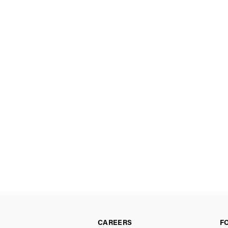
CAREERS
F