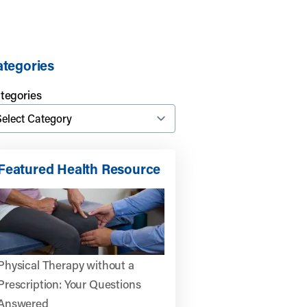
tegories
tegories
Featured Health Resource
Physical Therapy without a
Prescription: Your Questions
Answered