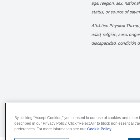
age, religion, sex, nationa
status, or source of payme
Athletico Physical Therapy
edad, religión, sexo, orig
discapacidad, condición d
Notice of Non-Discriminat
By clicking “Accept Cookies,” you consent to our use of cookies and other t
described in our Privacy Policy. Click “Reject All” to block non essential tr
preferences. For more information see our
Cookie Policy