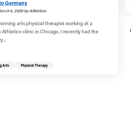
to Germany
arch 4, 2020 by Athletico
forming arts physical therapist working at a
thletico clinic in Chicago. I recently had the
y...
g Arts
Physical Therapy