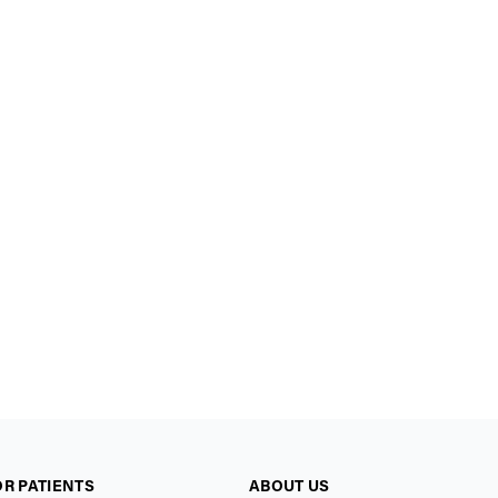
OR PATIENTS
ABOUT US