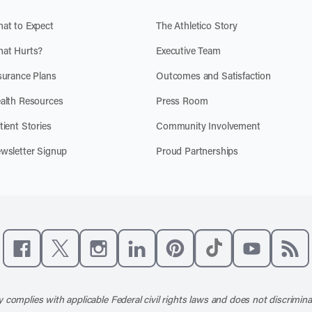
at to Expect
The Athletico Story
at Hurts?
Executive Team
surance Plans
Outcomes and Satisfaction
alth Resources
Press Room
tient Stories
Community Involvement
wsletter Signup
Proud Partnerships
Like us on Facebook
Follow us on X
Follow us on Instagram
Connect with us on LinkedIn
Follow us on Pinterest
Follow us on TikTo
Subscribe t
Subs
 complies with applicable Federal civil rights laws and does not discrimina