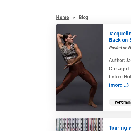
Home
>
Blog
Jacqueli
Back on 
Posted on N
Author: J
Chicago I
before Hu
(more…)
Performin
Touring 