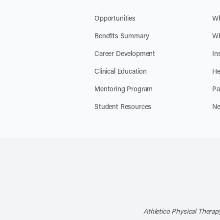
Opportunities
Wh
Benefits Summary
Wh
Career Development
In
Clinical Education
He
Mentoring Program
Pa
Student Resources
Ne
Athletico Physical Therapy