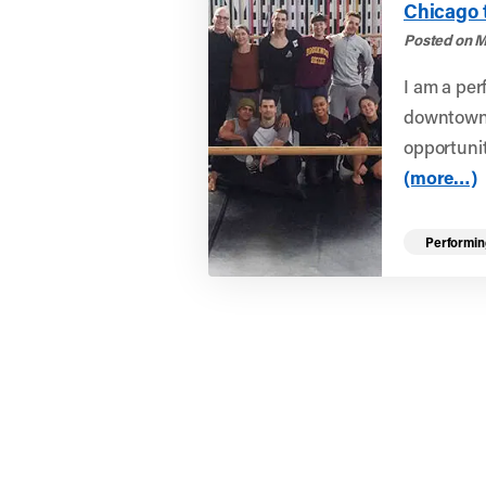
Chicago 
Posted on M
I am a per
downtown A
opportunit
(more…)
Performin