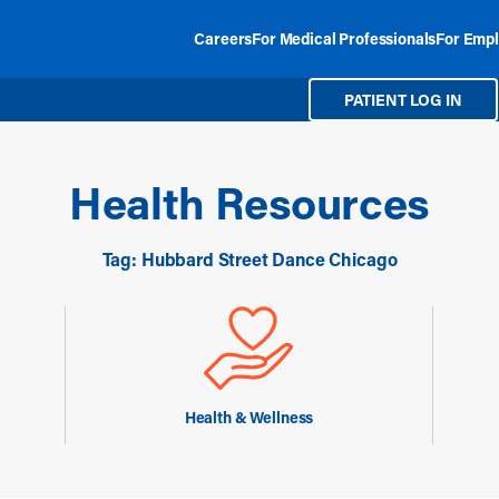
Careers
For Medical Professionals
For Empl
PATIENT LOG IN
Health Resources
Tag: Hubbard Street Dance Chicago
Health & Wellness