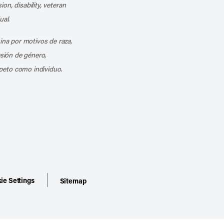
ion, disability, veteran
ual.
mina por motivos de raza,
esión de género,
peto como individuo.
ie Settings
Sitemap