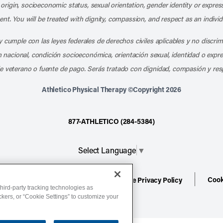
l origin, socioeconomic status, sexual orientation, gender identity or express
nt. You will be treated with dignity, compassion, and respect as an individ
 cumple con las leyes federales de derechos civiles aplicables y no discri
en nacional, condición socioeconómica, orientación sexual, identidad o expr
e veterano o fuente de pago. Serás tratado con dignidad, compasión y res
Athletico Physical Therapy ©Copyright 2026
877-ATHLETICO (284-5384)
Select Language
▼
Cook
ion
Terms of Service
Website Privacy Policy
hird-party tracking technologies as
ackers, or “Cookie Settings” to customize your