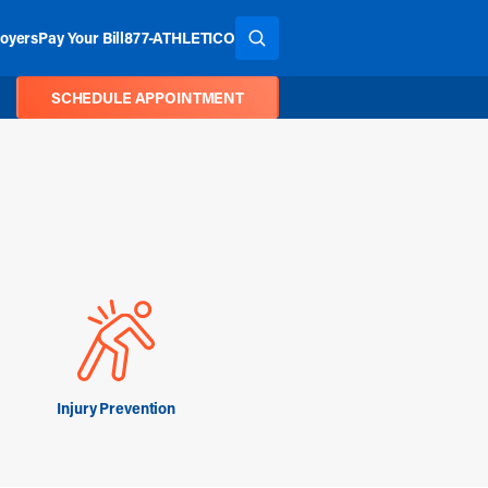
oyers
Pay Your Bill
877-ATHLETICO
SEARCH THE SITE
SCHEDULE APPOINTMENT
Injury Prevention