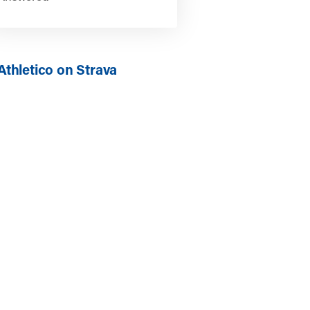
Athletico on Strava