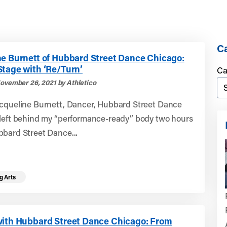
Ca
ne Burnett of Hubbard Street Dance Chicago:
Stage with ‘Re/Turn’
Ca
ovember 26, 2021 by Athletico
acqueline Burnett, Dancer, Hubbard Street Dance
 left behind my “performance-ready” body two hours
bbard Street Dance...
g Arts
with Hubbard Street Dance Chicago: From