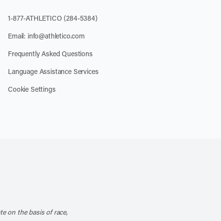
1-877-ATHLETICO (284-5384)
Email:
info@athletico.com
Frequently Asked Questions
Language Assistance Services
Cookie Settings
k
o our channel on YouTube
cribe to our RSS feed
te on the basis of race,