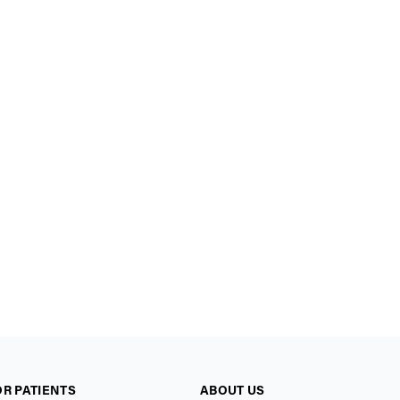
OR PATIENTS
ABOUT US