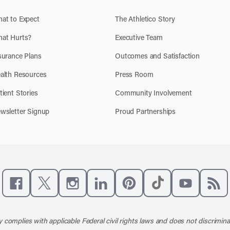
at to Expect
The Athletico Story
at Hurts?
Executive Team
surance Plans
Outcomes and Satisfaction
alth Resources
Press Room
tient Stories
Community Involvement
wsletter Signup
Proud Partnerships
Like us on Facebook
Follow us on X
Follow us on Instagram
Connect with us on LinkedIn
Follow us on Pinterest
Follow us on TikTo
Subscribe t
Subs
 complies with applicable Federal civil rights laws and does not discrimina