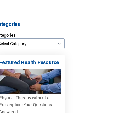
tegories
tegories
Featured Health Resource
Physical Therapy without a
Prescription: Your Questions
Answered