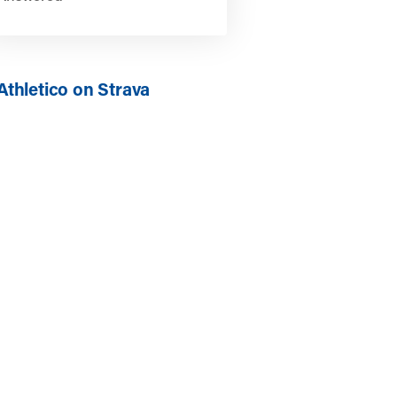
Athletico on Strava