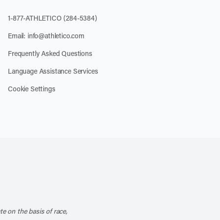
1-877-ATHLETICO (284-5384)
Email:
info@athletico.com
Frequently Asked Questions
Language Assistance Services
Cookie Settings
k
o our channel on YouTube
cribe to our RSS feed
te on the basis of race,