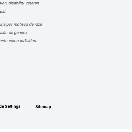
ion, disability, veteran
ual.
mina por motivos de raza,
esión de género,
peto como individuo.
ie Settings
Sitemap