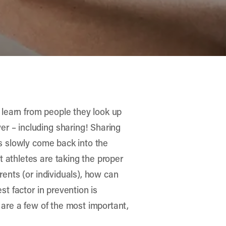
, learn from people they look up
r – including sharing! Sharing
ts slowly come back into the
 athletes are taking the proper
rents (or individuals), how can
st factor in prevention is
 are a few of the most important,