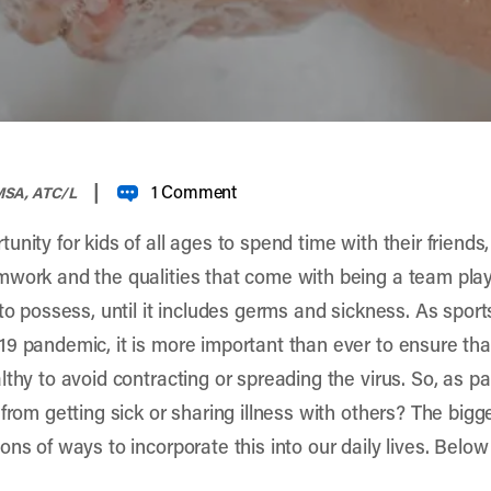
|
1 Comment
 MSA, ATC/L
nity for kids of all ages to spend time with their friends
work and the qualities that come with being a team playe
 to possess, until it includes germs and sickness. As spor
9 pandemic, it is more important than ever to ensure that
thy to avoid contracting or spreading the virus. So, as pa
from getting sick or sharing illness with others? The bigge
ns of ways to incorporate this into our daily lives. Below