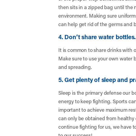
then sits in a zipped bag until the
environment. Making sure uniforms
can help get rid of the germs and b
4. Don’t share water bottles.
It is common to share drinks with 
Make sure to use your own water b
and spreading.
5. Get plenty of sleep and pr
Sleep is the primary defense our bo
energy to keep fighting. Sports can
important to achieve maximum rest 
can only be obtained from healthy 
continue fighting for us, we have to
to our success!