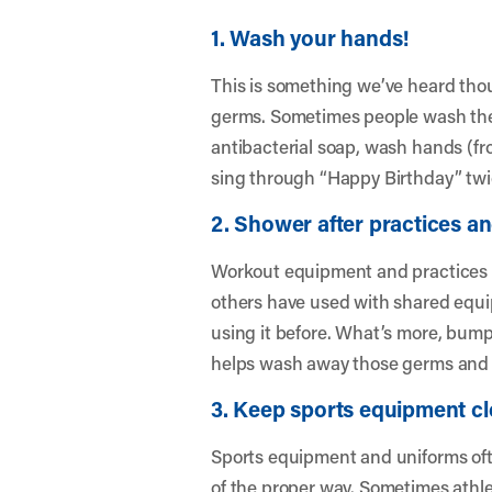
1. Wash your hands!
This is something we’ve heard thou
germs. Sometimes people wash their
antibacterial soap, wash hands (fr
sing through “Happy Birthday” twi
2. Shower after practices a
Workout equipment and practices i
others have used with shared equi
using it before. What’s more, bump
helps wash away those germs and p
3. Keep sports equipment cl
Sports equipment and uniforms ofte
of the proper way. Sometimes athlet