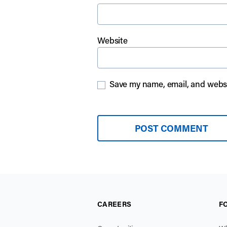
Website
Save my name, email, and websit
CAREERS
F