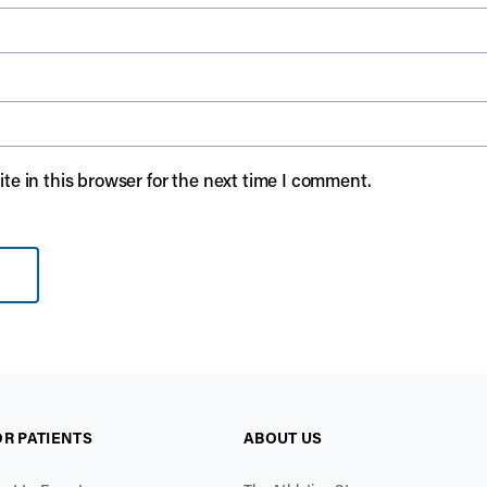
e in this browser for the next time I comment.
OR PATIENTS
ABOUT US