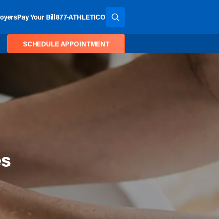
oyers
Pay Your Bill
877-ATHLETICO
SEARCH THE SITE
SCHEDULE APPOINTMENT
es