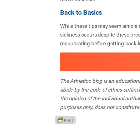
Back to Basics
While these tips may seem simple a
sickness occurs despite these prec
recuperating before getting back i
The Athletico blog is an education
abide by the code of ethics outline
the opinion of the individual autho
purposes only, does not constitute