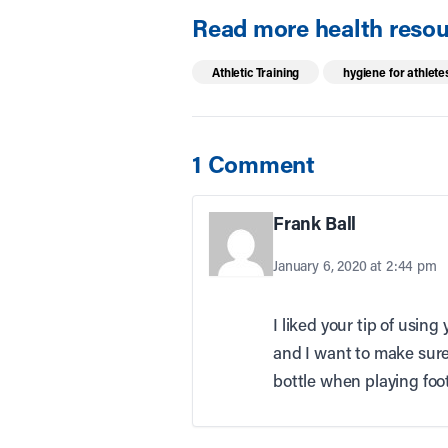
Read more health resour
Athletic Training
hygiene for athlete
1 Comment
Frank Ball
January 6, 2020 at 2:44 pm
I liked your tip of usin
and I want to make sure 
bottle when playing foot