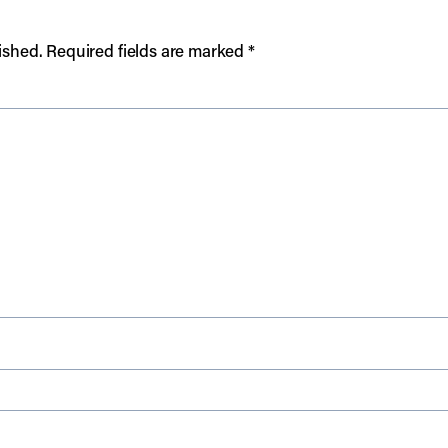
ished.
Required fields are marked
*