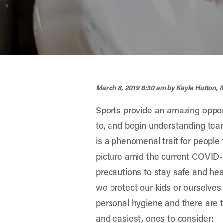
width="900" height="356" >
March 8, 2019 8:30 am
by Kayla Hutton,
Sports provide an amazing opportu
to, and begin understanding team
is a phenomenal trait for people
picture amid the current COVID-1
precautions to stay safe and heal
we protect our kids or ourselves 
personal hygiene and there are to
and easiest, ones to consider: