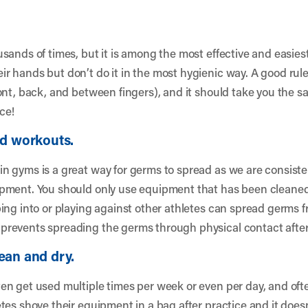
sands of times, but it is among the most effective and easies
 hands but don’t do it in the most hygienic way. A good rule
ont, back, and between fingers), and it should take you the s
ce!
nd workouts.
n gyms is a great way for germs to spread as we are consist
pment. You should only use equipment that has been cleaned
ing into or playing against other athletes can spread germs
revents spreading the germs through physical contact after 
ean and dry.
n get used multiple times per week or even per day, and oft
es shove their equipment in a bag after practice and it doesn