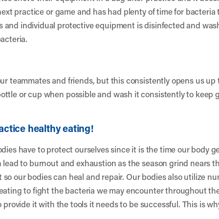
 next practice or game and has had plenty of time for bacteria 
 and individual protective equipment is disinfected and was
acteria.
our teammates and friends, but this consistently opens us up 
ottle or cup when possible and wash it consistently to keep 
actice healthy eating!
dies have to protect ourselves since it is the time our body g
 lead to burnout and exhaustion as the season grind nears the
so our bodies can heal and repair. Our bodies also utilize n
eating to fight the bacteria we may encounter throughout the
 provide it with the tools it needs to be successful. This is wh