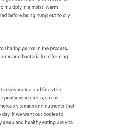
to multiply in a moist, warm
hed before being hung out to dry
to sharing germs in the process.
germs and bacteria from forming
ets rejuvenated and finds the
 postseason stress, so it is
umerous vitamins and nutrients that
 day. If we want our bodies to
y sleep and healthy eating are vital