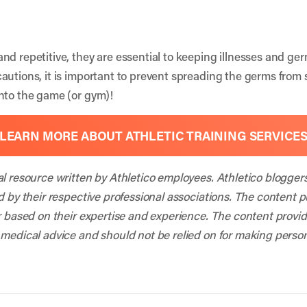
nd repetitive, they are essential to keeping illnesses and ger
autions, it is important to prevent spreading the germs fro
nto the game (or gym)!
LEARN MORE ABOUT ATHLETIC TRAINING SERVICE
al resource written by Athletico employees. Athletico blogger
d by their respective professional associations. The content 
r based on their expertise and experience. The content provided
 medical advice and should not be relied on for making person