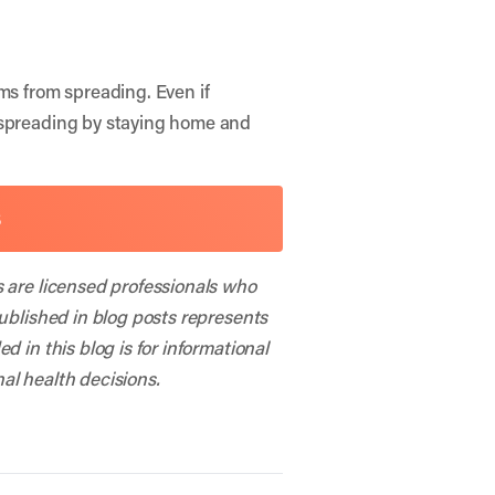
ms from spreading. Even if
m spreading by staying home and
S
s are licensed professionals who
published in blog posts represents
 in this blog is for informational
al health decisions.