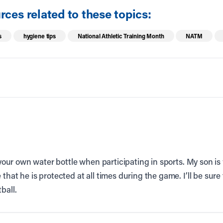
ces related to these topics:
s
hygiene tips
National Athletic Training Month
NATM
g your own water bottle when participating in sports. My son is 
that he is protected at all times during the game. I’ll be sure
ball.