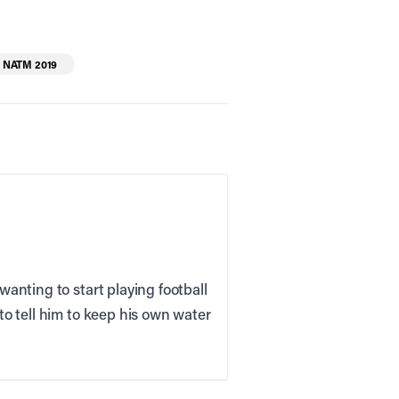
NATM 2019
wanting to start playing football
 to tell him to keep his own water