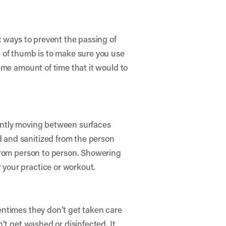
t ways to prevent the passing of
 of thumb is to make sure you use
ame amount of time that it would to
ently moving between surfaces
 and sanitized from the person
 from person to person. Showering
your practice or workout.
entimes they don’t get taken care
’t get washed or disinfected. It