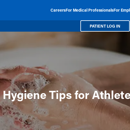
Careers
For Medical Professionals
For Empl
PATIENT LOG IN
 Hygiene Tips for Athlet