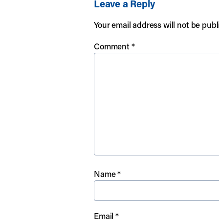
Leave a Reply
Your email address will not be publ
Comment
*
Name
*
Email
*