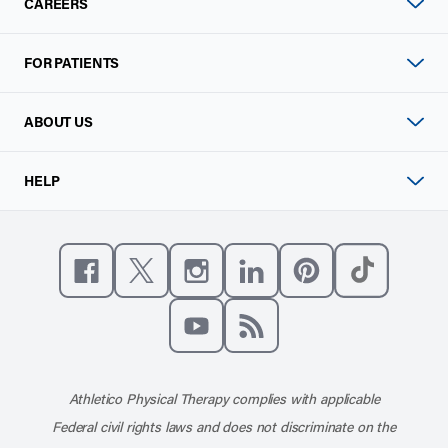
CAREERS
FOR PATIENTS
ABOUT US
HELP
Like us on Facebook
Follow us on X
Follow us on Instagram
Connect with us on Linke
Follow us on Pinter
Follow us o
Subscribe to our channel on YouT
Subscribe to our RSS feed
Athletico Physical Therapy complies with applicable
Federal civil rights laws and does not discriminate on the