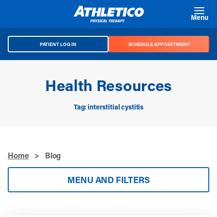
Skip to main content
Menu
PATIENT LOG IN
SCHEDULE APPOINTMENT
Health Resources
Tag: interstitial cystitis
Home
>
Blog
MENU AND FILTERS