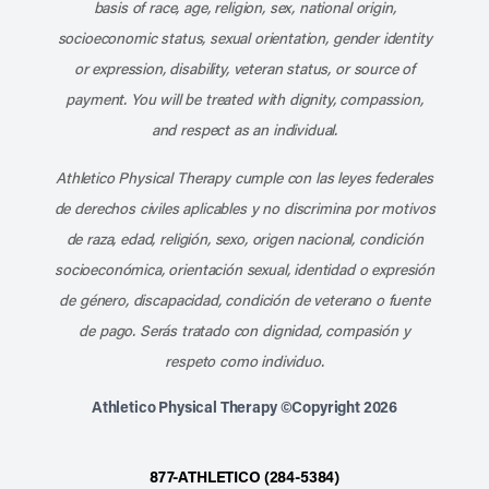
basis of race, age, religion, sex, national origin,
socioeconomic status, sexual orientation, gender identity
or expression, disability, veteran status, or source of
payment. You will be treated with dignity, compassion,
and respect as an individual.
Athletico Physical Therapy cumple con las leyes federales
de derechos civiles aplicables y no discrimina por motivos
de raza, edad, religión, sexo, origen nacional, condición
socioeconómica, orientación sexual, identidad o expresión
de género, discapacidad, condición de veterano o fuente
de pago. Serás tratado con dignidad, compasión y
respeto como individuo.
Athletico Physical Therapy ©Copyright 2026
877-ATHLETICO (284-5384)