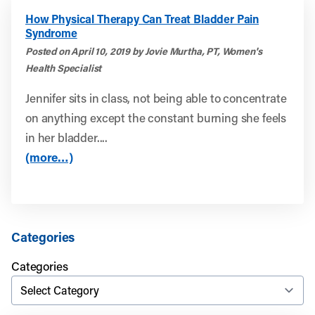
How Physical Therapy Can Treat Bladder Pain
Syndrome
Posted on April 10, 2019 by Jovie Murtha, PT, Women's
Health Specialist
Jennifer sits in class, not being able to concentrate
on anything except the constant burning she feels
in her bladder....
(more…)
Categories
Categories