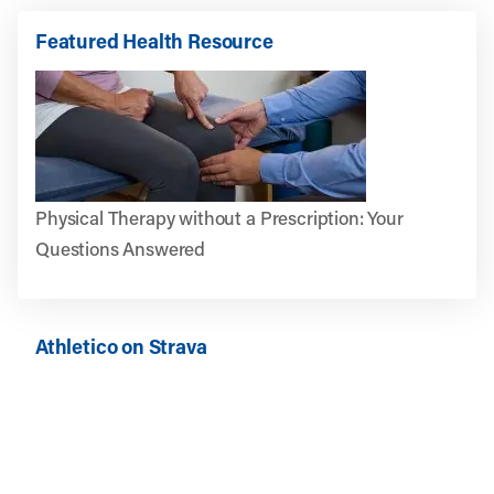
Featured Health Resource
Physical Therapy without a Prescription: Your
Questions Answered
Athletico on Strava