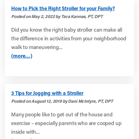
How to Pick the Right Stroller for your Family?
Posted on May 2, 2022 by Tara Kannas, PT, DPT
Did you know the right baby stroller can make all
the difference in activities from your neighborhood
walk to maneuvering...
(more…)
3 Tips for Jogging with a Stroller
Posted on August 12, 2019 by Dani McIntyre, PT, DPT
Many people like to get out of the house and
exercise – especially parents who are cooped up
inside with...