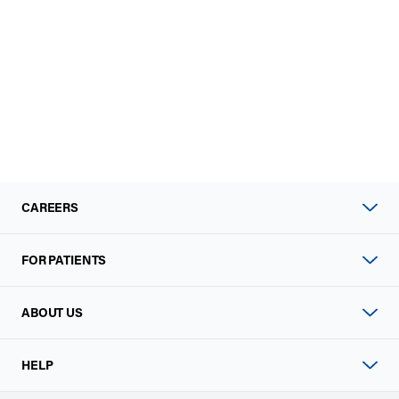
CAREERS
FOR PATIENTS
ABOUT US
HELP