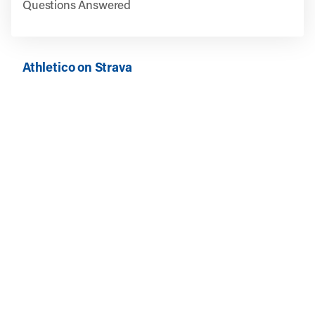
Questions Answered
Athletico on Strava