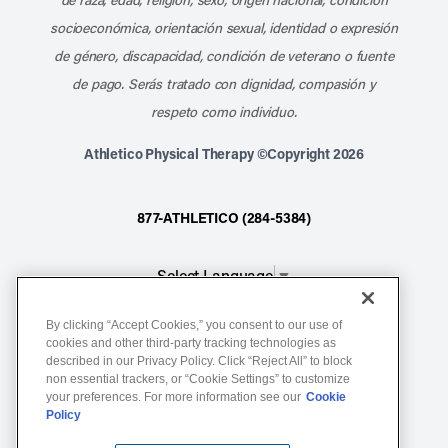
socioeconómica, orientación sexual, identidad o expresión
de género, discapacidad, condición de veterano o fuente
de pago. Serás tratado con dignidad, compasión y
respeto como individuo.
Athletico Physical Therapy ©Copyright 2026
877-ATHLETICO (284-5384)
Select Language
▼
By clicking “Accept Cookies,” you consent to our use of
Notice of Non-Discrimination
cookies and other third-party tracking technologies as
Terms of Service
described in our Privacy Policy. Click “Reject All” to block
non essential trackers, or “Cookie Settings” to customize
Website Privacy Policy
your preferences. For more information see our
Cookie
Policy
Cookie Settings
Sitemap