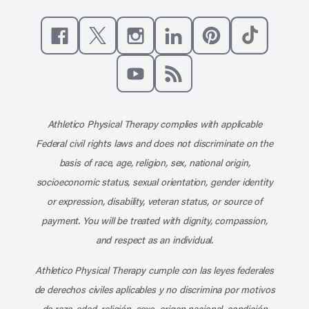
Like us on Facebook
Follow us on X
Follow us on Instagram
Connect with us on Linke
Follow us on Pinter
Follow us o
Subscribe to our channel on YouT
Subscribe to our RSS feed
Athletico Physical Therapy complies with applicable
Federal civil rights laws and does not discriminate on the
basis of race, age, religion, sex, national origin,
socioeconomic status, sexual orientation, gender identity
or expression, disability, veteran status, or source of
payment. You will be treated with dignity, compassion,
and respect as an individual.
Athletico Physical Therapy cumple con las leyes federales
de derechos civiles aplicables y no discrimina por motivos
de raza, edad, religión, sexo, origen nacional, condición