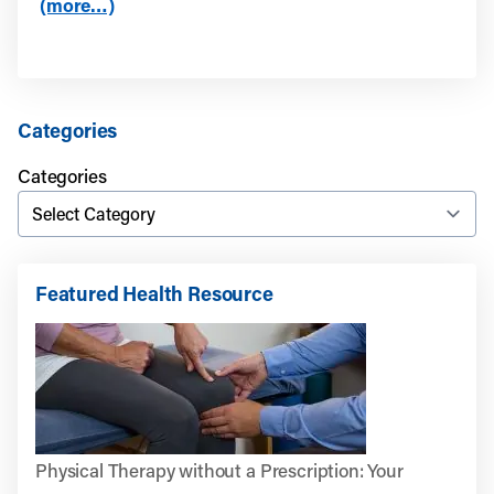
(more…)
Categories
Categories
Featured Health Resource
Physical Therapy without a Prescription: Your