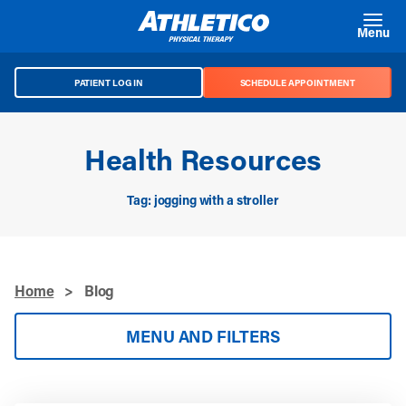
Skip to main content
Menu
PATIENT LOG IN
SCHEDULE APPOINTMENT
Health Resources
Tag: jogging with a stroller
Home
>
Blog
MENU AND FILTERS