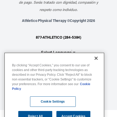
de pago. Serás tratado con dignidad, compasión y
respeto como individuo.
Athletico Physical Therapy ©Copyright 2026
877-ATHLETICO (284-5384)
Select Language
▼
By clicking “Accept Cookies,” you consent to our use of
Notice of Non-Discrimination
cookies and other third-party tracking technologies as
Terms of Service
described in our Privacy Policy. Click “Reject All” to block
non essential trackers, or “Cookie Settings” to customize
Website Privacy Policy
your preferences. For more information see our
Cookie
Policy
Cookie Settings
Sitemap
Cookie Settings
Reject All
Accept Cookies