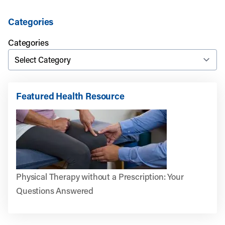
Categories
Categories
Featured Health Resource
Physical Therapy without a Prescription: Your
Questions Answered