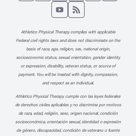
Like us on Facebook
Follow us on X
Follow us on Instagram
Connect with us on Linke
Follow us on Pinter
Follow us o
Subscribe to our channel on YouT
Subscribe to our RSS feed
Athletico Physical Therapy complies with applicable
Federal civil rights laws and does not discriminate on the
basis of race, age, religion, sex, national origin,
socioeconomic status, sexual orientation, gender identity
or expression, disability, veteran status, or source of
payment. You will be treated with dignity, compassion,
and respect as an individual.
Athletico Physical Therapy cumple con las leyes federales
de derechos civiles aplicables y no discrimina por motivos
de raza, edad, religión, sexo, origen nacional, condición
socioeconómica, orientación sexual, identidad o expresión
de género, discapacidad, condición de veterano o fuente