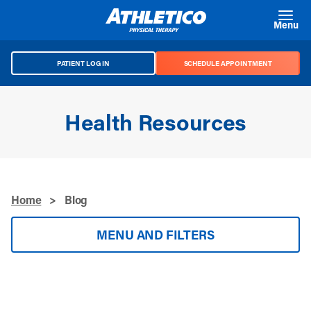
Skip to main content
Menu
PATIENT LOG IN
SCHEDULE APPOINTMENT
Health Resources
Home
>
Blog
MENU AND FILTERS