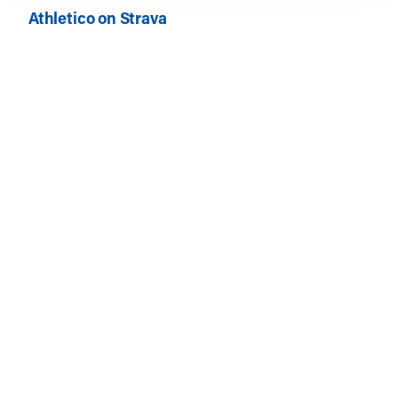
Athletico on Strava