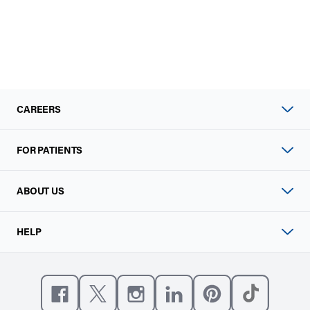
CAREERS
FOR PATIENTS
ABOUT US
HELP