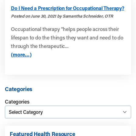
Do I Need a Prescription for Occupational Therapy?
Posted on June 30, 2021 by Samantha Schneider, OTR
Occupational therapy “helps people across their
lifespan to do the things they want and need to do
through the therapeutic...
(more…)
Categories
Categories
Featured Health Resource