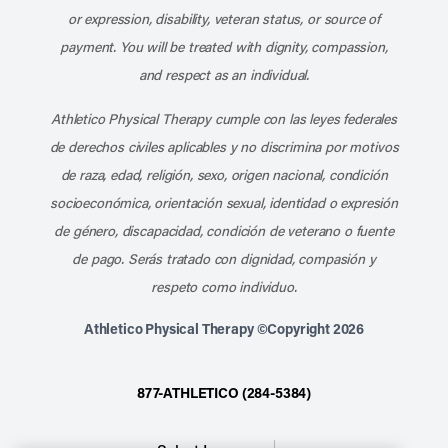
or expression, disability, veteran status, or source of
payment. You will be treated with dignity, compassion,
and respect as an individual.
Athletico Physical Therapy cumple con las leyes federales
de derechos civiles aplicables y no discrimina por motivos
de raza, edad, religión, sexo, origen nacional, condición
socioeconómica, orientación sexual, identidad o expresión
de género, discapacidad, condición de veterano o fuente
de pago. Serás tratado con dignidad, compasión y
respeto como individuo.
Athletico Physical Therapy ©Copyright 2026
877-ATHLETICO (284-5384)