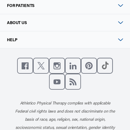
FOR PATIENTS
ABOUT US
HELP
Like us on Facebook
Follow us on X
Follow us on Instagram
Connect with us on Linke
Follow us on Pinter
Follow us o
Subscribe to our channel on YouT
Subscribe to our RSS feed
Athletico Physical Therapy complies with applicable
Federal civil rights laws and does not discriminate on the
basis of race, age, religion, sex, national origin,
socioeconomic status, sexual orientation, gender identity