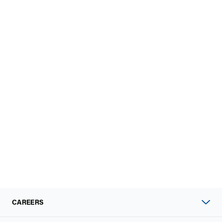
CAREERS