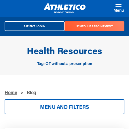
Skip to main content
Menu
PATIENT LOG IN
SCHEDULE APPOINTMENT
Health Resources
Tag: OT without a prescription
Home
>
Blog
MENU AND FILTERS