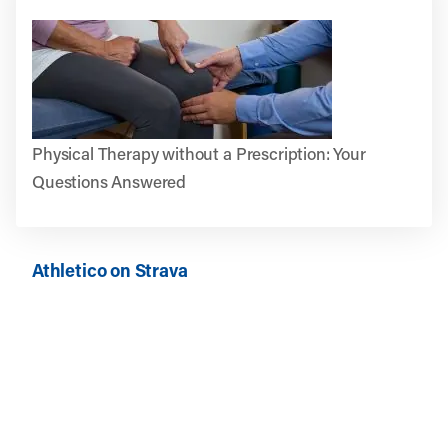
Physical Therapy without a Prescription: Your
Questions Answered
Athletico on Strava