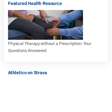
Featured Health Resource
Physical Therapy without a Prescription: Your
Questions Answered
Athletico on Strava