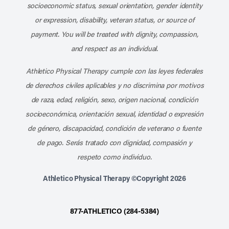
socioeconomic status, sexual orientation, gender identity
or expression, disability, veteran status, or source of
payment. You will be treated with dignity, compassion,
and respect as an individual.
Athletico Physical Therapy cumple con las leyes federales
de derechos civiles aplicables y no discrimina por motivos
de raza, edad, religión, sexo, origen nacional, condición
socioeconómica, orientación sexual, identidad o expresión
de género, discapacidad, condición de veterano o fuente
de pago. Serás tratado con dignidad, compasión y
respeto como individuo.
Athletico Physical Therapy ©Copyright 2026
877-ATHLETICO (284-5384)