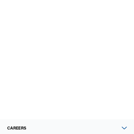
CAREERS