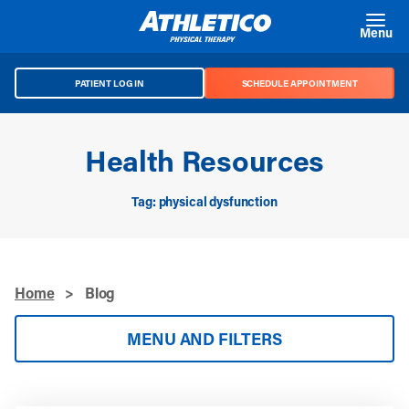
Skip to main content
Menu
PATIENT LOG IN
SCHEDULE APPOINTMENT
Health Resources
Tag: physical dysfunction
Home
>
Blog
MENU AND FILTERS