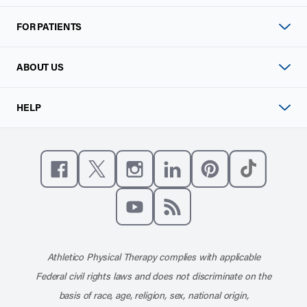
FOR PATIENTS
ABOUT US
HELP
Like us on Facebook
Follow us on X
Follow us on Instagram
Connect with us on Linke
Follow us on Pinter
Follow us o
Subscribe to our channel on YouT
Subscribe to our RSS feed
Athletico Physical Therapy complies with applicable
Federal civil rights laws and does not discriminate on the
basis of race, age, religion, sex, national origin,