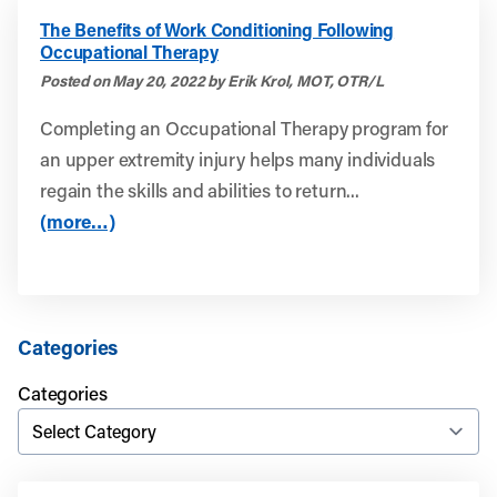
The Benefits of Work Conditioning Following
Occupational Therapy
Posted on May 20, 2022 by Erik Krol, MOT, OTR/L
Completing an Occupational Therapy program for
an upper extremity injury helps many individuals
regain the skills and abilities to return...
(more…)
Categories
Categories