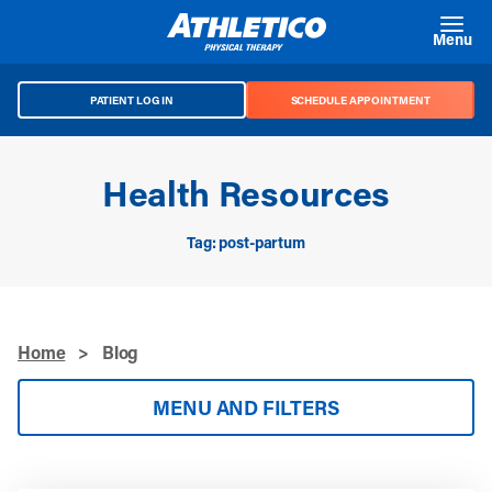
Skip to main content
Menu
PATIENT LOG IN
SCHEDULE APPOINTMENT
Health Resources
Tag: post-partum
Home
>
Blog
MENU AND FILTERS