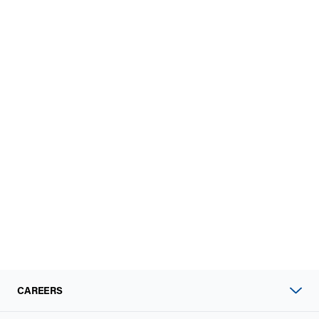
CAREERS