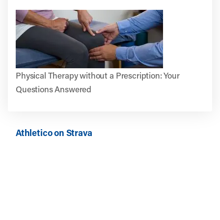
Physical Therapy without a Prescription: Your
Questions Answered
Athletico on Strava