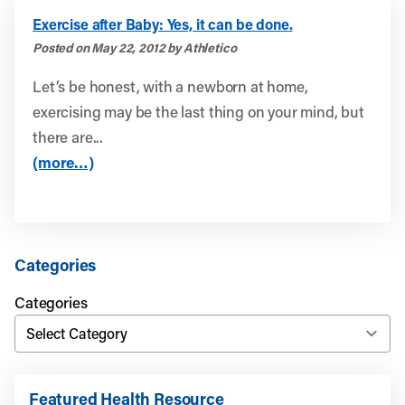
Exercise after Baby: Yes, it can be done.
Posted on May 22, 2012 by Athletico
Let’s be honest, with a newborn at home,
exercising may be the last thing on your mind, but
there are...
(more…)
Categories
Categories
Featured Health Resource