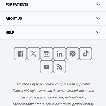
FOR PATIENTS
ABOUT US
HELP
Like us on Facebook
Follow us on X
Follow us on Instagram
Connect with us on Linke
Follow us on Pinter
Follow us o
Subscribe to our channel on YouT
Subscribe to our RSS feed
Athletico Physical Therapy complies with applicable
Federal civil rights laws and does not discriminate on the
basis of race, age, religion, sex, national origin,
socioeconomic status, sexual orientation, gender identity