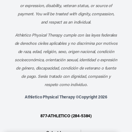
or expression, disability, veteran status, or source of
payment. You will be treated with dignity, compassion,
and respect as an individual.
Athletico Physical Therapy cumple con las leyes federales
de derechos civiles aplicables y no discrimina por motivos
de raza, edad, religión, sexo, origen nacional, condición
socioeconómica, orientación sexual, identidad o expresión
de género, discapacidad, condición de veterano o fuente
de pago. Serás tratado con dignidad, compasión y
respeto como individuo.
Athletico Physical Therapy ©Copyright 2026
877-ATHLETICO (284-5384)