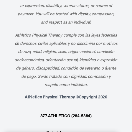
or expression, disability, veteran status, or source of
payment. You will be treated with dignity, compassion,
and respect as an individual.
Athletico Physical Therapy cumple con las leyes federales
de derechos civiles aplicables y no discrimina por motivos
de raza, edad, religión, sexo, origen nacional, condición
socioeconómica, orientación sexual, identidad o expresión
de género, discapacidad, condición de veterano o fuente
de pago. Serás tratado con dignidad, compasión y
respeto como individuo.
Athletico Physical Therapy ©Copyright 2026
877-ATHLETICO (284-5384)