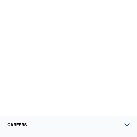
CAREERS