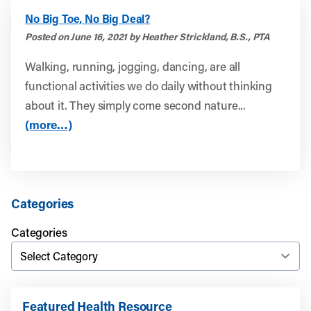
No Big Toe, No Big Deal?
Posted on June 16, 2021 by Heather Strickland, B.S., PTA
Walking, running, jogging, dancing, are all
functional activities we do daily without thinking
about it. They simply come second nature...
(more…)
Categories
Categories
Featured Health Resource