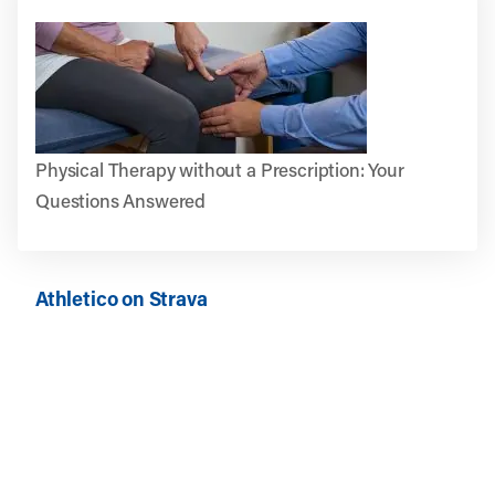
Physical Therapy without a Prescription: Your
Questions Answered
Athletico on Strava