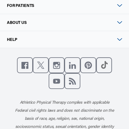
FOR PATIENTS
ABOUT US
HELP
Like us on Facebook
Follow us on X
Follow us on Instagram
Connect with us on Linke
Follow us on Pinter
Follow us o
Subscribe to our channel on YouT
Subscribe to our RSS feed
Athletico Physical Therapy complies with applicable
Federal civil rights laws and does not discriminate on the
basis of race, age, religion, sex, national origin,
socioeconomic status, sexual orientation, gender identity