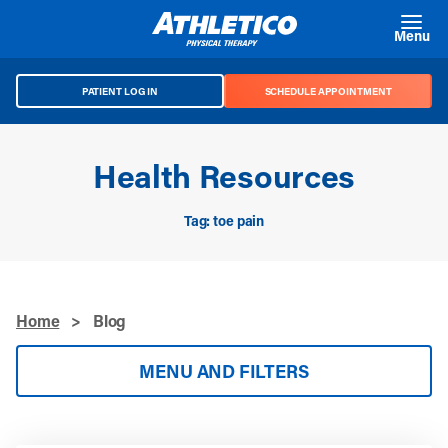
Skip to main content
Menu
PATIENT LOG IN
SCHEDULE APPOINTMENT
Health Resources
Tag: toe pain
Home
>
Blog
MENU AND FILTERS