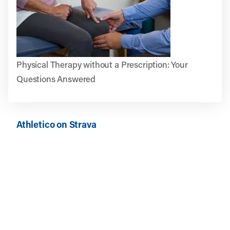
Physical Therapy without a Prescription: Your
Questions Answered
Athletico on Strava