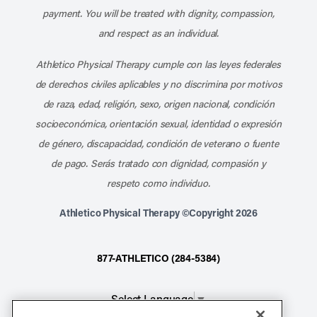
payment. You will be treated with dignity, compassion,
and respect as an individual.
Athletico Physical Therapy cumple con las leyes federales
de derechos civiles aplicables y no discrimina por motivos
de raza, edad, religión, sexo, origen nacional, condición
socioeconómica, orientación sexual, identidad o expresión
de género, discapacidad, condición de veterano o fuente
de pago. Serás tratado con dignidad, compasión y
respeto como individuo.
Athletico Physical Therapy ©Copyright 2026
877-ATHLETICO (284-5384)
Select Language
▼