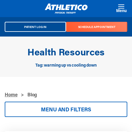
Skip to main content
Menu
PATIENT LOG IN
SCHEDULE APPOINTMENT
Health Resources
Tag: warming up vs cooling down
Home
>
Blog
MENU AND FILTERS