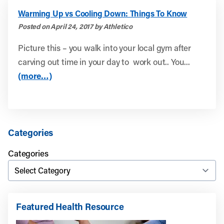
Warming Up vs Cooling Down: Things To Know
Posted on April 24, 2017 by Athletico
Picture this – you walk into your local gym after
carving out time in your day to work out.. You...
(more…)
Categories
Categories
Featured Health Resource