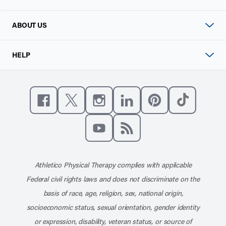
ABOUT US
HELP
Like us on Facebook
Follow us on X
Follow us on Instagram
Connect with us on Linke
Follow us on Pinter
Follow us o
Subscribe to our channel on YouT
Subscribe to our RSS feed
Athletico Physical Therapy complies with applicable
Federal civil rights laws and does not discriminate on the
basis of race, age, religion, sex, national origin,
socioeconomic status, sexual orientation, gender identity
or expression, disability, veteran status, or source of