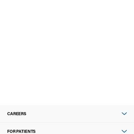
CAREERS
FOR PATIENTS