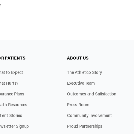
e
OR PATIENTS
ABOUT US
at to Expect
The Athletico Story
at Hurts?
Executive Team
surance Plans
Outcomes and Satisfaction
alth Resources
Press Room
tient Stories
Community Involvement
wsletter Signup
Proud Partnerships