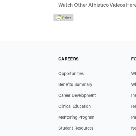
Watch Other Athletico Videos Her
CAREERS
F
Opportunities
Wh
Benefits Summary
Wh
Career Development
In
Clinical Education
He
Mentoring Program
Pa
Student Resources
Ne