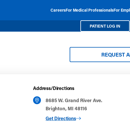
Careers
For Medical Professionals
For Empl
PATIENT LOG IN
REQUEST 
Address/Directions
8685 W. Grand River Ave.
Brighton, MI 48116
to Brighton
Get Directions