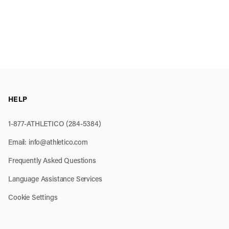
HELP
1-877-ATHLETICO (284-5384)
Email:
info@athletico.com
Frequently Asked Questions
Language Assistance Services
Cookie Settings