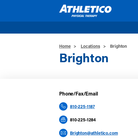
Skip to main content
Home
>
Locations
>
Brighton
Brighton
Phone/Fax/Email
810-225-1187
810-225-1284
Brighton@athletico.com