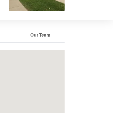
Our Team