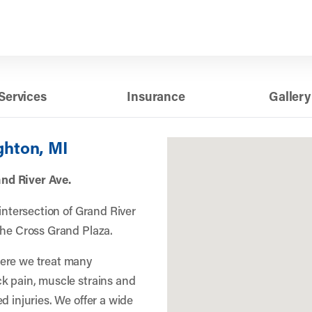
Services
Insurance
Gallery
ghton, MI
nd River Ave.
 intersection of Grand River
the Cross Grand Plaza.
here we treat many
k pain, muscle strains and
d injuries. We offer a wide