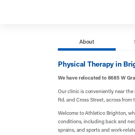
About
Physical Therapy in Bri
We have relocated to 8685 W Gra
Our clinic is conveniently near the
Rd. and Cross Street, across from 
Welcome to Athletico Brighton, w
conditions, including back and nec
sprains, and sports and work-relate