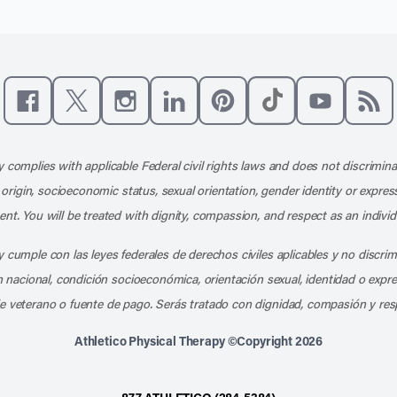
Like us on Facebook
Follow us on X
Follow us on Instagram
Connect with us on LinkedIn
Follow us on Pinterest
Follow us on TikTo
Subscribe t
Subs
 complies with applicable Federal civil rights laws and does not discrimina
l origin, socioeconomic status, sexual orientation, gender identity or express
nt. You will be treated with dignity, compassion, and respect as an individ
 cumple con las leyes federales de derechos civiles aplicables y no discri
en nacional, condición socioeconómica, orientación sexual, identidad o expr
e veterano o fuente de pago. Serás tratado con dignidad, compasión y res
Athletico Physical Therapy ©Copyright 2026