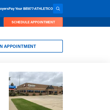
oyers
Pay Your Bill
877-ATHLETICO
SEARCH THE SITE
SCHEDULE APPOINTMENT
AN APPOINTMENT