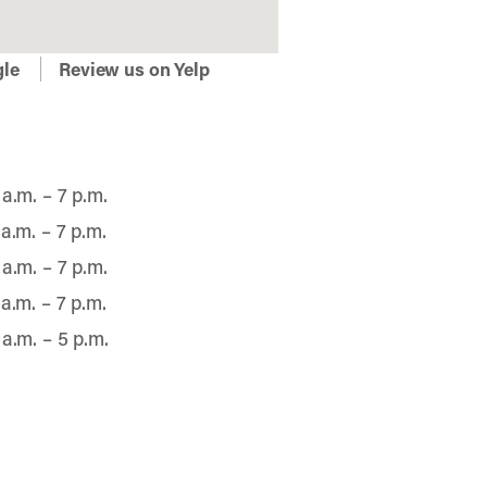
gle
Review us on Yelp
 a.m. – 7 p.m.
 a.m. – 7 p.m.
 a.m. – 7 p.m.
 a.m. – 7 p.m.
 a.m. – 5 p.m.