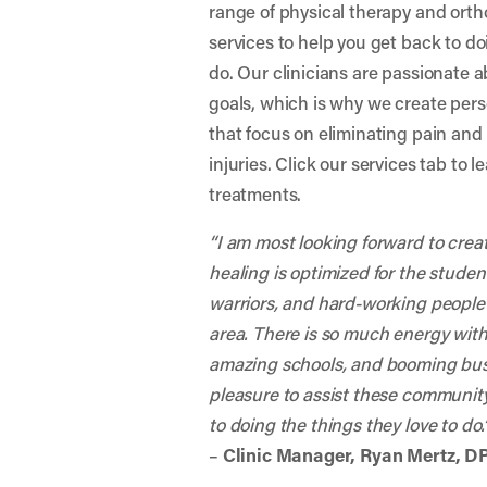
range of physical therapy and orth
services to help you get back to do
do. Our clinicians are passionate 
goals, which is why we create per
that focus on eliminating pain and 
injuries. Click our services tab to 
treatments.
“I am most looking forward to cre
healing is optimized for the stude
warriors, and hard-working people
area. There is so much energy wit
amazing schools, and booming busin
pleasure to assist these communit
to doing the things they love to do.
–
Clinic Manager, Ryan Mertz, D