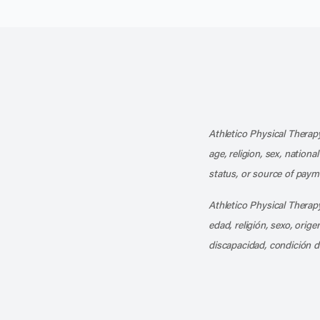
Athletico Physical Therapy
age, religion, sex, nationa
status, or source of payme
Athletico Physical Therapy
edad, religión, sexo, orig
discapacidad, condición d