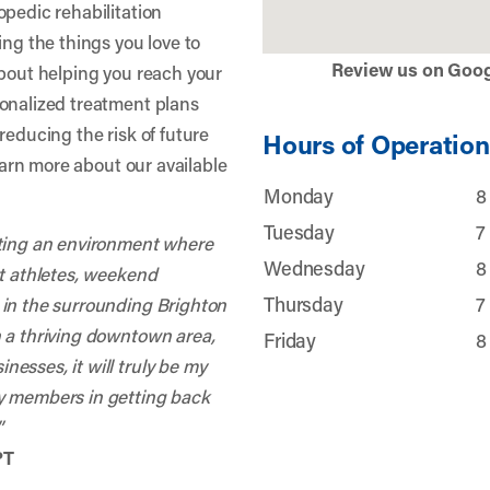
opedic rehabilitation
ing the things you love to
Review us on Goo
about helping you reach your
sonalized treatment plans
reducing the risk of future
Hours of Operation
learn more about our available
Monday
8
Tuesday
7
ating an environment where
Wednesday
8
nt athletes, weekend
Thursday
7
 in the surrounding Brighton
h a thriving downtown area,
Friday
8
esses, it will truly be my
y members in getting back
”
PT