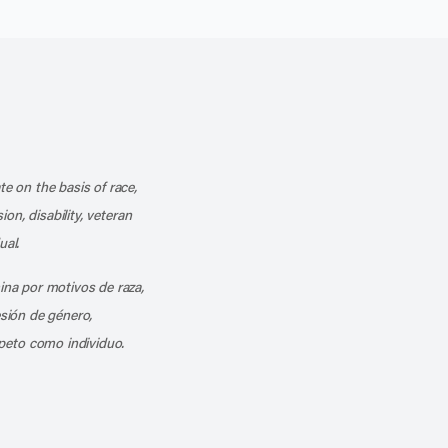
k
o our channel on YouTube
cribe to our RSS feed
te on the basis of race,
ion, disability, veteran
ual.
mina por motivos de raza,
esión de género,
peto como individuo.