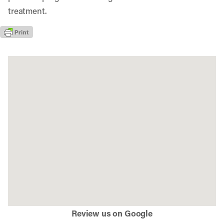
treatment.
Review us on Google