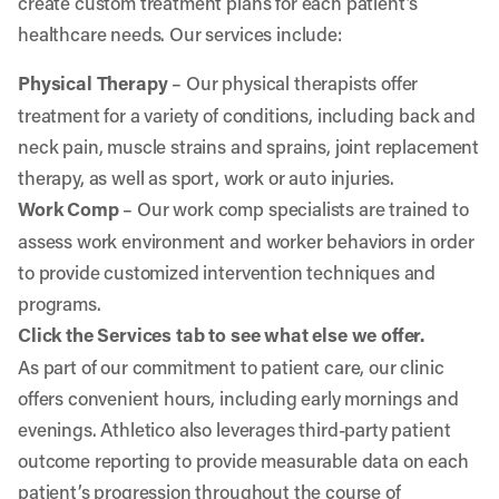
create custom treatment plans for each patient’s
healthcare needs. Our services include:
Physical Therapy
– Our physical therapists offer
treatment for a variety of conditions, including back and
neck pain, muscle strains and sprains, joint replacement
therapy, as well as sport, work or auto injuries.
Work Comp
– Our work comp specialists are trained to
assess work environment and worker behaviors in order
to provide customized intervention techniques and
programs.
Click the Services tab to see what else we offer.
As part of our commitment to patient care, our clinic
offers convenient hours, including early mornings and
evenings. Athletico also leverages third-party patient
outcome reporting to provide measurable data on each
patient’s progression throughout the course of