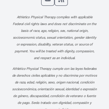
Subscribe to our channel on YouT
Subscribe to our RSS feed
Athletico Physical Therapy complies with applicable
Federal civil rights laws and does not discriminate on the
basis of race, age, religion, sex, national origin,
socioeconomic status, sexual orientation, gender identity
or expression, disability, veteran status, or source of
payment. You will be treated with dignity, compassion,
and respect as an individual.
Athletico Physical Therapy cumple con las leyes federales
de derechos civiles aplicables y no discrimina por motivos
de raza, edad, religión, sexo, origen nacional, condición
socioeconómica, orientación sexual, identidad o expresión
de género, discapacidad, condición de veterano o fuente
de pago. Serás tratado con dignidad, compasión y