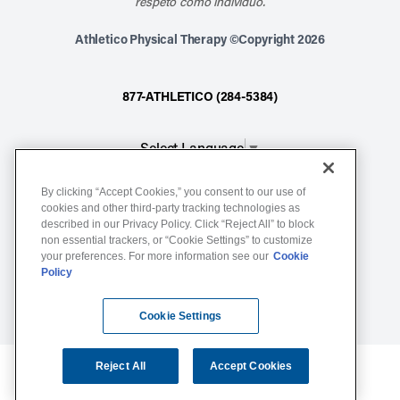
respeto como individuo.
Athletico Physical Therapy ©Copyright 2026
877-ATHLETICO (284-5384)
Select Language
▼
By clicking “Accept Cookies,” you consent to our use of
Notice of Non-Discrimination
cookies and other third-party tracking technologies as
described in our Privacy Policy. Click “Reject All” to block
Terms of Service
non essential trackers, or “Cookie Settings” to customize
Website Privacy Policy
your preferences. For more information see our
Cookie
Policy
Cookie Settings
Sitemap
Cookie Settings
Reject All
Accept Cookies