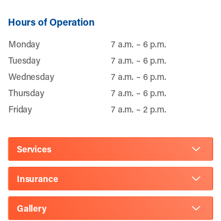
Hours of Operation
Monday
7 a.m. – 6 p.m.
Tuesday
7 a.m. – 6 p.m.
Wednesday
7 a.m. – 6 p.m.
Thursday
7 a.m. – 6 p.m.
Friday
7 a.m. – 2 p.m.
Services
Insurance
Gallery