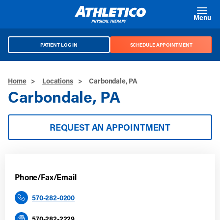
Skip to main content
Menu
PATIENT LOG IN
SCHEDULE APPOINTMENT
Home
>
Locations
>
Carbondale, PA
Carbondale, PA
REQUEST AN APPOINTMENT
Phone/Fax/Email
570-282-0200
570-282-2229