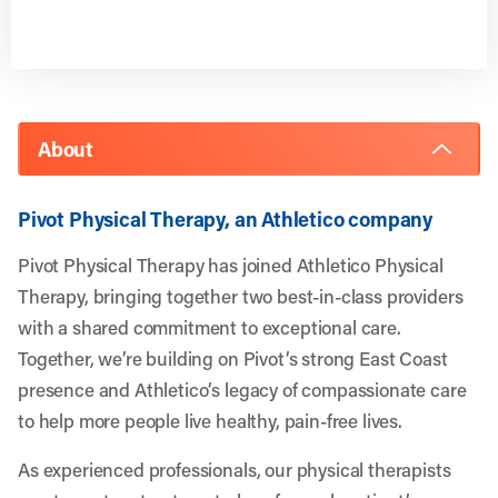
About
Pivot Physical Therapy, an Athletico company
Pivot Physical Therapy has joined Athletico Physical
Therapy, bringing together two best-in-class providers
with a shared commitment to exceptional care.
Together, we’re building on Pivot’s strong East Coast
presence and Athletico’s legacy of compassionate care
to help more people live healthy, pain-free lives.
As experienced professionals, our physical therapists