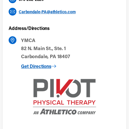
Carbondale-PA@athletico.com
Address/Directions
YMCA
82 N. Main St., Ste. 1
Carbondale, PA 18407
to Carbondale, PA
Get Directions