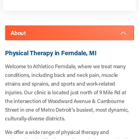
About
Physical Therapy in Ferndale, MI
Welcome to Athletico Ferndale, where we treat many
conditions, including back and neck pain, muscle
strains and sprains, and sports and work-related
injuries. Our clinic is located just north of 9 Mile Rd at
the intersection of Woodward Avenue & Cambourne
Street in one of Metro Detroit’s busiest, most dynamic,
culturally-diverse districts.
We offer a wide range of physical therapy and