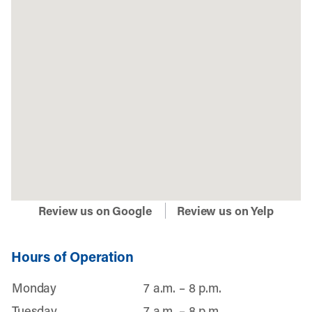
Review us on Google
Review us on Yelp
Hours of Operation
Monday
7 a.m. – 8 p.m.
Tuesday
7 a.m. – 8 p.m.