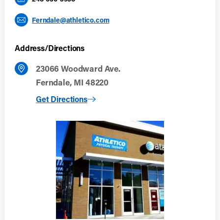
Ferndale@athletico.com
Address/Directions
23066 Woodward Ave.
Ferndale, MI 48220
to Ferndale
Get Directions