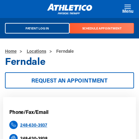
Skip to main content
Menu
PATIENT LOG IN
SCHEDULE APPOINTMENT
Home
>
Locations
>
Ferndale
Ferndale
REQUEST AN APPOINTMENT
Phone/Fax/Email
248-630-3937
248-630-3938