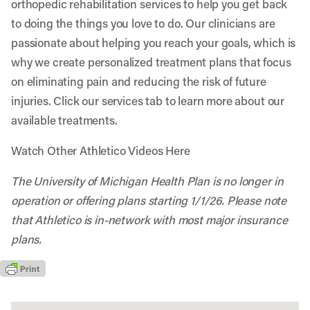
orthopedic rehabilitation services to help you get back
to doing the things you love to do. Our clinicians are
passionate about helping you reach your goals, which is
why we create personalized treatment plans that focus
on eliminating pain and reducing the risk of future
injuries. Click our services tab to learn more about our
available treatments.
Watch Other Athletico Videos Here
The University of Michigan Health Plan is no longer in
operation or offering plans starting 1/1/26. Please note
that Athletico is in-network with most major insurance
plans.