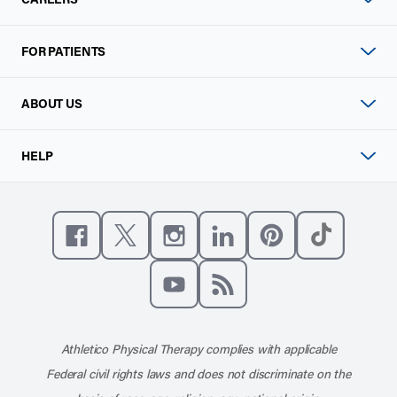
FOR PATIENTS
ABOUT US
HELP
Like us on Facebook
Follow us on X
Follow us on Instagram
Connect with us on Linke
Follow us on Pinter
Follow us o
Subscribe to our channel on YouT
Subscribe to our RSS feed
Athletico Physical Therapy complies with applicable
Federal civil rights laws and does not discriminate on the