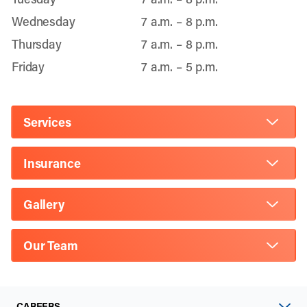
Wednesday
7 a.m. – 8 p.m.
Thursday
7 a.m. – 8 p.m.
Friday
7 a.m. – 5 p.m.
Services
Insurance
Gallery
Our Team
CAREERS