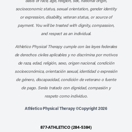
basis of race, age, religion, sex, national origin,
socioeconomic status, sexual orientation, gender identity
or expression, disability, veteran status, or source of
payment. You will be treated with dignity, compassion,
and respect as an individual.
Athletico Physical Therapy cumple con las leyes federales
de derechos civiles aplicables y no discrimina por motivos
de raza, edad, religión, sexo, origen nacional, condición
socioeconómica, orientación sexual, identidad o expresión
de género, discapacidad, condición de veterano o fuente
de pago. Serás tratado con dignidad, compasión y
respeto como individuo.
Athletico Physical Therapy ©Copyright 2026
877-ATHLETICO (284-5384)