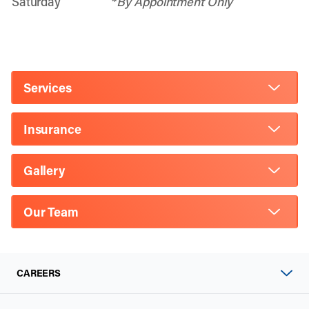
Saturday
*
By Appointment Only
Services
Insurance
Gallery
Our Team
CAREERS