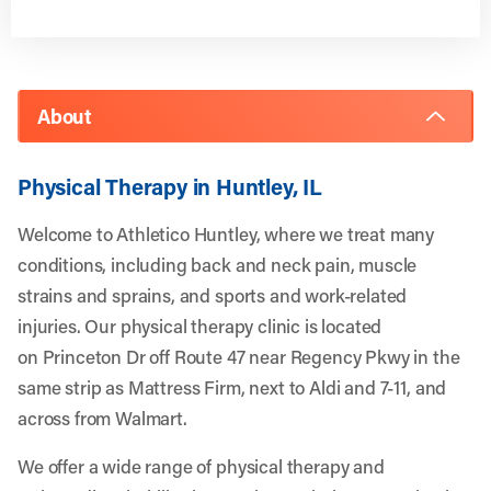
About
Physical Therapy in Huntley, IL
Welcome to Athletico Huntley, where we treat many
conditions, including back and neck pain, muscle
strains and sprains, and sports and work-related
injuries. Our physical therapy clinic is located
on Princeton Dr off Route 47 near Regency Pkwy in the
same strip as Mattress Firm, next to Aldi and 7-11, and
across from Walmart.
We offer a wide range of physical therapy and