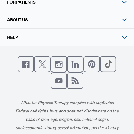
FOR PATIENTS
ABOUT US
HELP
Like us on Facebook
Follow us on X
Follow us on Instagram
Connect with us on Linke
Follow us on Pinter
Follow us o
Subscribe to our channel on YouT
Subscribe to our RSS feed
Athletico Physical Therapy complies with applicable
Federal civil rights laws and does not discriminate on the
basis of race, age, religion, sex, national origin,
socioeconomic status, sexual orientation, gender identity