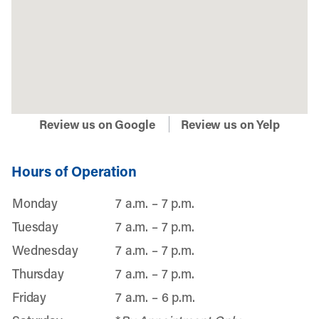
Review us on Google
Review us on Yelp
Hours of Operation
Monday
7 a.m. – 7 p.m.
Tuesday
7 a.m. – 7 p.m.
Wednesday
7 a.m. – 7 p.m.
Thursday
7 a.m. – 7 p.m.
Friday
7 a.m. – 6 p.m.