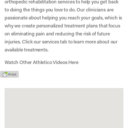
orthopedic rehabilitation services to help you get back
to doing the things you love to do. Our clinicians are
passionate about helping you reach your goals, which is
why we create personalized treatment plans that focus
on eliminating pain and reducing the risk of future
injuries. Click our services tab to learn more about our
available treatments.
Watch Other Athletico Videos Here