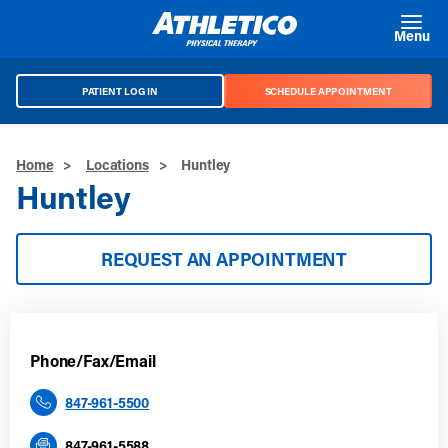
Skip to main content
Menu
PATIENT LOG IN
SCHEDULE APPOINTMENT
Home
>
Locations
>
Huntley
Huntley
REQUEST AN APPOINTMENT
Phone/Fax/Email
847-961-5500
847-961-5588