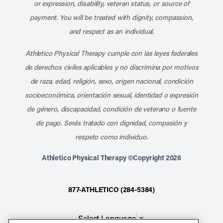
or expression, disability, veteran status, or source of
payment. You will be treated with dignity, compassion,
and respect as an individual.
Athletico Physical Therapy cumple con las leyes federales
de derechos civiles aplicables y no discrimina por motivos
de raza, edad, religión, sexo, origen nacional, condición
socioeconómica, orientación sexual, identidad o expresión
de género, discapacidad, condición de veterano o fuente
de pago. Serás tratado con dignidad, compasión y
respeto como individuo.
Athletico Physical Therapy ©Copyright 2026
877-ATHLETICO (284-5384)
Select Language
▼