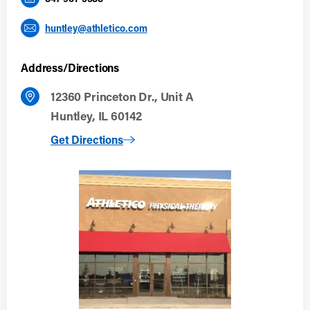
huntley@athletico.com
Address/Directions
12360 Princeton Dr., Unit A
Huntley, IL 60142
to Huntley
Get Directions