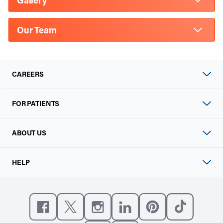
Gallery
Our Team
CAREERS
FOR PATIENTS
ABOUT US
HELP