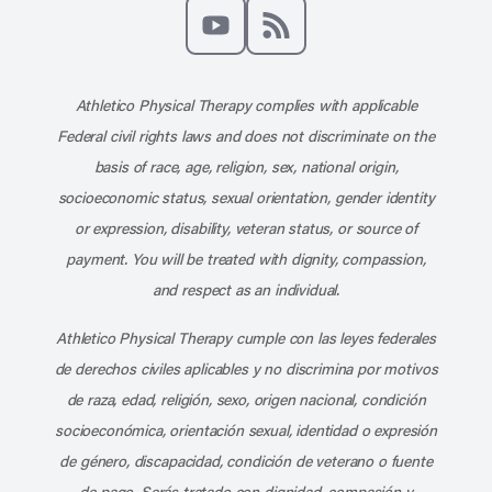
Like us on Facebook
Follow us on X
Follow us on Instagram
Connect with us on Linke
Follow us on Pinter
Follow us o
Subscribe to our channel on YouT
Subscribe to our RSS feed
Athletico Physical Therapy complies with applicable
Federal civil rights laws and does not discriminate on the
basis of race, age, religion, sex, national origin,
socioeconomic status, sexual orientation, gender identity
or expression, disability, veteran status, or source of
payment. You will be treated with dignity, compassion,
and respect as an individual.
Athletico Physical Therapy cumple con las leyes federales
de derechos civiles aplicables y no discrimina por motivos
de raza, edad, religión, sexo, origen nacional, condición
socioeconómica, orientación sexual, identidad o expresión
de género, discapacidad, condición de veterano o fuente
de pago. Serás tratado con dignidad, compasión y