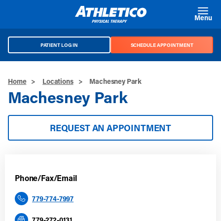
Skip to main content
Menu
PATIENT LOG IN
SCHEDULE APPOINTMENT
Home
>
Locations
>
Machesney Park
Machesney Park
REQUEST AN APPOINTMENT
Phone/Fax/Email
779-774-7997
779-272-0131