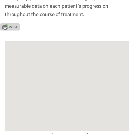
measurable data on each patient’s progression
throughout the course of treatment.