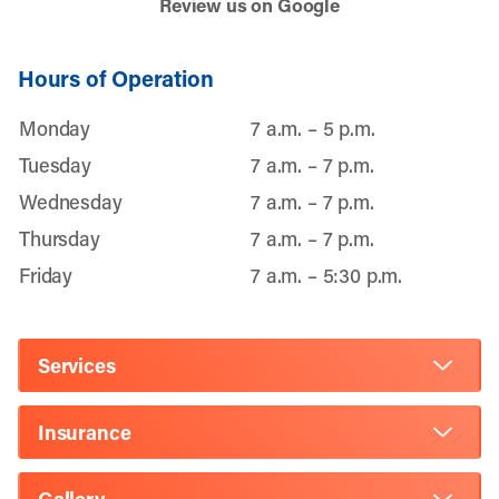
Review us on Google
Hours of Operation
Monday
7 a.m. – 5 p.m.
Tuesday
7 a.m. – 7 p.m.
Wednesday
7 a.m. – 7 p.m.
Thursday
7 a.m. – 7 p.m.
Friday
7 a.m. – 5:30 p.m.
Services
Insurance