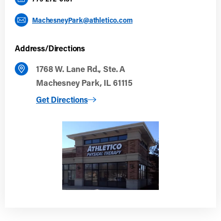
MachesneyPark@athletico.com
Address/Directions
1768 W. Lane Rd., Ste. A
Machesney Park, IL 61115
to Machesney Park
Get Directions