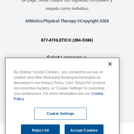
respeto como individuo.
Athletico Physical Therapy ©Copyright 2026
877-ATHLETICO (284-5384)
Select Language
▼
By clicking “Accept Cookies,” you consent to our use of
Notice of Non-Discrimination
cookies and other third-party tracking technologies as
described in our Privacy Policy. Click “Reject All” to block
Terms of Service
non essential trackers, or “Cookie Settings” to customize
Website Privacy Policy
your preferences. For more information see our
Cookie
Policy
Cookie Settings
Sitemap
Cookie Settings
Reject All
Accept Cookies