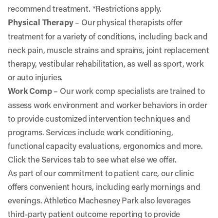
recommend treatment. *Restrictions apply.
Physical Therapy
– Our physical therapists offer
treatment for a variety of conditions, including back and
neck pain, muscle strains and sprains, joint replacement
therapy, vestibular rehabilitation, as well as sport, work
or auto injuries.
Work Comp
– Our work comp specialists are trained to
assess work environment and worker behaviors in order
to provide customized intervention techniques and
programs. Services include work conditioning,
functional capacity evaluations, ergonomics and more.
Click the Services tab to see what else we offer.
As part of our commitment to patient care, our clinic
offers convenient hours, including early mornings and
evenings. Athletico Machesney Park also leverages
third-party patient outcome reporting to provide