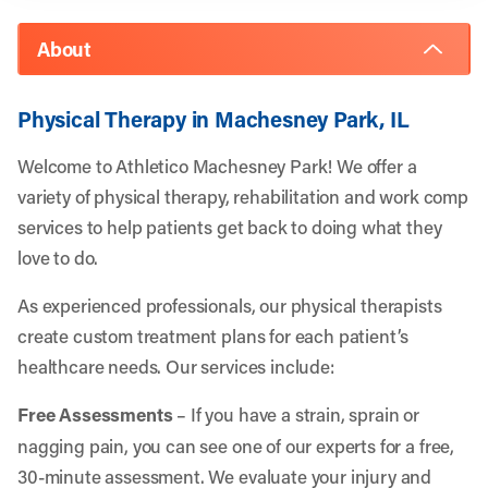
About
Physical Therapy in Machesney Park, IL
Welcome to Athletico Machesney Park! We offer a
variety of physical therapy, rehabilitation and work comp
services to help patients get back to doing what they
love to do.
As experienced professionals, our physical therapists
create custom treatment plans for each patient’s
healthcare needs. Our services include:
Free Assessments
– If you have a strain, sprain or
nagging pain, you can see one of our experts for a free,
30-minute assessment. We evaluate your injury and