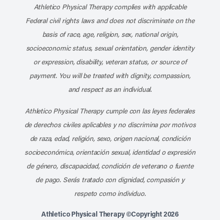
Athletico Physical Therapy complies with applicable
Federal civil rights laws and does not discriminate on the
basis of race, age, religion, sex, national origin,
socioeconomic status, sexual orientation, gender identity
or expression, disability, veteran status, or source of
payment. You will be treated with dignity, compassion,
and respect as an individual.
Athletico Physical Therapy cumple con las leyes federales
de derechos civiles aplicables y no discrimina por motivos
de raza, edad, religión, sexo, origen nacional, condición
socioeconómica, orientación sexual, identidad o expresión
de género, discapacidad, condición de veterano o fuente
de pago. Serás tratado con dignidad, compasión y
respeto como individuo.
Athletico Physical Therapy ©Copyright 2026