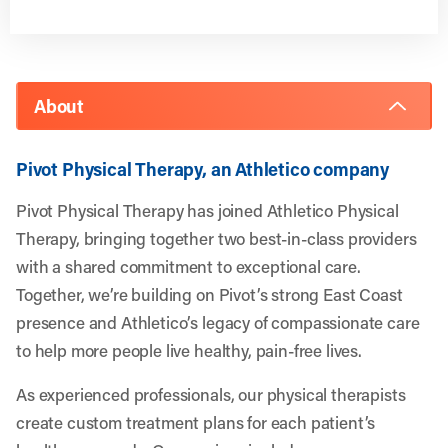
About
Pivot Physical Therapy, an Athletico company
Pivot Physical Therapy has joined Athletico Physical
Therapy, bringing together two best-in-class providers
with a shared commitment to exceptional care.
Together, we’re building on Pivot’s strong East Coast
presence and Athletico’s legacy of compassionate care
to help more people live healthy, pain-free lives.
As experienced professionals, our physical therapists
create custom treatment plans for each patient’s