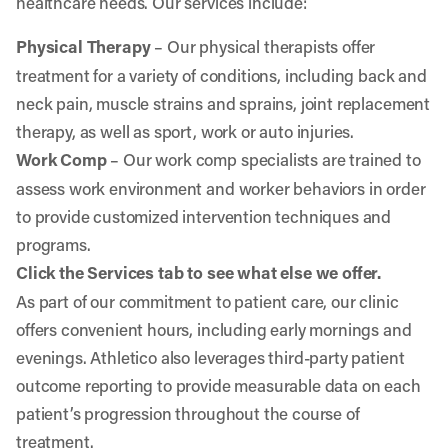
healthcare needs. Our services include:
Physical Therapy
– Our physical therapists offer
treatment for a variety of conditions, including back and
neck pain, muscle strains and sprains, joint replacement
therapy, as well as sport, work or auto injuries.
Work Comp
– Our work comp specialists are trained to
assess work environment and worker behaviors in order
to provide customized intervention techniques and
programs.
Click the Services tab to see what else we offer.
As part of our commitment to patient care, our clinic
offers convenient hours, including early mornings and
evenings. Athletico also leverages third-party patient
outcome reporting to provide measurable data on each
patient’s progression throughout the course of
treatment.