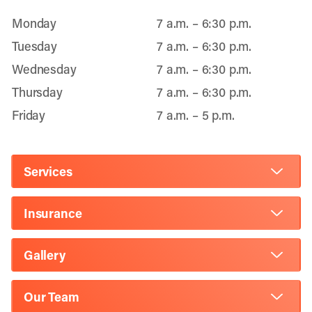
Monday
7 a.m. – 6:30 p.m.
Tuesday
7 a.m. – 6:30 p.m.
Wednesday
7 a.m. – 6:30 p.m.
Thursday
7 a.m. – 6:30 p.m.
Friday
7 a.m. – 5 p.m.
Services
Insurance
Gallery
Our Team