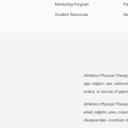
Mentoring Program
Pa
Student Resources
Ne
Athletico Physical Therapy
age, religion, sex, nationa
status, or source of payme
Athletico Physical Therapy
edad, religión, sexo, orig
discapacidad, condición d