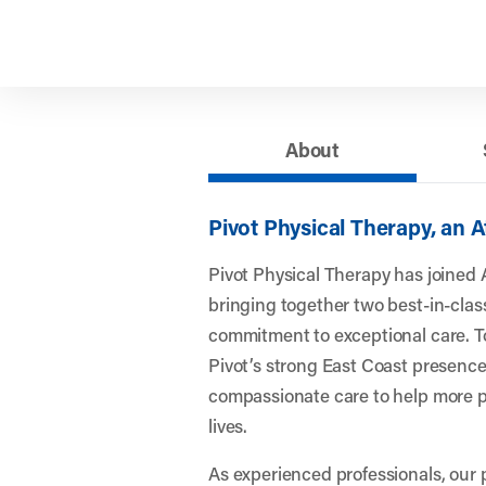
About
Pivot Physical Therapy, an 
Pivot Physical Therapy has joined 
bringing together two best-in-clas
commitment to exceptional care. To
Pivot’s strong East Coast presence
compassionate care to help more pe
lives.
As experienced professionals, our 