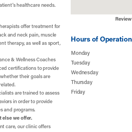
atient’s healthcare needs.
Review
herapists offer treatment for
 back and neck pain, muscle
Hours of Operation
nt therapy, as well as sport,
Monday
ance & Wellness Coaches
Tuesday
ed certifications to provide
Wednesday
 whether their goals are
Thursday
related.
Friday
lists are trained to assess
iors in order to provide
es and programs.
 else we offer.
t care, our clinic offers