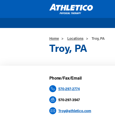
Skip to main content
Home
>
Locations
>
Troy, PA
Troy, PA
Phone/Fax/Email
570-297-2774
570-297-3547
Troy@athletico.com