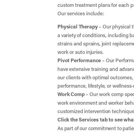
custom treatment plans for each p
Our services include:
Physical Therapy
– Our physical t
a variety of conditions, including
strains and sprains, joint replaceme
work or auto injuries.
Pivot Performance
– Our Perform
have extensive training and advanc
our clients with optimal outcomes,
performance, lifestyle, or wellness-
Work Comp
– Our work comp specia
work environment and worker behav
customized intervention techniqu
Click the Services tab to see what
As part of our commitment to patien