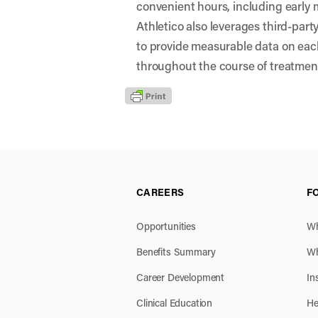
convenient hours, including early
Athletico also leverages third-par
to provide measurable data on eac
throughout the course of treatmen
CAREERS
F
Opportunities
Wh
Benefits Summary
Wh
Career Development
In
Clinical Education
He