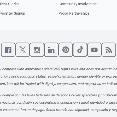
tient Stories
Community Involvement
wsletter Signup
Proud Partnerships
Like us on Facebook
Follow us on X
Follow us on Instagram
Connect with us on LinkedIn
Follow us on Pinterest
Follow us on TikTo
Subscribe t
Subs
 complies with applicable Federal civil rights laws and does not discrimina
l origin, socioeconomic status, sexual orientation, gender identity or express
nt. You will be treated with dignity, compassion, and respect as an individ
 cumple con las leyes federales de derechos civiles aplicables y no discri
en nacional, condición socioeconómica, orientación sexual, identidad o expr
e veterano o fuente de pago. Serás tratado con dignidad, compasión y res