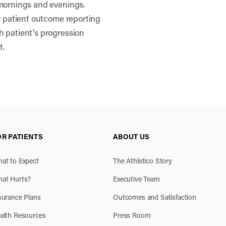
 mornings and evenings.
ty patient outcome reporting
h patient’s progression
t.
OR PATIENTS
ABOUT US
at to Expect
The Athletico Story
at Hurts?
Executive Team
surance Plans
Outcomes and Satisfaction
alth Resources
Press Room