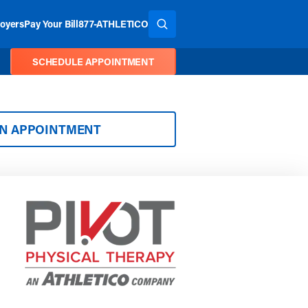
oyers
Pay Your Bill
877-ATHLETICO
SEARCH THE SITE
SCHEDULE APPOINTMENT
AN APPOINTMENT