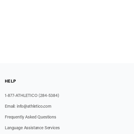
HELP
1-877-ATHLETICO (284-5384)
Email:
info@athletico.com
Frequently Asked Questions
Language Assistance Services