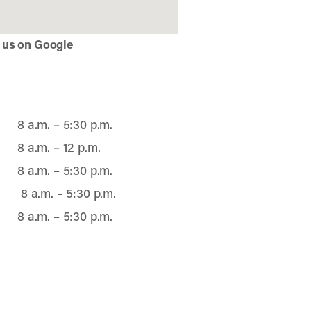
 us on Google
8 a.m. – 5:30 p.m.
8 a.m. – 12 p.m.
8 a.m. – 5:30 p.m.
8 a.m. – 5:30 p.m.
8 a.m. – 5:30 p.m.