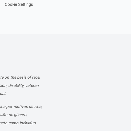
Cookie Settings
k
o our channel on YouTube
cribe to our RSS feed
te on the basis of race,
ion, disability, veteran
ual.
mina por motivos de raza,
esión de género,
peto como individuo.