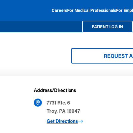
Careers
For Medical Professionals
For Empl
PATIENT LOG IN
REQUEST 
Address/Directions
7731 Rte. 6
Troy, PA 16947
to Troy, PA
Get Directions