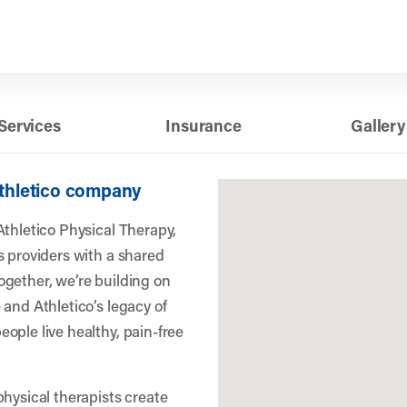
Services
Insurance
Gallery
Athletico company
Athletico Physical Therapy,
s providers with a shared
gether, we’re building on
 and Athletico’s legacy of
ople live healthy, pain-free
physical therapists create