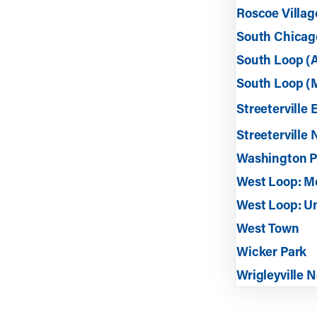
Roscoe Villag
South Chicag
South Loop (
South Loop (M
Streeterville 
Streeterville 
Washington Pa
West Loop: M
West Loop: U
West Town
Wicker Park
Wrigleyville 