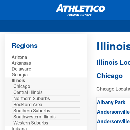
Skip to main content
Illinoi
Regions
Arizona
Illinois Lo
Arkansas
Delaware
Chicago
Georgia
Illinois
Chicago
Chicago Locatio
Central Illinois
Northern Suburbs
Albany Park
Rockford Area
Southern Suburbs
Andersonville
Southwestern Illinois
Andersonville
Western Suburbs
Indiana