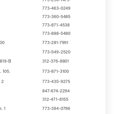
773-463-0249
773-360-5485
773-871-4538
773-888-5480
200
773-281-7991
773-549-2520
 819-B
312-376-8801
. 105.
773-871-3100
 2
773-435-9275
847-674-2294
312-471-8155
. 1
773-394-0796