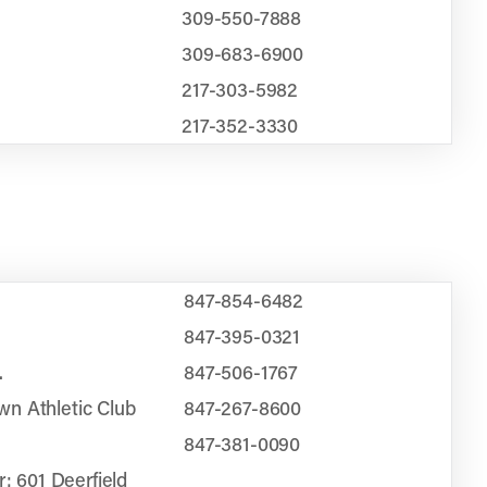
309-550-7888
309-683-6900
217-303-5982
217-352-3330
847-854-6482
847-395-0321
.
847-506-1767
n Athletic Club
847-267-8600
847-381-0090
r: 601 Deerfield