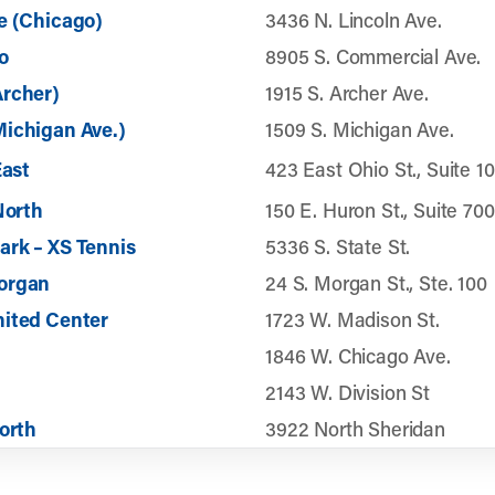
e (Chicago)
3436 N. Lincoln Ave.
o
8905 S. Commercial Ave.
Archer)
1915 S. Archer Ave.
ichigan Ave.)
1509 S. Michigan Ave.
East
423 East Ohio St., Suite 1
North
150 E. Huron St., Suite 700
rk – XS Tennis
5336 S. State St.
organ
24 S. Morgan St., Ste. 100
nited Center
1723 W. Madison St.
1846 W. Chicago Ave.
2143 W. Division St
North
3922 North Sheridan