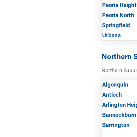
Peoria Height
Peoria North
Springfield
Urbana
Northern 
Northern Subur
Algonquin
Antioch
Arlington Hei
Bannockburn
Barrington