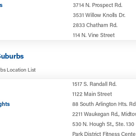
s
3714 N. Prospect Rd.
3531 Willow Knolls Dr.
2833 Chatham Rd.
114 N. Vine Street
Suburbs
bs Location List
1517 S. Randall Rd.
1122 Main Street
ghts
88 South Arlington Hts. Rd
2211 Waukegan Rd., Midtow
530 N. Hough St., Ste. 130
Park District Fitness Cente