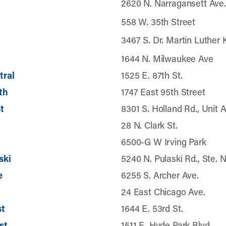
2620 N. Narragansett Ave.
558 W. 35th Street
3467 S. Dr. Martin Luther K
1644 N. Milwaukee Ave
tral
1525 E. 87th St.
th
1747 East 95th Street
t
8301 S. Holland Rd., Unit 
28 N. Clark St.
6500-G W Irving Park
ski
5240 N. Pulaski Rd., Ste. 
e
6255 S. Archer Ave.
24 East Chicago Ave.
st
1644 E. 53rd St.
st
1511 E. Hyde Park Blvd.