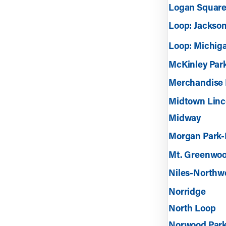
Logan Square
Loop: Jackson
Loop: Michig
McKinley Par
Merchandise 
Midtown Linc
Midway
Morgan Park-
Mt. Greenwo
Niles-Northw
Norridge
North Loop
Norwood Par