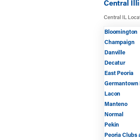
Central Ill
Central IL Locat
Bloomington
Champaign
Danville
Decatur
East Peoria
Germantown 
Lacon
Manteno
Normal
Pekin
Peoria Clubs a