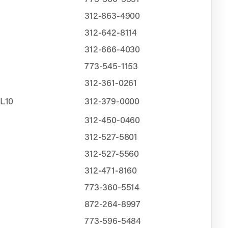
312-863-4900
312-642-8114
312-666-4030
773-545-1153
312-361-0261
CL10
312-379-0000
312-450-0460
312-527-5801
312-527-5560
312-471-8160
773-360-5514
872-264-8997
773-596-5484