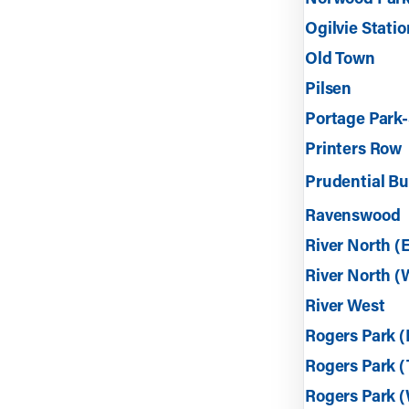
Ogilvie Statio
Old Town
Pilsen
Portage Park-
Printers Row
Prudential Bu
Ravenswood
River North (
River North (
River West
Rogers Park (
Rogers Park 
Rogers Park (