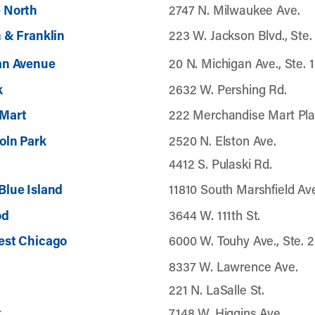
 North
2747 N. Milwaukee Ave.
 & Franklin
223 W. Jackson Blvd., Ste.
an Avenue
20 N. Michigan Ave., Ste. 
k
2632 W. Pershing Rd.
Mart
222 Merchandise Mart Pla
oln Park
2520 N. Elston Ave.
4412 S. Pulaski Rd.
Blue Island
11810 South Marshfield Av
od
3644 W. 111th St.
est Chicago
6000 W. Touhy Ave., Ste. 
8337 W. Lawrence Ave.
221 N. LaSalle St.
k
7148 W. Higgins Ave.