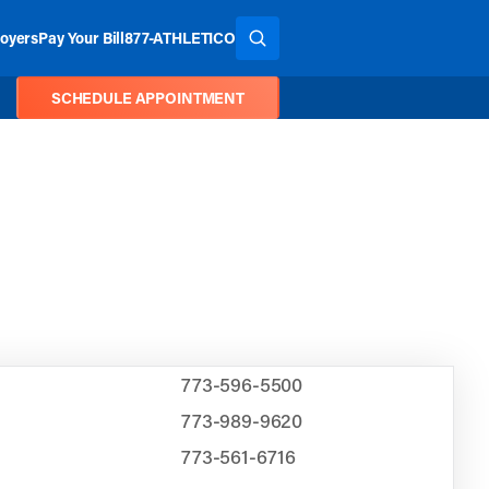
oyers
Pay Your Bill
877-ATHLETICO
SEARCH THE SITE
SCHEDULE APPOINTMENT
773-596-5500
773-989-9620
773-561-6716