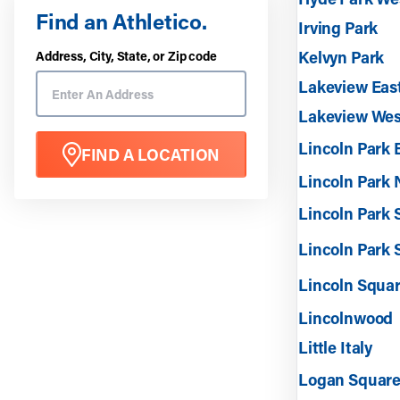
Find an Athletico.
Irving Park
Kelvyn Park
Address, City, State, or Zip code
Lakeview Eas
Lakeview Wes
Lincoln Park 
FIND A LOCATION
Lincoln Park 
Lincoln Park
Lincoln Park 
Lincoln Squa
Lincolnwood
Little Italy
Logan Squar