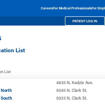
Careers
For Medical Professionals
For Empl
PATIENT LOG IN
s
cation List
n List
4835 N. Kedzie Ave.
 North
5545 N. Clark St.
 South
5033 N. Clark St.