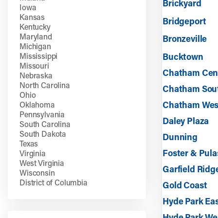
Brickyard
Iowa
Kansas
Bridgeport
Kentucky
Maryland
Bronzeville
Michigan
Mississippi
Bucktown
Missouri
Chatham Cen
Nebraska
North Carolina
Chatham Sou
Ohio
Chatham Wes
Oklahoma
Pennsylvania
Daley Plaza
South Carolina
South Dakota
Dunning
Texas
Foster & Pula
Virginia
West Virginia
Garfield Ridg
Wisconsin
District of Columbia
Gold Coast
Hyde Park Ea
Hyde Park We