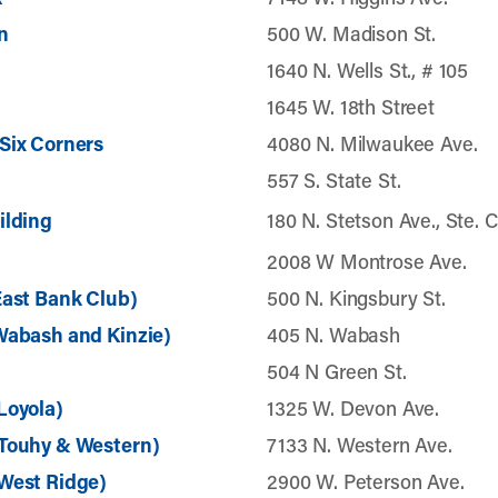
n
500 W. Madison St.
1640 N. Wells St., # 105
1645 W. 18th Street
Six Corners
4080 N. Milwaukee Ave.
557 S. State St.
ilding
180 N. Stetson Ave., Ste. 
2008 W Montrose Ave.
East Bank Club)
500 N. Kingsbury St.
Wabash and Kinzie)
405 N. Wabash
504 N Green St.
Loyola)
1325 W. Devon Ave.
(Touhy & Western)
7133 N. Western Ave.
West Ridge)
2900 W. Peterson Ave.