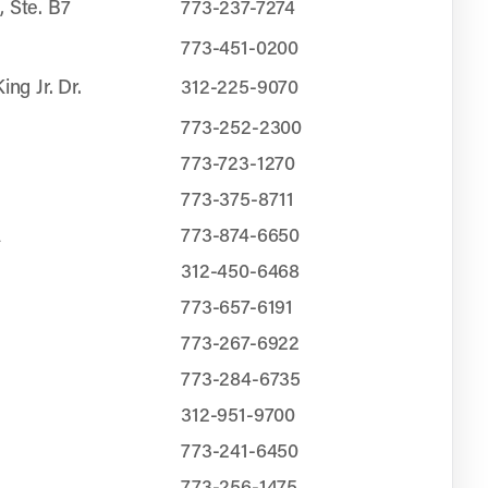
, Ste. B7
773-237-7274
773-451-0200
ing Jr. Dr.
312-225-9070
773-252-2300
773-723-1270
773-375-8711
A
773-874-6650
312-450-6468
773-657-6191
N
773-267-6922
773-284-6735
312-951-9700
773-241-6450
773-256-1475