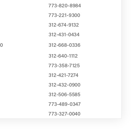
773-820-8984
773-221-9300
312-674-9132
312-431-0434
00
312-668-0336
312-640-1112
773-358-7125
312-421-7274
312-432-0900
312-506-5585
773-489-0347
773-327-0040