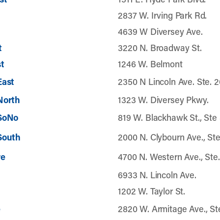
2837 W. Irving Park Rd.
4639 W Diversey Ave.
t
3220 N. Broadway St.
t
1246 W. Belmont
East
2350 N Lincoln Ave. Ste. 
North
1323 W. Diversey Pkwy.
 SoNo
819 W. Blackhawk St., Ste
South
2000 N. Clybourn Ave., Ste
re
4700 N. Western Ave., Ste.
6933 N. Lincoln Ave.
1202 W. Taylor St.
e
2820 W. Armitage Ave., Ste