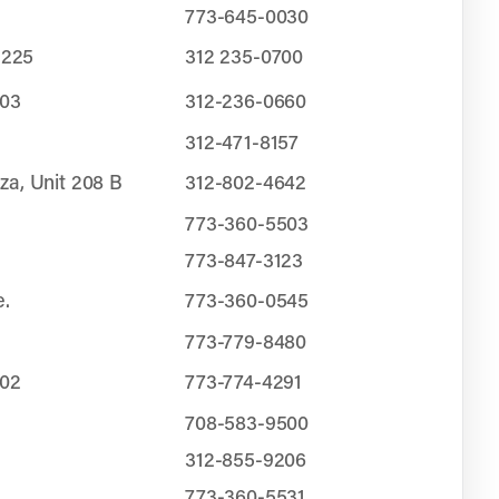
773-645-0030
 225
312 235-0700
103
312-236-0660
312-471-8157
za, Unit 208 B
312-802-4642
773-360-5503
773-847-3123
e.
773-360-0545
773-779-8480
202
773-774-4291
708-583-9500
312-855-9206
773-360-5531