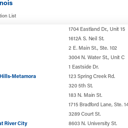
inois
ion List
1704 Eastland Dr., Unit 15
1612A S. Neil St.
2 E. Main St., Ste. 102
3004 N. Water St., Unit C
1 Eastside Dr.
Hills-Metamora
123 Spring Creek Rd.
320 5th St.
183 N. Main St.
1715 Bradford Lane, Ste. 1
3289 Court St.
t River City
8603 N. University St.