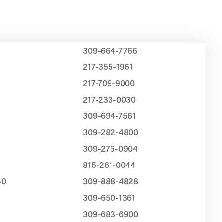
309-664-7766
217-355-1961
217-709-9000
217-233-0030
309-694-7561
309-282-4800
309-276-0904
815-261-0044
40
309-888-4828
309-650-1361
309-683-6900