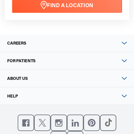
FIND A LOCATION
CAREERS
FOR PATIENTS
ABOUT US
HELP