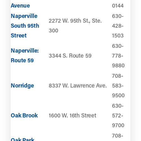
Avenue
0144
Naperville
630-
2272 W. 95th St., Ste.
South 95th
428-
300
Street
1503
630-
Naperville:
3344 S. Route 59
778-
Route 59
9880
708-
Norridge
8337 W. Lawrence Ave.
583-
9500
630-
Oak Brook
1600 W. 16th Street
572-
9700
708-
Oak Park