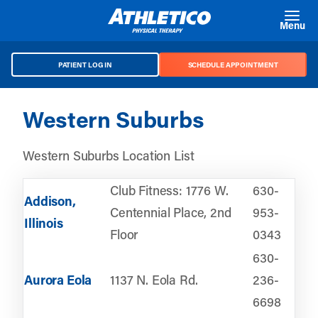
Skip to main content
Menu
PATIENT LOG IN
SCHEDULE APPOINTMENT
Western Suburbs
Western Suburbs Location List
Club Fitness: 1776 W.
630-
Addison,
Centennial Place, 2nd
953-
Illinois
Floor
0343
630-
Aurora Eola
1137 N. Eola Rd.
236-
6698