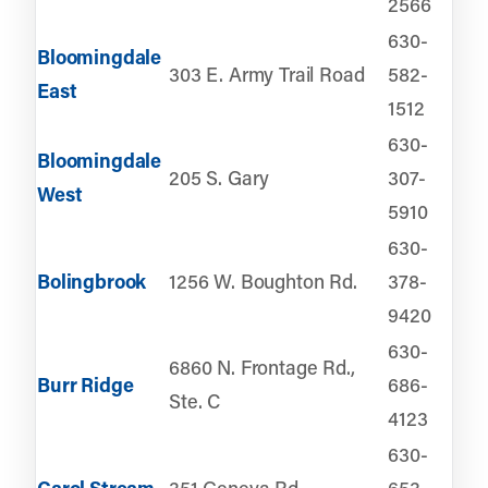
2566
630-
Bloomingdale
303 E. Army Trail Road
582-
East
1512
630-
Bloomingdale
205 S. Gary
307-
West
5910
630-
Bolingbrook
1256 W. Boughton Rd.
378-
9420
630-
6860 N. Frontage Rd.,
Burr Ridge
686-
Ste. C
4123
630-