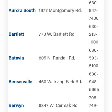
630-
Aurora South
1677 Montgomery Rd.
947-
7400
630-
Bartlett
770 W. Bartlett Rd.
213-
1600
630-
Batavia
805 N. Randall Rd.
593-
5100
630-
Bensenville
460 W. Irving Park Rd.
948-
5665
708-
Berwyn
6347 W. Cermak Rd.
749-