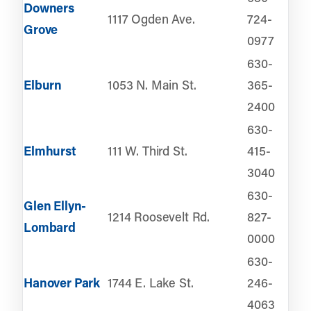
Downers
1117 Ogden Ave.
724-
Grove
0977
630-
Elburn
1053 N. Main St.
365-
2400
630-
Elmhurst
111 W. Third St.
415-
3040
630-
Glen Ellyn-
1214 Roosevelt Rd.
827-
Lombard
0000
630-
Hanover Park
1744 E. Lake St.
246-
4063