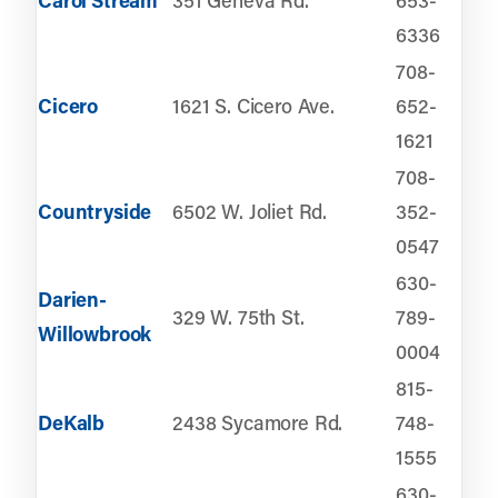
Carol Stream
351 Geneva Rd.
653-
6336
708-
Cicero
1621 S. Cicero Ave.
652-
1621
708-
Countryside
6502 W. Joliet Rd.
352-
0547
630-
Darien-
329 W. 75th St.
789-
Willowbrook
0004
815-
DeKalb
2438 Sycamore Rd.
748-
1555
630-