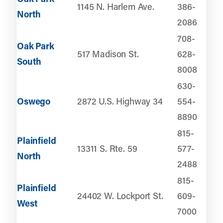
1145 N. Harlem Ave.
386-
North
2086
708-
Oak Park
517 Madison St.
628-
South
8008
630-
Oswego
2872 U.S. Highway 34
554-
8890
815-
Plainfield
13311 S. Rte. 59
577-
North
2488
815-
Plainfield
24402 W. Lockport St.
609-
West
7000