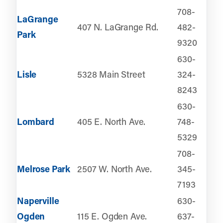
708-
LaGrange
407 N. LaGrange Rd.
482-
Park
9320
630-
Lisle
5328 Main Street
324-
8243
630-
Lombard
405 E. North Ave.
748-
5329
708-
Melrose Park
2507 W. North Ave.
345-
7193
Naperville
630-
Ogden
115 E. Ogden Ave.
637-