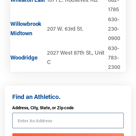
1785
630-
Willowbrook
207 W. 63rd St.
230-
Midtown
0900
630-
2027 West 87th St., Unit
Woodridge
783-
C
2300
Find an Athletico.
Address, City, State, or Zip code