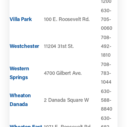
1200
630-
Villa Park
100 E. Roosevelt Rd.
705-
0060
708-
Westchester
11204 31st St.
492-
1810
708-
Western
4700 Gilbert Ave.
783-
Springs
1044
630-
Wheaton
2 Danada Square W
588-
Danada
8840
630-
Wheaton East
1071 E. Roosevelt Rd.
682-