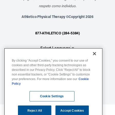
respeto como individuo.
Athletico Physical Therapy ©Copyright 2026
877-ATHLETICO (284-5384)
Select Language
▼
By clicking “Accept Cookies,” you consent to our use of
Notice of Non-Discrimination
cookies and other third-party tracking technologies as
Terms of Service
described in our Privacy Policy. Click “Reject All” to block
non essential trackers, or “Cookie Settings” to customize
Website Privacy Policy
your preferences. For more information see our
Cookie
Policy
Cookie Settings
Sitemap
Cookie Settings
Reject All
Accept Cookies