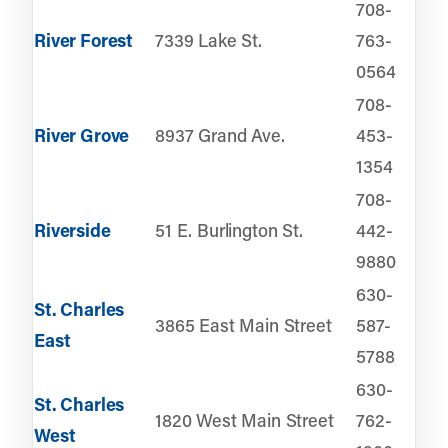
708-
River Forest
7339 Lake St.
763-
0564
708-
River Grove
8937 Grand Ave.
453-
1354
708-
Riverside
51 E. Burlington St.
442-
9880
630-
St. Charles
3865 East Main Street
587-
East
5788
630-
St. Charles
1820 West Main Street
762-
West