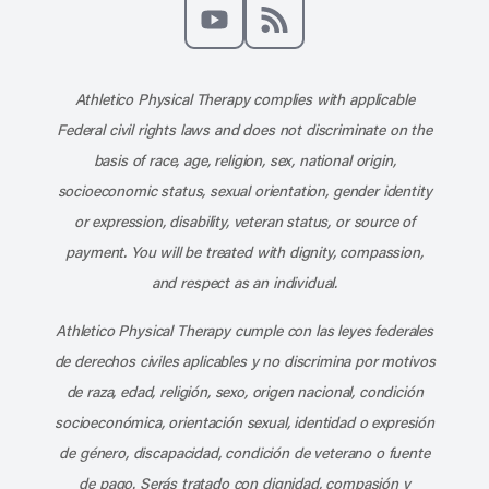
Like us on Facebook
Follow us on X
Follow us on Instagram
Connect with us on Linke
Follow us on Pinter
Follow us o
Subscribe to our channel on YouT
Subscribe to our RSS feed
Athletico Physical Therapy complies with applicable
Federal civil rights laws and does not discriminate on the
basis of race, age, religion, sex, national origin,
socioeconomic status, sexual orientation, gender identity
or expression, disability, veteran status, or source of
payment. You will be treated with dignity, compassion,
and respect as an individual.
Athletico Physical Therapy cumple con las leyes federales
de derechos civiles aplicables y no discrimina por motivos
de raza, edad, religión, sexo, origen nacional, condición
socioeconómica, orientación sexual, identidad o expresión
de género, discapacidad, condición de veterano o fuente
de pago. Serás tratado con dignidad, compasión y