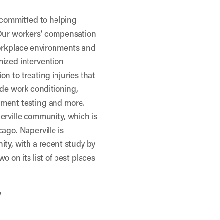
committed to helping
 Our workers’ compensation
workplace environments and
mized intervention
n to treating injuries that
ude work conditioning,
yment testing and more.
erville community, which is
ago. Naperville is
ity, with a recent
study by
o on its list of best places
e