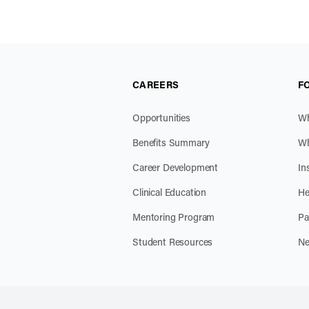
CAREERS
F
Opportunities
Wh
Benefits Summary
Wh
Career Development
In
Clinical Education
He
Mentoring Program
Pa
Student Resources
Ne