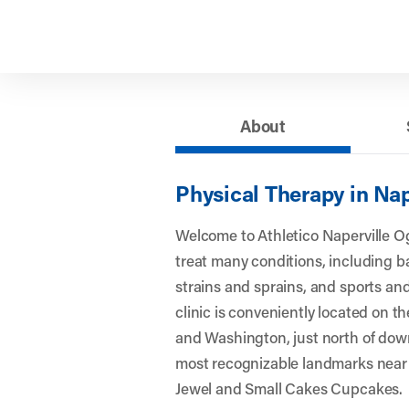
About
Physical Therapy in Nap
Welcome to Athletico Naperville 
treat many conditions, including 
strains and sprains, and sports and
clinic is conveniently located on 
and Washington, just north of dow
most recognizable landmarks near 
Jewel and Small Cakes Cupcakes.