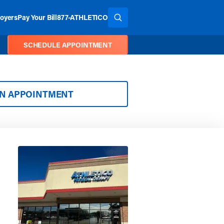
oyers
Pay Your Bill
877-ATHLETICO
SEARCH THE SITE
SCHEDULE APPOINTMENT
AN APPOINTMENT