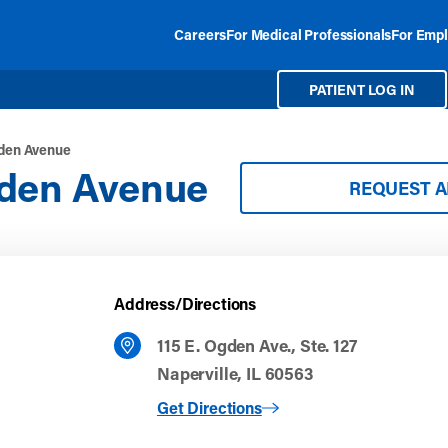
Careers
For Medical Professionals
For Empl
PATIENT LOG IN
gden Avenue
gden Avenue
REQUEST 
Address/Directions
115 E. Ogden Ave., Ste. 127
Naperville, IL 60563
to Naperville Ogden Avenue
Get Directions