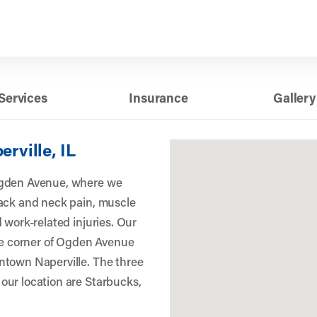
Services
Insurance
Gallery
erville, IL
Ogden Avenue, where we
back and neck pain, muscle
 work-related injuries. Our
the corner of Ogden Avenue
ntown Naperville. The three
our location are Starbucks,