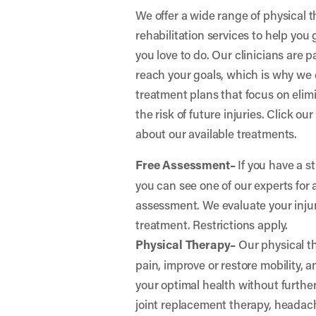
We offer a wide range of physical 
rehabilitation services to help you
you love to do. Our clinicians are 
reach your goals, which is why we 
treatment plans that focus on elim
the risk of future injuries. Click ou
about our available treatments.
Free Assessment–
If you have a st
you can see one of our experts for 
assessment. We evaluate your in
treatment. Restrictions apply.
Physical Therapy–
Our physical th
pain, improve or restore mobility, 
your optimal health without further 
joint replacement therapy, headac