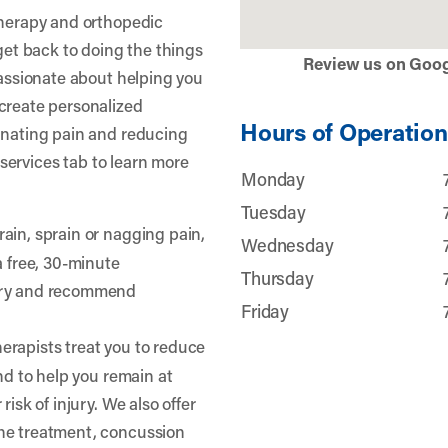
therapy and orthopedic
 get back to doing the things
Review us on Goo
passionate about helping you
create personalized
Hours of Operation
inating pain and reducing
r services tab to learn more
Monday
Tuesday
rain, sprain or nagging pain,
Wednesday
a free, 30-minute
Thursday
jury and recommend
Friday
erapists treat you to reduce
and to help you remain at
risk of injury. We also offer
he treatment, concussion