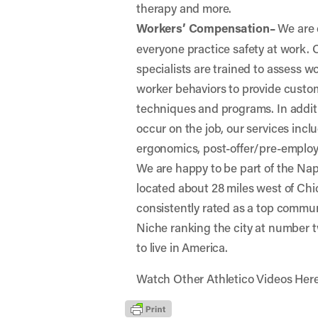
therapy and more.
Workers’ Compensation–
We are 
everyone practice safety at work.
specialists are trained to assess 
worker behaviors to provide custo
techniques and programs. In additio
occur on the job, our services incl
ergonomics, post-offer/pre-emplo
We are happy to be part of the Nap
located about 28 miles west of Chic
consistently rated as a top commun
Niche
ranking the city at number tw
to live in America.
Watch Other Athletico Videos Her