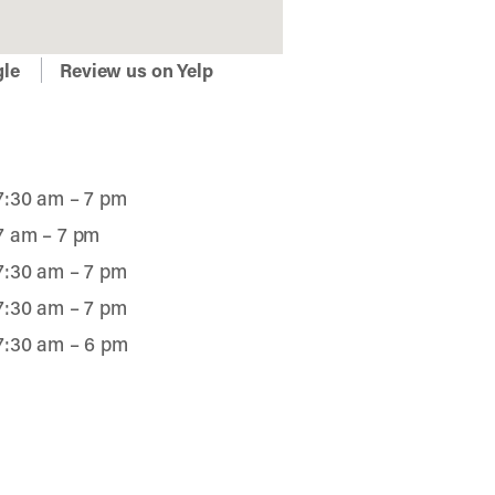
gle
Review us on Yelp
7:30 am – 7 pm
7 am – 7 pm
7:30 am – 7 pm
7:30 am – 7 pm
7:30 am – 6 pm