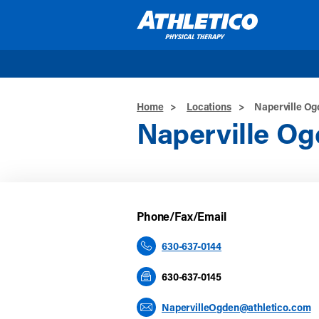
Skip to main content
Home
>
Locations
>
Naperville O
Naperville O
Phone/Fax/Email
630-637-0144
630-637-0145
NapervilleOgden@athletico.com