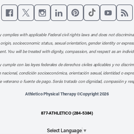
Like us on Facebook
Follow us on X
Follow us on Instagram
Connect with us on LinkedIn
Follow us on Pinterest
Follow us on TikTo
Subscribe t
Subs
 complies with applicable Federal civil rights laws and does not discrimina
l origin, socioeconomic status, sexual orientation, gender identity or express
nt. You will be treated with dignity, compassion, and respect as an individ
 cumple con las leyes federales de derechos civiles aplicables y no discri
en nacional, condición socioeconómica, orientación sexual, identidad o expr
e veterano o fuente de pago. Serás tratado con dignidad, compasión y res
Athletico Physical Therapy ©Copyright 2026
877-ATHLETICO (284-5384)
Select Language
▼