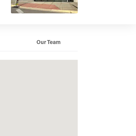
Our Team