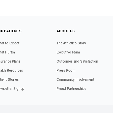
OR PATIENTS
ABOUT US
at to Expect
The Athletico Story
at Hurts?
Executive Team
surance Plans
Outcomes and Satisfaction
alth Resources
Press Room
tient Stories
Community Involvement
wsletter Signup
Proud Partnerships