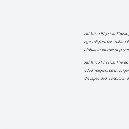
Athletico Physical Therapy
age, religion, sex, nationa
status, or source of payme
Athletico Physical Therapy
edad, religión, sexo, orig
discapacidad, condición d