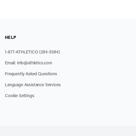
HELP
1-877-ATHLETICO (284-5384)
Email:
info@athletico.com
Frequently Asked Questions
Language Assistance Services
Cookie Settings