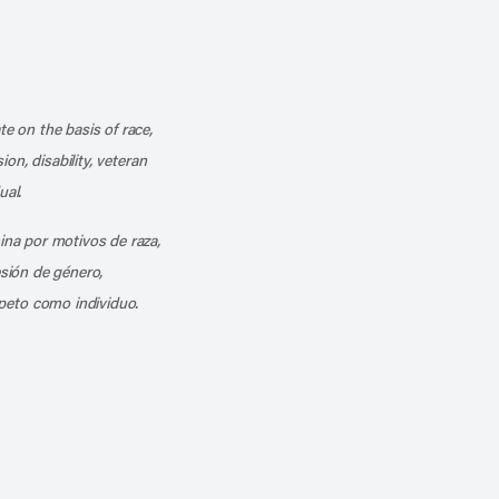
k
o our channel on YouTube
cribe to our RSS feed
te on the basis of race,
ion, disability, veteran
ual.
mina por motivos de raza,
esión de género,
peto como individuo.