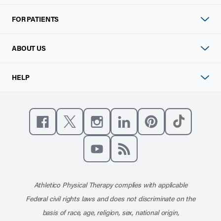
FOR PATIENTS
ABOUT US
HELP
Like us on Facebook
Follow us on X
Follow us on Instagram
Connect with us on Linke
Follow us on Pinter
Follow us o
Subscribe to our channel on YouT
Subscribe to our RSS feed
Athletico Physical Therapy complies with applicable
Federal civil rights laws and does not discriminate on the
basis of race, age, religion, sex, national origin,