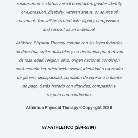
socioeconomic status, sexual orientation, gender identity
or expression, disability, veteran status, or source of
payment. You will be treated with dignity, compassion,
and respect as an individual.
Athletico Physical Therapy cumple con las leyes federales
de derechos civiles aplicables y no discrimina por motivos
de raza, edad, religión, sexo, origen nacional, condición
socioeconómica, orientación sexual, identidad o expresión
de género, discapacidad, condición de veterano o fuente
de pago. Serás tratado con dignidad, compasión y
respeto como individuo.
Athletico Physical Therapy ©Copyright 2026
877-ATHLETICO (284-5384)