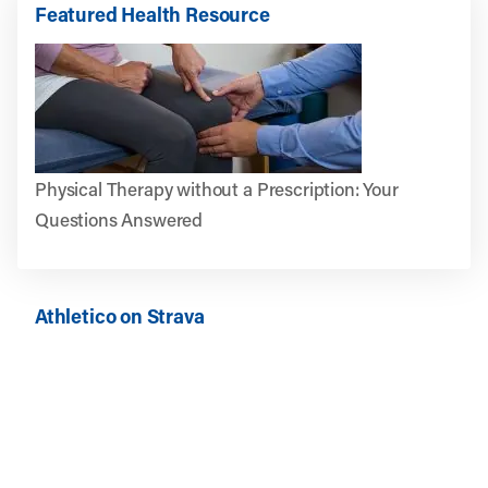
Featured Health Resource
Physical Therapy without a Prescription: Your
Questions Answered
Athletico on Strava