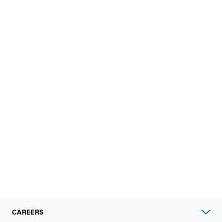
CAREERS