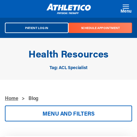
Skip to main content
Menu
PATIENT LOG IN
SCHEDULE APPOINTMENT
Health Resources
Tag: ACL Specialist
Home
>
Blog
MENU AND FILTERS