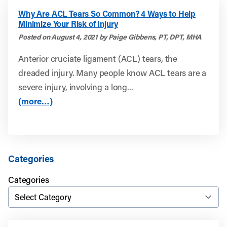
Why Are ACL Tears So Common? 4 Ways to Help
Minimize Your Risk of Injury
Posted on August 4, 2021 by Paige Gibbens, PT, DPT, MHA
Anterior cruciate ligament (ACL) tears, the
dreaded injury. Many people know ACL tears are a
severe injury, involving a long...
(more…)
Categories
Categories