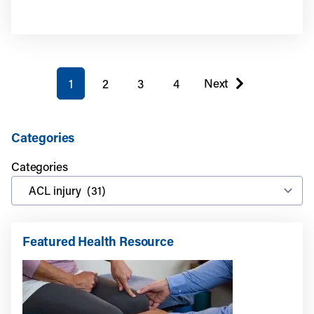
You're on page
Next
1
2
3
4
page
Categories
Categories
Featured Health Resource