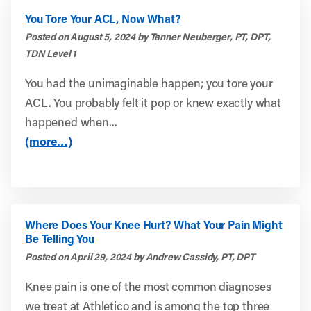
You Tore Your ACL, Now What?
Posted on August 5, 2024 by Tanner Neuberger, PT, DPT,
TDN Level 1
You had the unimaginable happen; you tore your
ACL. You probably felt it pop or knew exactly what
happened when...
(more…)
Where Does Your Knee Hurt? What Your Pain Might
Be Telling You
Posted on April 29, 2024 by Andrew Cassidy, PT, DPT
Knee pain is one of the most common diagnoses
we treat at Athletico and is among the top three