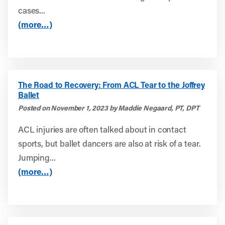
cases...
(more…)
The Road to Recovery: From ACL Tear to the Joffrey
Ballet
Posted on November 1, 2023 by Maddie Negaard, PT, DPT
ACL injuries are often talked about in contact
sports, but ballet dancers are also at risk of a tear.
Jumping...
(more…)