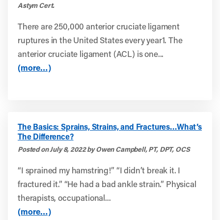
Astym Cert.
There are 250,000 anterior cruciate ligament
ruptures in the United States every year1. The
anterior cruciate ligament (ACL) is one...
(more…)
The Basics: Sprains, Strains, and Fractures…What’s
The Difference?
Posted on July 8, 2022 by Owen Campbell, PT, DPT, OCS
“I sprained my hamstring!” “I didn’t break it. I
fractured it.” “He had a bad ankle strain.” Physical
therapists, occupational...
(more…)