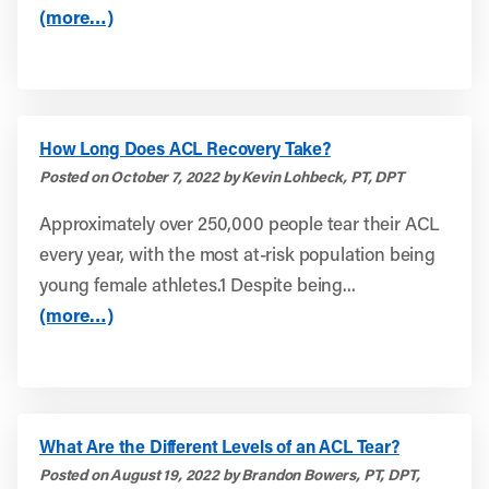
(more…)
How Long Does ACL Recovery Take?
Posted on October 7, 2022 by Kevin Lohbeck, PT, DPT
Approximately over 250,000 people tear their ACL
every year, with the most at-risk population being
young female athletes.1 Despite being...
(more…)
What Are the Different Levels of an ACL Tear?
Posted on August 19, 2022 by Brandon Bowers, PT, DPT,