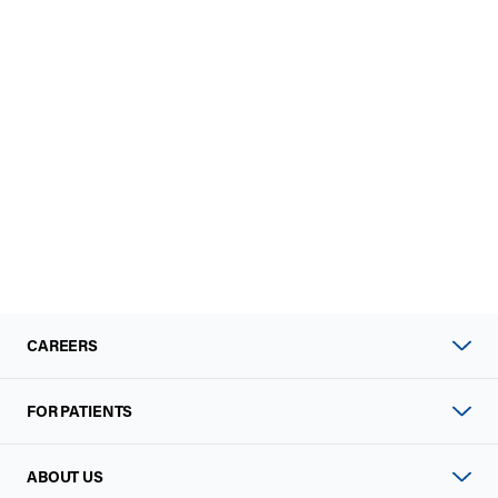
CAREERS
FOR PATIENTS
ABOUT US