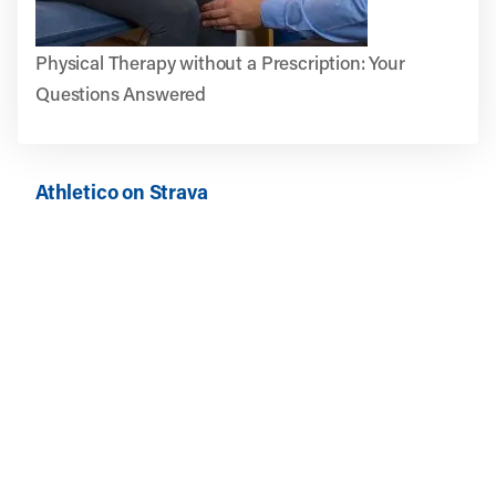
Physical Therapy without a Prescription: Your
Questions Answered
Athletico on Strava