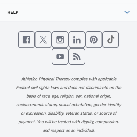
HELP
Like us on Facebook
Follow us on X
Follow us on Instagram
Connect with us on Linke
Follow us on Pinter
Follow us o
Subscribe to our channel on YouT
Subscribe to our RSS feed
Athletico Physical Therapy complies with applicable
Federal civil rights laws and does not discriminate on the
basis of race, age, religion, sex, national origin,
socioeconomic status, sexual orientation, gender identity
or expression, disability, veteran status, or source of
payment. You will be treated with dignity, compassion,
and respect as an individual.