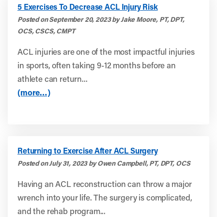
5 Exercises To Decrease ACL Injury Risk
Posted on September 20, 2023 by Jake Moore, PT, DPT,
OCS, CSCS, CMPT
ACL injuries are one of the most impactful injuries
in sports, often taking 9-12 months before an
athlete can return...
(more…)
Returning to Exercise After ACL Surgery
Posted on July 31, 2023 by Owen Campbell, PT, DPT, OCS
Having an ACL reconstruction can throw a major
wrench into your life. The surgery is complicated,
and the rehab program...