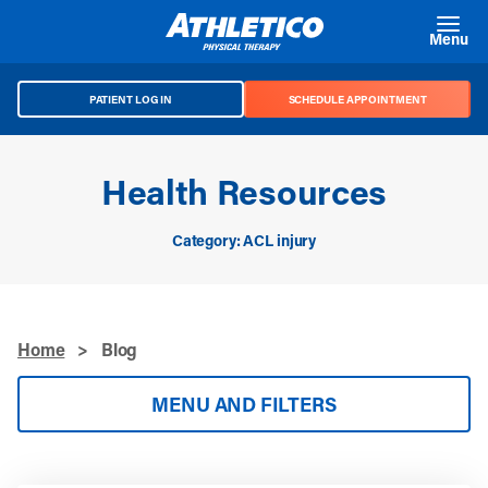
Skip to main content
Menu
PATIENT LOG IN
SCHEDULE APPOINTMENT
Health Resources
Category: ACL injury
Home
>
Blog
MENU AND FILTERS