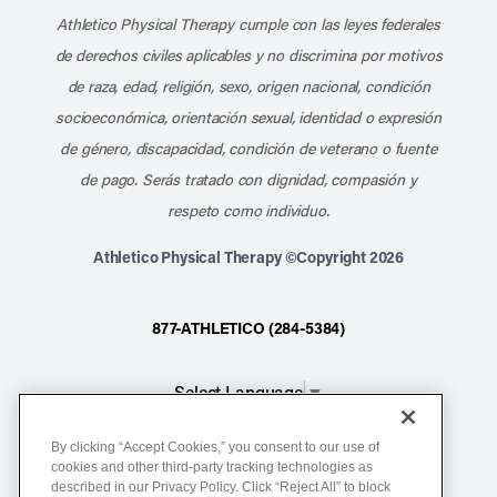
Athletico Physical Therapy cumple con las leyes federales
de derechos civiles aplicables y no discrimina por motivos
de raza, edad, religión, sexo, origen nacional, condición
socioeconómica, orientación sexual, identidad o expresión
de género, discapacidad, condición de veterano o fuente
de pago. Serás tratado con dignidad, compasión y
respeto como individuo.
Athletico Physical Therapy ©Copyright 2026
877-ATHLETICO (284-5384)
Select Language
▼
By clicking “Accept Cookies,” you consent to our use of
Notice of Non-Discrimination
cookies and other third-party tracking technologies as
Terms of Service
described in our Privacy Policy. Click “Reject All” to block