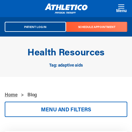
Skip to main content
Menu
PATIENT LOG IN
SCHEDULE APPOINTMENT
Health Resources
Tag: adaptive aids
Home
>
Blog
MENU AND FILTERS