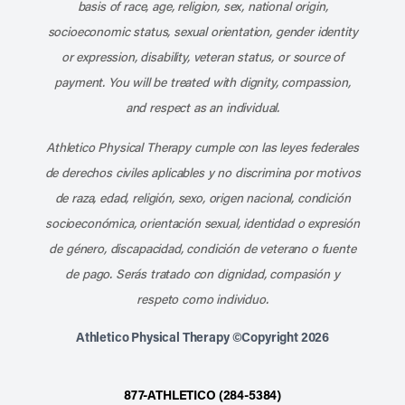
basis of race, age, religion, sex, national origin,
socioeconomic status, sexual orientation, gender identity
or expression, disability, veteran status, or source of
payment. You will be treated with dignity, compassion,
and respect as an individual.
Athletico Physical Therapy cumple con las leyes federales
de derechos civiles aplicables y no discrimina por motivos
de raza, edad, religión, sexo, origen nacional, condición
socioeconómica, orientación sexual, identidad o expresión
de género, discapacidad, condición de veterano o fuente
de pago. Serás tratado con dignidad, compasión y
respeto como individuo.
Athletico Physical Therapy ©Copyright 2026
877-ATHLETICO (284-5384)