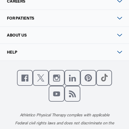
CAREERS
FOR PATIENTS
ABOUT US
HELP
Like us on Facebook
Follow us on X
Follow us on Instagram
Connect with us on Linke
Follow us on Pinter
Follow us o
Subscribe to our channel on YouT
Subscribe to our RSS feed
Athletico Physical Therapy complies with applicable
Federal civil rights laws and does not discriminate on the