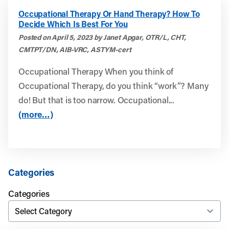
Occupational Therapy Or Hand Therapy? How To
Decide Which Is Best For You
Posted on April 5, 2023 by Janet Apgar, OTR/L, CHT,
CMTPT/DN, AIB-VRC, ASTYM-cert
Occupational Therapy When you think of
Occupational Therapy, do you think “work”? Many
do! But that is too narrow. Occupational...
(more…)
Categories
Categories