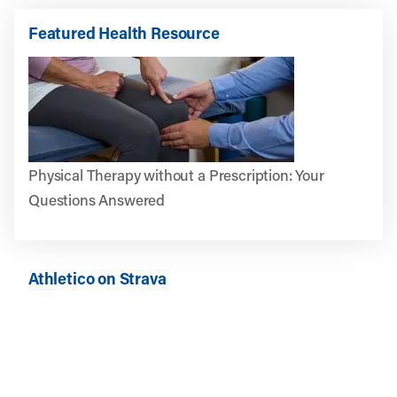
Featured Health Resource
Physical Therapy without a Prescription: Your
Questions Answered
Athletico on Strava