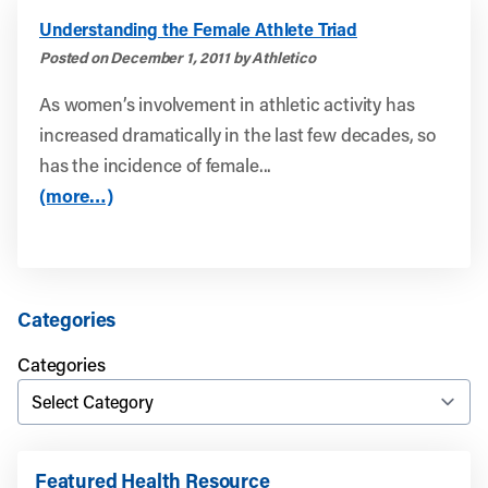
Understanding the Female Athlete Triad
Posted on December 1, 2011 by Athletico
As women’s involvement in athletic activity has
increased dramatically in the last few decades, so
has the incidence of female...
(more…)
Categories
Categories
Featured Health Resource