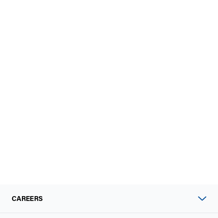
CAREERS