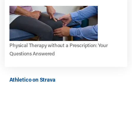
Physical Therapy without a Prescription: Your
Questions Answered
Athletico on Strava