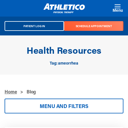
Skip to main content
Menu
PATIENT LOG IN
SCHEDULE APPOINTMENT
Health Resources
Tag: ameorrhea
Home
>
Blog
MENU AND FILTERS