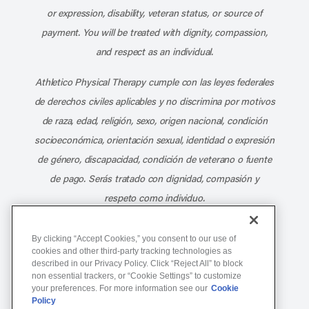
or expression, disability, veteran status, or source of
payment. You will be treated with dignity, compassion,
and respect as an individual.
Athletico Physical Therapy cumple con las leyes federales
de derechos civiles aplicables y no discrimina por motivos
de raza, edad, religión, sexo, origen nacional, condición
socioeconómica, orientación sexual, identidad o expresión
de género, discapacidad, condición de veterano o fuente
de pago. Serás tratado con dignidad, compasión y
respeto como individuo.
Athletico Physical Therapy ©Copyright 2026
By clicking “Accept Cookies,” you consent to our use of
cookies and other third-party tracking technologies as
described in our Privacy Policy. Click “Reject All” to block
877-ATHLETICO (284-5384)
non essential trackers, or “Cookie Settings” to customize
your preferences. For more information see our
Cookie
Policy