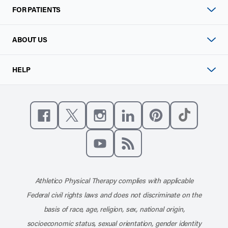
FOR PATIENTS
ABOUT US
HELP
Like us on Facebook
Follow us on X
Follow us on Instagram
Connect with us on Linke
Follow us on Pinter
Follow us o
Subscribe to our channel on YouT
Subscribe to our RSS feed
Athletico Physical Therapy complies with applicable
Federal civil rights laws and does not discriminate on the
basis of race, age, religion, sex, national origin,
socioeconomic status, sexual orientation, gender identity