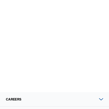
CAREERS