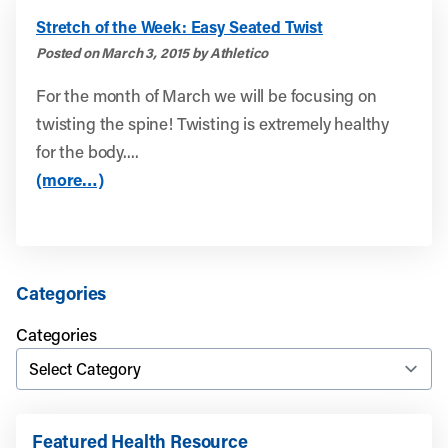
Stretch of the Week: Easy Seated Twist
Posted on March 3, 2015 by Athletico
For the month of March we will be focusing on
twisting the spine! Twisting is extremely healthy
for the body....
(more…)
Categories
Categories
Featured Health Resource