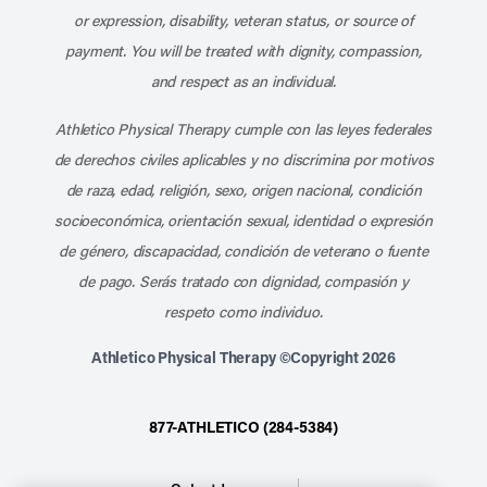
or expression, disability, veteran status, or source of
payment. You will be treated with dignity, compassion,
and respect as an individual.
Athletico Physical Therapy cumple con las leyes federales
de derechos civiles aplicables y no discrimina por motivos
de raza, edad, religión, sexo, origen nacional, condición
socioeconómica, orientación sexual, identidad o expresión
de género, discapacidad, condición de veterano o fuente
de pago. Serás tratado con dignidad, compasión y
respeto como individuo.
Athletico Physical Therapy ©Copyright 2026
877-ATHLETICO (284-5384)