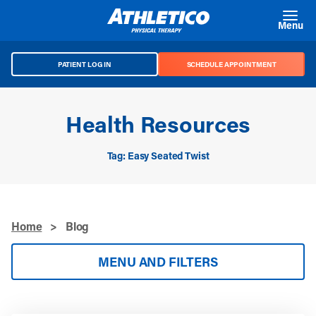
Skip to main content
Menu
PATIENT LOG IN
SCHEDULE APPOINTMENT
Health Resources
Tag: Easy Seated Twist
Home
>
Blog
MENU AND FILTERS