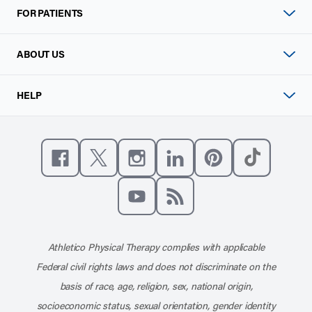
FOR PATIENTS
ABOUT US
HELP
Like us on Facebook
Follow us on X
Follow us on Instagram
Connect with us on Linke
Follow us on Pinter
Follow us o
Subscribe to our channel on YouT
Subscribe to our RSS feed
Athletico Physical Therapy complies with applicable
Federal civil rights laws and does not discriminate on the
basis of race, age, religion, sex, national origin,
socioeconomic status, sexual orientation, gender identity