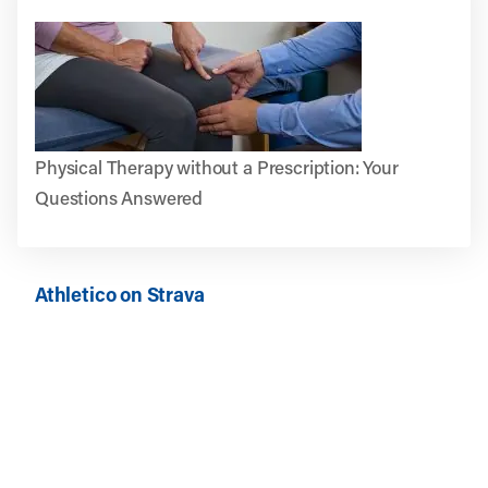
Physical Therapy without a Prescription: Your
Questions Answered
Athletico on Strava