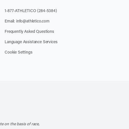
1-877-ATHLETICO (284-5384)
Email:
info@athletico.com
Frequently Asked Questions
Language Assistance Services
Cookie Settings
k
o our channel on YouTube
cribe to our RSS feed
te on the basis of race,