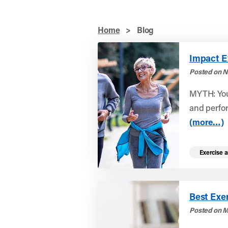
Home
>
Blog
Impact Ex
Posted on N
MYTH: You
and perfor
(more…)
Exercise a
Best Exer
Posted on M