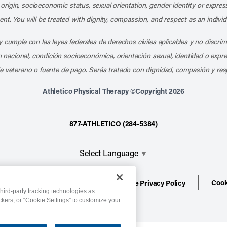
l origin, socioeconomic status, sexual orientation, gender identity or express
nt. You will be treated with dignity, compassion, and respect as an individ
 cumple con las leyes federales de derechos civiles aplicables y no discri
en nacional, condición socioeconómica, orientación sexual, identidad o expr
e veterano o fuente de pago. Serás tratado con dignidad, compasión y res
Athletico Physical Therapy ©Copyright 2026
877-ATHLETICO (284-5384)
Select Language
▼
Cook
ion
Terms of Service
Website Privacy Policy
hird-party tracking technologies as
ackers, or “Cookie Settings” to customize your