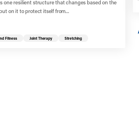
s one resilient structure that changes based on the
ut on it to protect itself from...
nd Fitness
Joint Therapy
Stretching