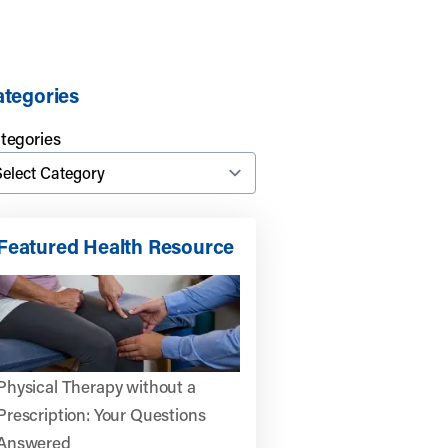
tegories
tegories
Featured Health Resource
Physical Therapy without a
Prescription: Your Questions
Answered