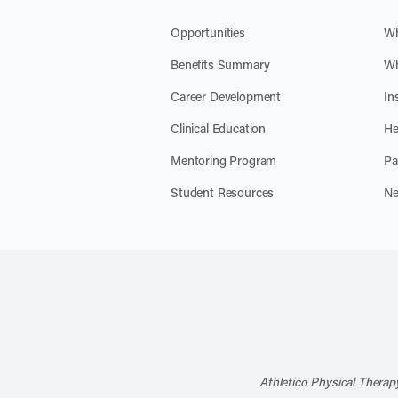
Opportunities
Wh
Benefits Summary
Wh
Career Development
In
Clinical Education
He
Mentoring Program
Pa
Student Resources
Ne
Athletico Physical Therapy