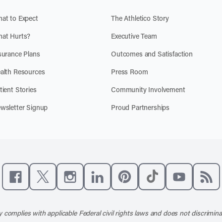
at to Expect
The Athletico Story
at Hurts?
Executive Team
surance Plans
Outcomes and Satisfaction
alth Resources
Press Room
tient Stories
Community Involvement
wsletter Signup
Proud Partnerships
Like us on Facebook
Follow us on X
Follow us on Instagram
Connect with us on LinkedIn
Follow us on Pinterest
Follow us on TikTo
Subscribe t
Subs
 complies with applicable Federal civil rights laws and does not discrimina