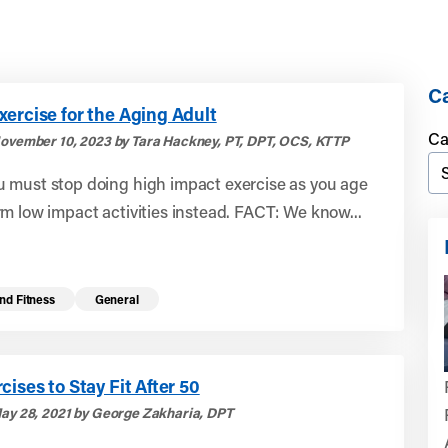
Ca
ercise for the Aging Adult
Ca
ovember 10, 2023 by Tara Hackney, PT, DPT, OCS, KTTP
 must stop doing high impact exercise as you age
m low impact activities instead. FACT: We know...
nd Fitness
General
cises to Stay Fit After 50
ay 28, 2021 by George Zakharia, DPT