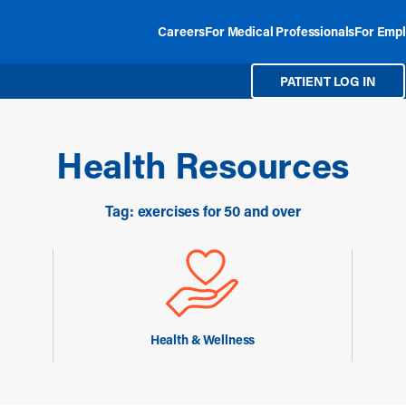
Careers
For Medical Professionals
For Empl
PATIENT LOG IN
Health Resources
Tag: exercises for 50 and over
Health & Wellness