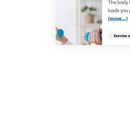
The body i
loads you p
(more…)
Exercise a