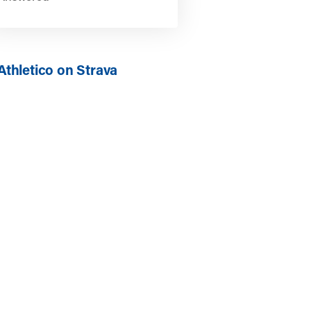
Athletico on Strava