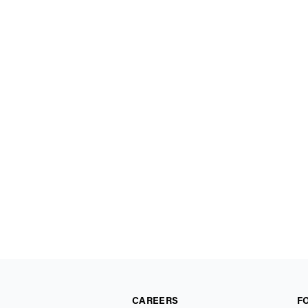
CAREERS
F