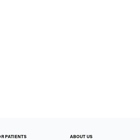
OR PATIENTS
ABOUT US