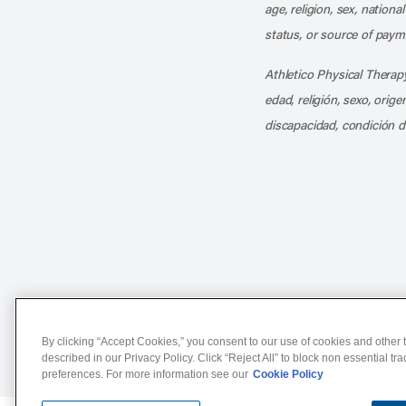
age, religion, sex, nationa
status, or source of payme
Athletico Physical Therapy
edad, religión, sexo, orig
discapacidad, condición d
Notice of Non-Discriminat
By clicking “Accept Cookies,” you consent to our use of cookies and other t
described in our Privacy Policy. Click “Reject All” to block non essential tr
preferences. For more information see our
Cookie Policy