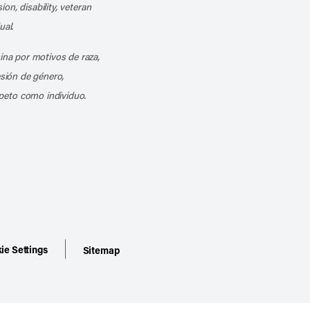
ion, disability, veteran
ual.
mina por motivos de raza,
esión de género,
peto como individuo.
ie Settings
Sitemap