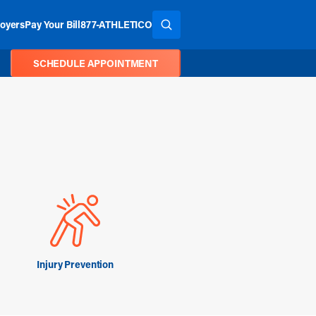
oyers
Pay Your Bill
877-ATHLETICO
SEARCH THE SITE
SCHEDULE APPOINTMENT
Injury Prevention