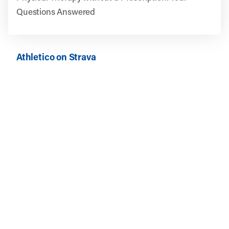
Questions Answered
Athletico on Strava