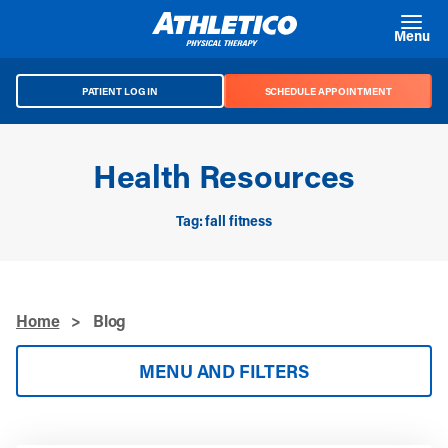
Skip to main content
Menu
PATIENT LOG IN
SCHEDULE APPOINTMENT
Health Resources
Tag: fall fitness
Home
>
Blog
MENU AND FILTERS