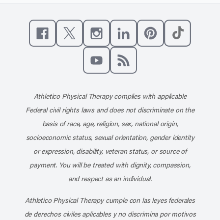
Like us on Facebook
Follow us on X
Follow us on Instagram
Connect with us on Linke
Follow us on Pinter
Follow us o
Subscribe to our channel on YouT
Subscribe to our RSS feed
Athletico Physical Therapy complies with applicable
Federal civil rights laws and does not discriminate on the
basis of race, age, religion, sex, national origin,
socioeconomic status, sexual orientation, gender identity
or expression, disability, veteran status, or source of
payment. You will be treated with dignity, compassion,
and respect as an individual.
Athletico Physical Therapy cumple con las leyes federales
de derechos civiles aplicables y no discrimina por motivos