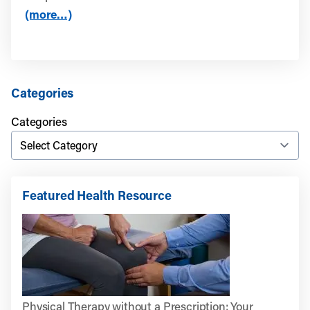
(more…)
Categories
Categories
Featured Health Resource
Physical Therapy without a Prescription: Your