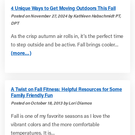
4 Unique Ways to Get Moving Outdoors This Fall
Posted on November 27, 2024 by Kathleen Habschmidt PT,
DPT
As the crisp autumn air rolls in, it’s the perfect time
to step outside and be active. Fall brings cooler...
(more…)
A Twist on Fall Fitness: Helpful Resources for Some
Family Friendly Fun
Posted on October 18, 2013 by Lori Diamos
Fall is one of my favorite seasons as I love the
vibrant colors and the more comfortable
temperatures. It is...