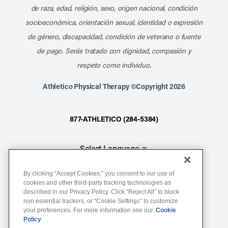
de raza, edad, religión, sexo, origen nacional, condición
socioeconómica, orientación sexual, identidad o expresión
de género, discapacidad, condición de veterano o fuente
de pago. Serás tratado con dignidad, compasión y
respeto como individuo.
Athletico Physical Therapy ©Copyright 2026
877-ATHLETICO (284-5384)
Select Language
▼
By clicking “Accept Cookies,” you consent to our use of
Notice of Non-Discrimination
cookies and other third-party tracking technologies as
Terms of Service
described in our Privacy Policy. Click “Reject All” to block
non essential trackers, or “Cookie Settings” to customize
Website Privacy Policy
your preferences. For more information see our
Cookie
Policy
Cookie Settings
Sitemap