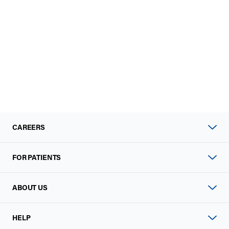
CAREERS
FOR PATIENTS
ABOUT US
HELP