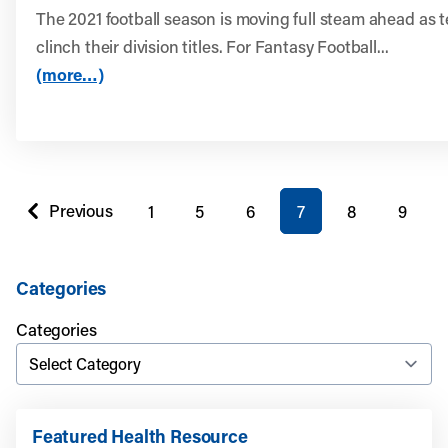
The 2021 football season is moving full steam ahead as 
clinch their division titles. For Fantasy Football...
(more…)
You're on page
Previous
1
5
6
7
8
9
page
Categories
Categories
Featured Health Resource