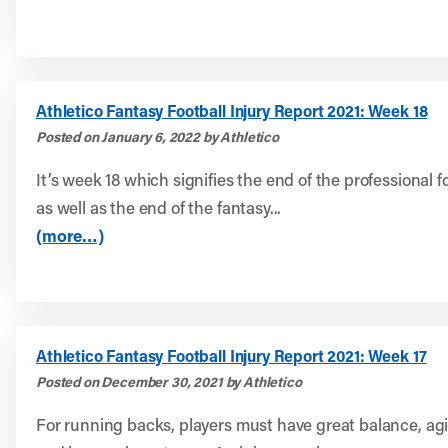
Athletico Fantasy Football Injury Report 2021: Week 18
Posted on January 6, 2022 by Athletico
It’s week 18 which signifies the end of the professional 
as well as the end of the fantasy...
(more…)
Athletico Fantasy Football Injury Report 2021: Week 17
Posted on December 30, 2021 by Athletico
For running backs, players must have great balance, agil