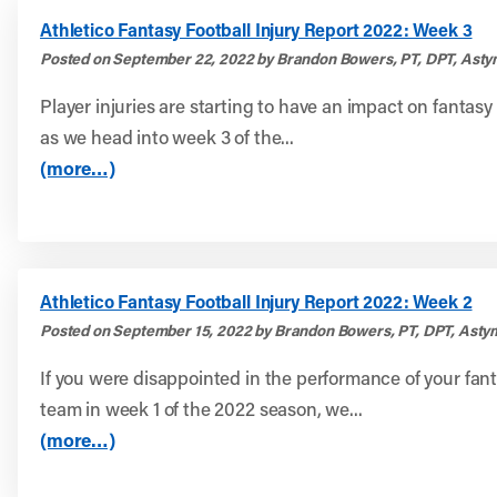
Athletico Fantasy Football Injury Report 2022: Week 3
Posted on September 22, 2022 by Brandon Bowers, PT, DPT, Asty
Player injuries are starting to have an impact on fantasy
as we head into week 3 of the...
(more…)
Athletico Fantasy Football Injury Report 2022: Week 2
Posted on September 15, 2022 by Brandon Bowers, PT, DPT, Asty
If you were disappointed in the performance of your fant
team in week 1 of the 2022 season, we...
(more…)