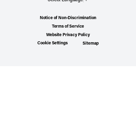
Notice of Non-Discrimination
Terms of Service
Website Privacy Policy
Cookie Settings
Sitemap