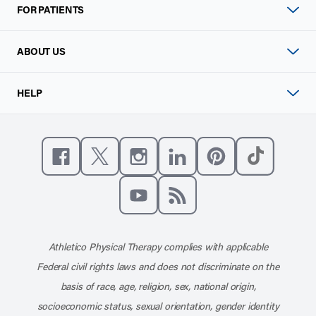
FOR PATIENTS
ABOUT US
HELP
Like us on Facebook
Follow us on X
Follow us on Instagram
Connect with us on Linke
Follow us on Pinter
Follow us o
Subscribe to our channel on YouT
Subscribe to our RSS feed
Athletico Physical Therapy complies with applicable
Federal civil rights laws and does not discriminate on the
basis of race, age, religion, sex, national origin,
socioeconomic status, sexual orientation, gender identity