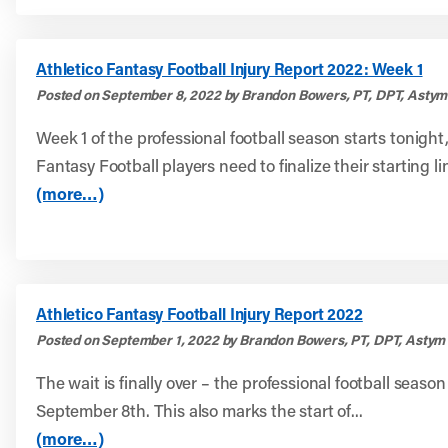
Athletico Fantasy Football Injury Report 2022: Week 1
Posted on September 8, 2022 by Brandon Bowers, PT, DPT, Astym
Week 1 of the professional football season starts tonigh
Fantasy Football players need to finalize their starting li
(more…)
Athletico Fantasy Football Injury Report 2022
Posted on September 1, 2022 by Brandon Bowers, PT, DPT, Astym 
The wait is finally over – the professional football season
September 8th. This also marks the start of...
(more…)