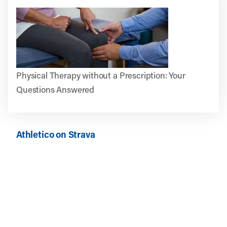
Physical Therapy without a Prescription: Your
Questions Answered
Athletico on Strava