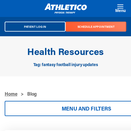
Skip to main content
Menu
PATIENT LOG IN
SCHEDULE APPOINTMENT
Health Resources
Tag: fantasy football injury updates
Home
>
Blog
MENU AND FILTERS