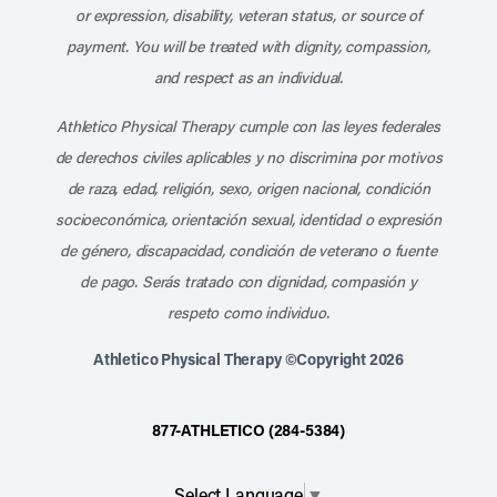
or expression, disability, veteran status, or source of
payment. You will be treated with dignity, compassion,
and respect as an individual.
Athletico Physical Therapy cumple con las leyes federales
de derechos civiles aplicables y no discrimina por motivos
de raza, edad, religión, sexo, origen nacional, condición
socioeconómica, orientación sexual, identidad o expresión
de género, discapacidad, condición de veterano o fuente
de pago. Serás tratado con dignidad, compasión y
respeto como individuo.
Athletico Physical Therapy ©Copyright 2026
877-ATHLETICO (284-5384)
Select Language
▼