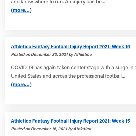
and know where to run. An injury can be...
(more…)
Athletico Fantasy Football Injury Report 2021: Week 16
Posted on December 23, 2021 by Athletico
COVID-19 has again taken center stage with a surge in 
United States and across the professional football...
(more…)
Athletico Fantasy Football Injury Report 2021: Week 15
Posted on December 16, 2021 by Athletico