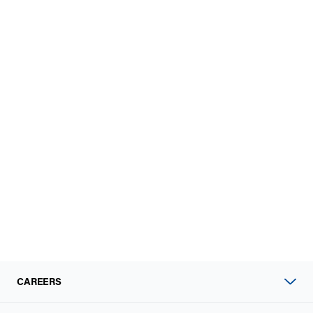
CAREERS