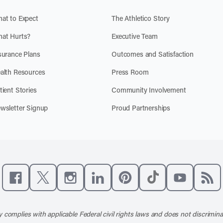
at to Expect
The Athletico Story
at Hurts?
Executive Team
surance Plans
Outcomes and Satisfaction
alth Resources
Press Room
tient Stories
Community Involvement
wsletter Signup
Proud Partnerships
Like us on Facebook
Follow us on X
Follow us on Instagram
Connect with us on LinkedIn
Follow us on Pinterest
Follow us on TikTo
Subscribe t
Subs
 complies with applicable Federal civil rights laws and does not discrimina