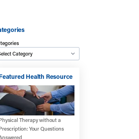
tegories
tegories
Featured Health Resource
Physical Therapy without a
Prescription: Your Questions
Answered