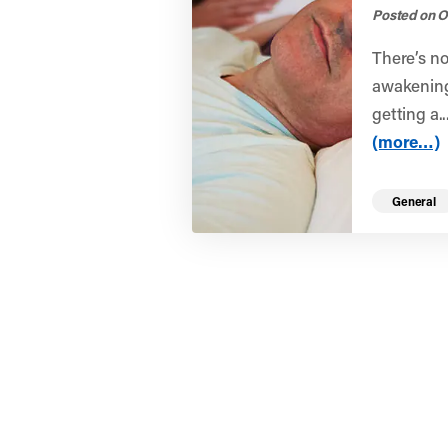
Posted on O
There’s no
awakening 
getting a..
(more…)
General