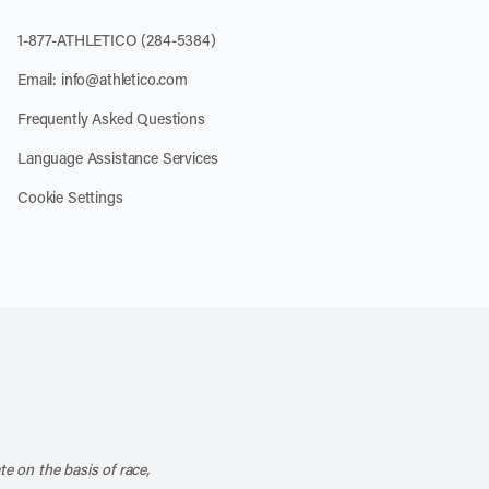
1-877-ATHLETICO (284-5384)
Email:
info@athletico.com
Frequently Asked Questions
Language Assistance Services
Cookie Settings
k
o our channel on YouTube
cribe to our RSS feed
te on the basis of race,