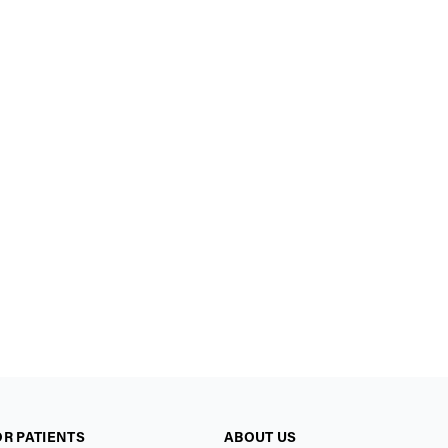
OR PATIENTS
ABOUT US