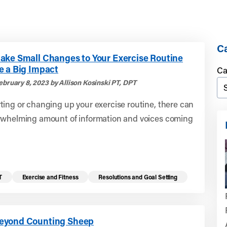
Ca
ake Small Changes to Your Exercise Routine
e a Big Impact
Ca
ebruary 8, 2023 by Allison Kosinski PT, DPT
ing or changing up your exercise routine, there can
rwhelming amount of information and voices coming
T
Exercise and Fitness
Resolutions and Goal Setting
eyond Counting Sheep