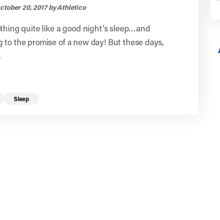
ctober 20, 2017 by Athletico
thing quite like a good night’s sleep…and
to the promise of a new day! But these days,
.
Sleep