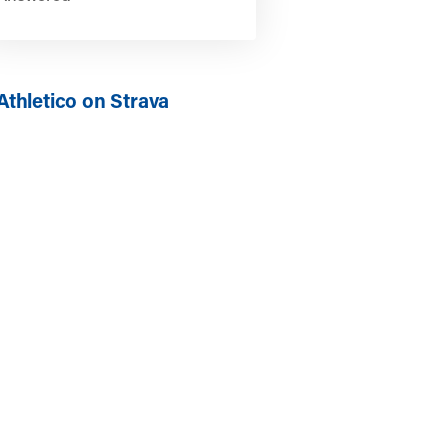
Athletico on Strava