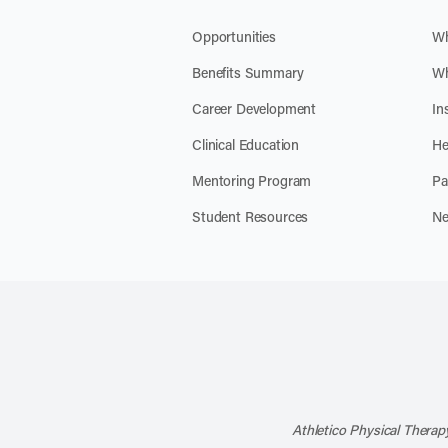
Opportunities
Wh
Benefits Summary
Wh
Career Development
In
Clinical Education
He
Mentoring Program
Pa
Student Resources
Ne
Athletico Physical Therapy