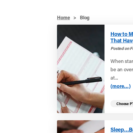
Home
>
Blog
How to M
That Hav
Posted on F
When start
be an ove
at...
(more…)
Choose P
Sleep…B