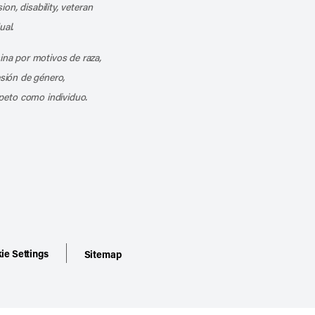
ion, disability, veteran
ual.
mina por motivos de raza,
esión de género,
peto como individuo.
ie Settings
Sitemap