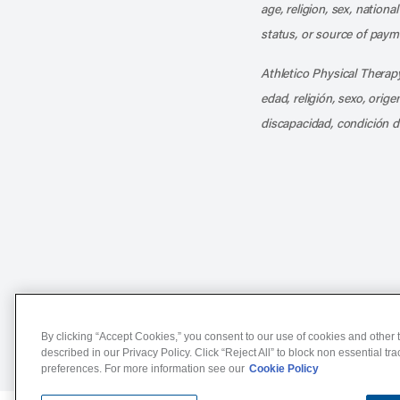
age, religion, sex, nationa
status, or source of payme
Athletico Physical Therapy
edad, religión, sexo, orig
discapacidad, condición d
Notice of Non-Discriminat
By clicking “Accept Cookies,” you consent to our use of cookies and other t
described in our Privacy Policy. Click “Reject All” to block non essential tr
preferences. For more information see our
Cookie Policy