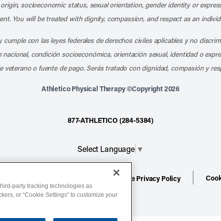
l origin, socioeconomic status, sexual orientation, gender identity or express
nt. You will be treated with dignity, compassion, and respect as an individ
 cumple con las leyes federales de derechos civiles aplicables y no discri
en nacional, condición socioeconómica, orientación sexual, identidad o expr
e veterano o fuente de pago. Serás tratado con dignidad, compasión y res
Athletico Physical Therapy ©Copyright 2026
877-ATHLETICO (284-5384)
Select Language
▼
Cook
ion
Terms of Service
Website Privacy Policy
hird-party tracking technologies as
ackers, or “Cookie Settings” to customize your