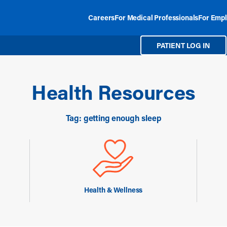
Careers
For Medical Professionals
For Empl
PATIENT LOG IN
Health Resources
Tag: getting enough sleep
Health & Wellness