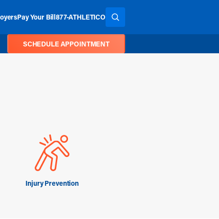
oyers
Pay Your Bill
877-ATHLETICO
SEARCH THE SITE
SCHEDULE APPOINTMENT
Injury Prevention