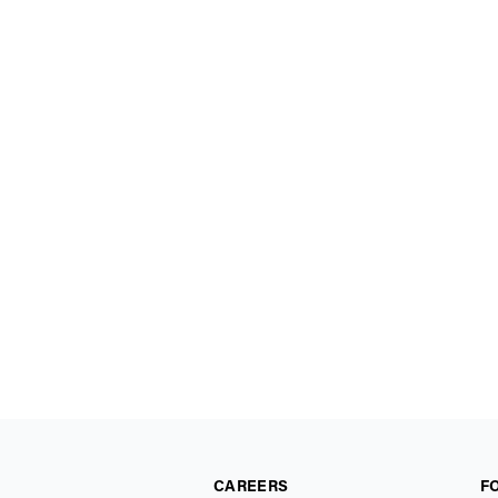
CAREERS
F