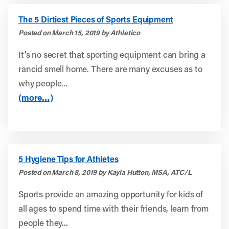
The 5 Dirtiest Pieces of Sports Equipment
Posted on March 15, 2019 by Athletico
It’s no secret that sporting equipment can bring a
rancid smell home. There are many excuses as to
why people...
(more…)
5 Hygiene Tips for Athletes
Posted on March 8, 2019 by Kayla Hutton, MSA, ATC/L
Sports provide an amazing opportunity for kids of
all ages to spend time with their friends, learn from
people they...