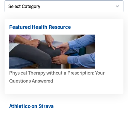
Featured Health Resource
Physical Therapy without a Prescription: Your
Questions Answered
Athletico on Strava