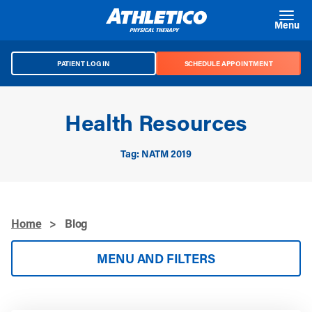
Skip to main content
Menu
PATIENT LOG IN
SCHEDULE APPOINTMENT
Health Resources
Tag: NATM 2019
Home
>
Blog
MENU AND FILTERS