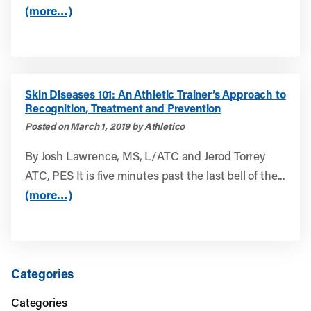
(more…)
Skin Diseases 101: An Athletic Trainer’s Approach to
Recognition, Treatment and Prevention
Posted on March 1, 2019 by Athletico
By Josh Lawrence, MS, L/ATC and Jerod Torrey
ATC, PES It is five minutes past the last bell of the...
(more…)
Categories
Categories