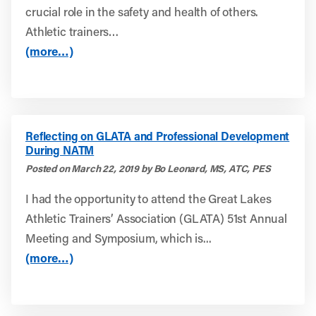
crucial role in the safety and health of others.
Athletic trainers…
(more…)
Reflecting on GLATA and Professional Development
During NATM
Posted on March 22, 2019 by Bo Leonard, MS, ATC, PES
I had the opportunity to attend the Great Lakes
Athletic Trainers’ Association (GLATA) 51st Annual
Meeting and Symposium, which is...
(more…)