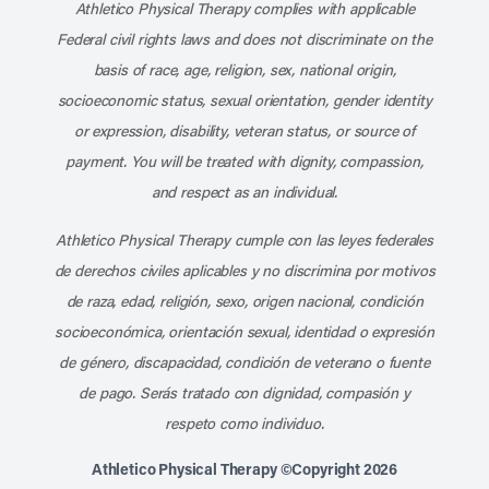
Athletico Physical Therapy complies with applicable
Federal civil rights laws and does not discriminate on the
basis of race, age, religion, sex, national origin,
socioeconomic status, sexual orientation, gender identity
or expression, disability, veteran status, or source of
payment. You will be treated with dignity, compassion,
and respect as an individual.
Athletico Physical Therapy cumple con las leyes federales
de derechos civiles aplicables y no discrimina por motivos
de raza, edad, religión, sexo, origen nacional, condición
socioeconómica, orientación sexual, identidad o expresión
de género, discapacidad, condición de veterano o fuente
de pago. Serás tratado con dignidad, compasión y
respeto como individuo.
Athletico Physical Therapy ©Copyright 2026