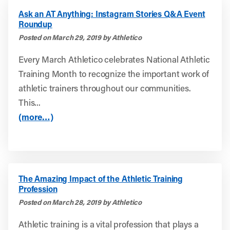
Ask an AT Anything: Instagram Stories Q&A Event
Roundup
Posted on March 29, 2019 by Athletico
Every March Athletico celebrates National Athletic
Training Month to recognize the important work of
athletic trainers throughout our communities.
This...
(more…)
The Amazing Impact of the Athletic Training
Profession
Posted on March 28, 2019 by Athletico
Athletic training is a vital profession that plays a