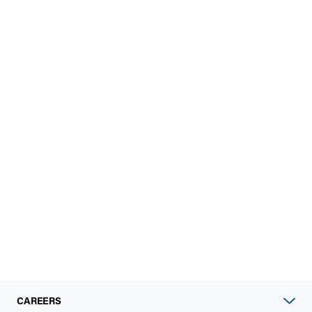
CAREERS