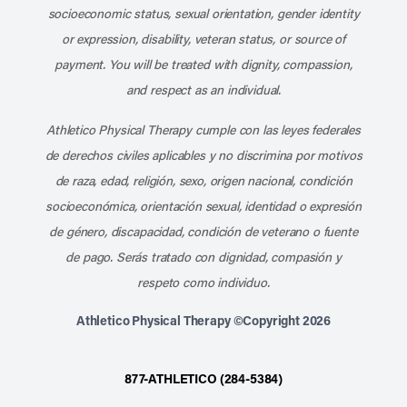
socioeconomic status, sexual orientation, gender identity
or expression, disability, veteran status, or source of
payment. You will be treated with dignity, compassion,
and respect as an individual.
Athletico Physical Therapy cumple con las leyes federales
de derechos civiles aplicables y no discrimina por motivos
de raza, edad, religión, sexo, origen nacional, condición
socioeconómica, orientación sexual, identidad o expresión
de género, discapacidad, condición de veterano o fuente
de pago. Serás tratado con dignidad, compasión y
respeto como individuo.
Athletico Physical Therapy ©Copyright 2026
877-ATHLETICO (284-5384)