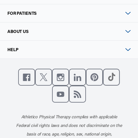
FOR PATIENTS
ABOUT US
HELP
Like us on Facebook
Follow us on X
Follow us on Instagram
Connect with us on Linke
Follow us on Pinter
Follow us o
Subscribe to our channel on YouT
Subscribe to our RSS feed
Athletico Physical Therapy complies with applicable
Federal civil rights laws and does not discriminate on the
basis of race, age, religion, sex, national origin,