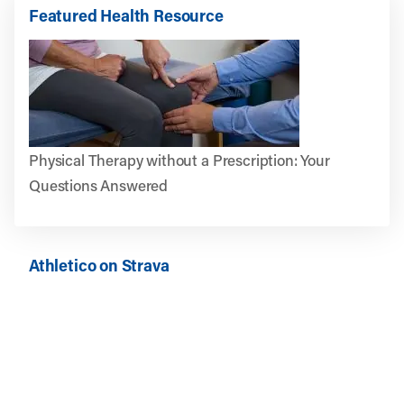
Featured Health Resource
Physical Therapy without a Prescription: Your
Questions Answered
Athletico on Strava