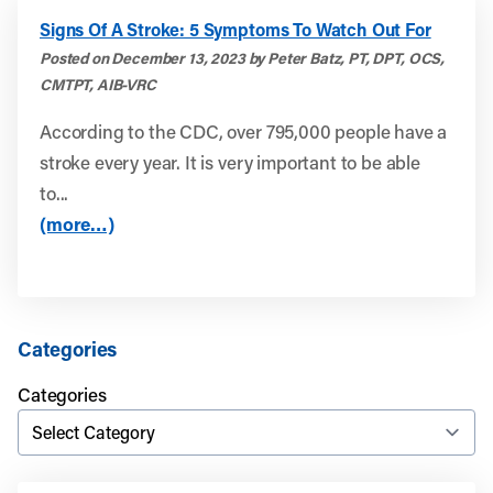
Signs Of A Stroke: 5 Symptoms To Watch Out For
Posted on December 13, 2023 by Peter Batz, PT, DPT, OCS,
CMTPT, AIB-VRC
According to the CDC, over 795,000 people have a
stroke every year. It is very important to be able
to...
(more…)
Categories
Categories