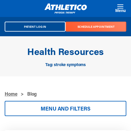
Skip to main content
Menu
PATIENT LOG IN
SCHEDULE APPOINTMENT
Health Resources
Tag: stroke symptoms
Home
>
Blog
MENU AND FILTERS