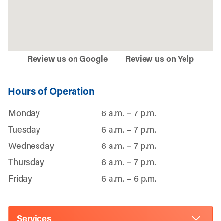
Review us on Google
Review us on Yelp
Hours of Operation
Monday
6 a.m. – 7 p.m.
Tuesday
6 a.m. – 7 p.m.
Wednesday
6 a.m. – 7 p.m.
Thursday
6 a.m. – 7 p.m.
Friday
6 a.m. – 6 p.m.
Services