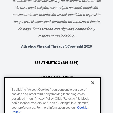
de derechos civiles aplicables y no discrimina por motivos
de raza, edad, religión, sexo, origen nacional, condición
socioeconómica, orientación sexual, identidad o expresión
de género, discapacidad, condición de veterano o fuente
de pago. Serás tratado con dignidad, compasión y
respeto como individuo.
Athletico Physical Therapy ©Copyright 2026
877-ATHLETICO (284-5384)
Select Language
▼
By clicking “Accept Cookies,” you consent to our use of
Notice of Non-Discrimination
cookies and other third-party tracking technologies as
described in our Privacy Policy. Click “Reject All” to block
Terms of Service
non essential trackers, or “Cookie Settings” to customize
Website Privacy Policy
your preferences. For more information see our
Cookie
Policy