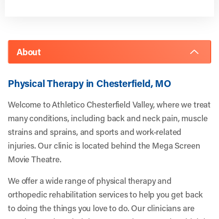
About
Physical Therapy in Chesterfield, MO
Welcome to Athletico Chesterfield Valley, where we treat
many conditions, including back and neck pain, muscle
strains and sprains, and sports and work-related
injuries. Our clinic is located behind the Mega Screen
Movie Theatre.
We offer a wide range of physical therapy and
orthopedic rehabilitation services to help you get back
to doing the things you love to do. Our clinicians are