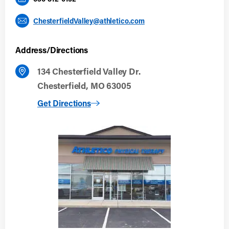
ChesterfieldValley@athletico.com
Address/Directions
134 Chesterfield Valley Dr.
Chesterfield, MO 63005
to Chesterfield Valley
Get Directions