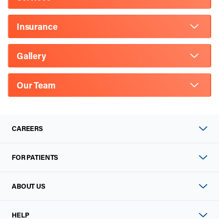
Insurance
Gallery
Our Team
CAREERS
FOR PATIENTS
ABOUT US
HELP