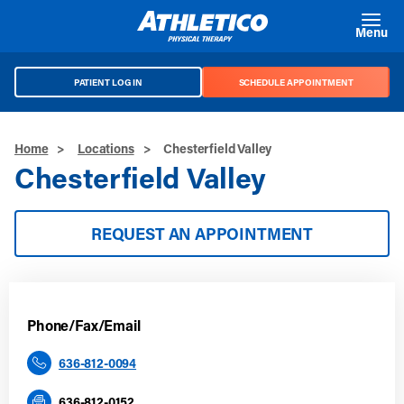
Skip to main content
Menu
PATIENT LOG IN
SCHEDULE APPOINTMENT
Home
>
Locations
>
Chesterfield Valley
Chesterfield Valley
REQUEST AN APPOINTMENT
Phone/Fax/Email
636-812-0094
636-812-0152