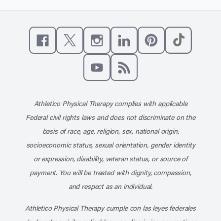
Like us on Facebook
Follow us on X
Follow us on Instagram
Connect with us on Linke
Follow us on Pinter
Follow us o
Subscribe to our channel on YouT
Subscribe to our RSS feed
Athletico Physical Therapy complies with applicable
Federal civil rights laws and does not discriminate on the
basis of race, age, religion, sex, national origin,
socioeconomic status, sexual orientation, gender identity
or expression, disability, veteran status, or source of
payment. You will be treated with dignity, compassion,
and respect as an individual.
Athletico Physical Therapy cumple con las leyes federales