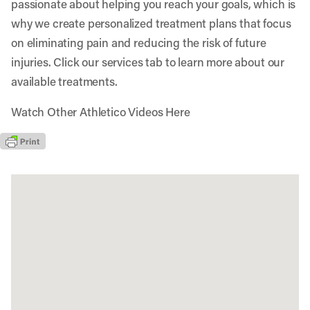
passionate about helping you reach your goals, which is
why we create personalized treatment plans that focus
on eliminating pain and reducing the risk of future
injuries. Click our services tab to learn more about our
available treatments.
Watch Other Athletico Videos Here