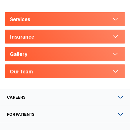
Services
Insurance
Gallery
Our Team
CAREERS
FOR PATIENTS