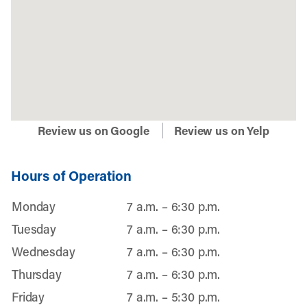
Review us on Google
Review us on Yelp
Hours of Operation
Monday
7 a.m. – 6:30 p.m.
Tuesday
7 a.m. – 6:30 p.m.
Wednesday
7 a.m. – 6:30 p.m.
Thursday
7 a.m. – 6:30 p.m.
Friday
7 a.m. – 5:30 p.m.