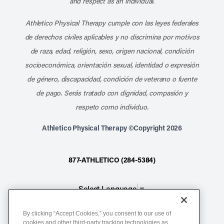
and respect as an individual.
Athletico Physical Therapy cumple con las leyes federales
de derechos civiles aplicables y no discrimina por motivos
de raza, edad, religión, sexo, origen nacional, condición
socioeconómica, orientación sexual, identidad o expresión
de género, discapacidad, condición de veterano o fuente
de pago. Serás tratado con dignidad, compasión y
respeto como individuo.
Athletico Physical Therapy ©Copyright 2026
877-ATHLETICO (284-5384)
Select Language
▼
By clicking “Accept Cookies,” you consent to our use of
Notice of Non-Discrimination
cookies and other third-party tracking technologies as