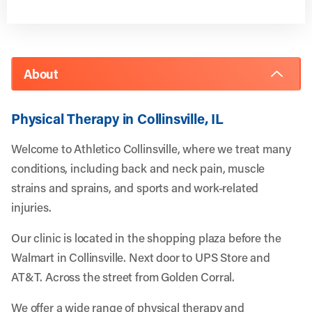
About
Physical Therapy in Collinsville, IL
Welcome to Athletico Collinsville, where we treat many
conditions, including back and neck pain, muscle
strains and sprains, and sports and work-related
injuries.
Our clinic is located in the shopping plaza before the
Walmart in Collinsville. Next door to UPS Store and
AT&T. Across the street from Golden Corral.
We offer a wide range of physical therapy and