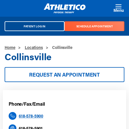
Skip to main content
Menu
PATIENT LOG IN
SCHEDULE APPOINTMENT
Home
>
Locations
>
Collinsville
Collinsville
REQUEST AN APPOINTMENT
Phone/Fax/Email
618-578-5900
618-578-5901