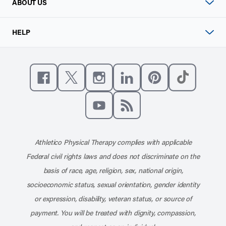
ABOUT US
HELP
Like us on Facebook
Follow us on X
Follow us on Instagram
Connect with us on Linke
Follow us on Pinter
Follow us o
Subscribe to our channel on YouT
Subscribe to our RSS feed
Athletico Physical Therapy complies with applicable
Federal civil rights laws and does not discriminate on the
basis of race, age, religion, sex, national origin,
socioeconomic status, sexual orientation, gender identity
or expression, disability, veteran status, or source of
payment. You will be treated with dignity, compassion,