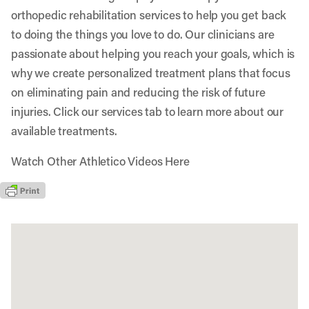
orthopedic rehabilitation services to help you get back
to doing the things you love to do. Our clinicians are
passionate about helping you reach your goals, which is
why we create personalized treatment plans that focus
on eliminating pain and reducing the risk of future
injuries. Click our services tab to learn more about our
available treatments.
Watch Other Athletico Videos Here