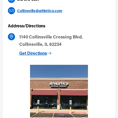
Collinsville@athletico.com
Address/Directions
1140 Collinsville Crossing Blvd.
Collinsville, IL 62234
to Collinsville
Get Directions