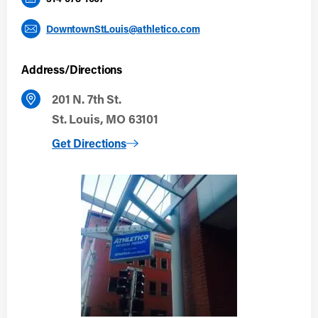
DowntownStLouis@athletico.com
Address/Directions
201 N. 7th St.
St. Louis, MO 63101
to Downtown St. Louis
Get Directions