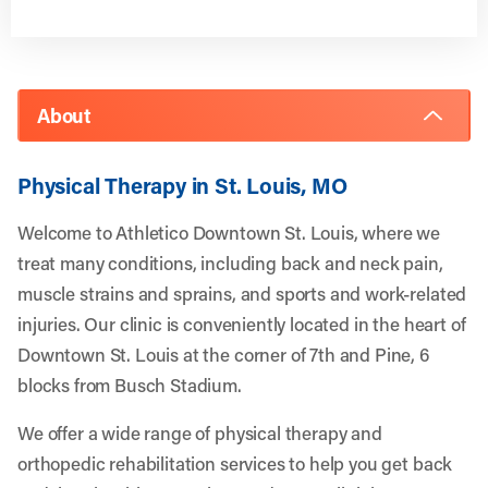
About
Physical Therapy in St. Louis, MO
Welcome to Athletico Downtown St. Louis, where we
treat many conditions, including back and neck pain,
muscle strains and sprains, and sports and work-related
injuries. Our clinic is conveniently located in the heart of
Downtown St. Louis at the corner of 7th and Pine, 6
blocks from Busch Stadium.
We offer a wide range of physical therapy and
orthopedic rehabilitation services to help you get back