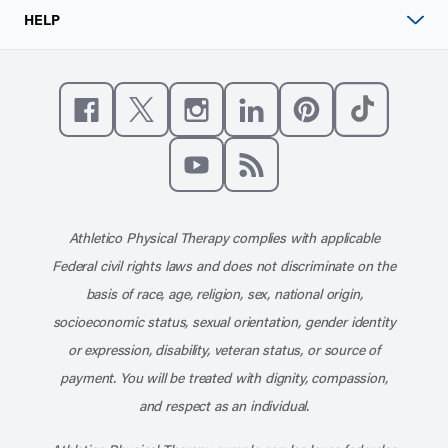
HELP
Like us on Facebook
Follow us on X
Follow us on Instagram
Connect with us on Linke
Follow us on Pinter
Follow us o
Subscribe to our channel on YouT
Subscribe to our RSS feed
Athletico Physical Therapy complies with applicable
Federal civil rights laws and does not discriminate on the
basis of race, age, religion, sex, national origin,
socioeconomic status, sexual orientation, gender identity
or expression, disability, veteran status, or source of
payment. You will be treated with dignity, compassion,
and respect as an individual.