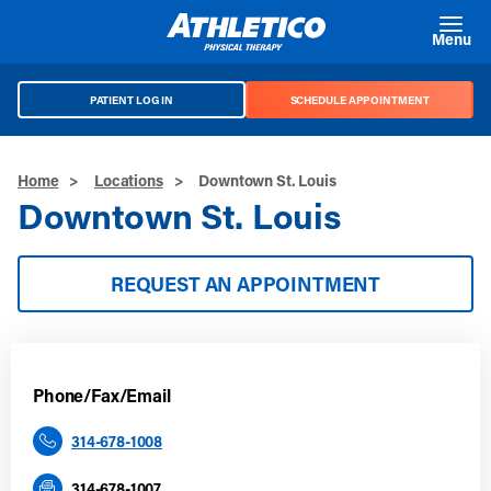
Skip to main content
Menu
PATIENT LOG IN
SCHEDULE APPOINTMENT
Home
>
Locations
>
Downtown St. Louis
Downtown St. Louis
REQUEST AN APPOINTMENT
Phone/Fax/Email
314-678-1008
314-678-1007