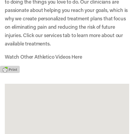
to doing the things you love to do. Our clinicians are
passionate about helping you reach your goals, which is
why we create personalized treatment plans that focus
on eliminating pain and reducing the risk of future
injuries. Click our services tab to learn more about our
available treatments.
Watch Other Athletico Videos Here