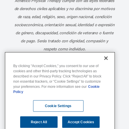
Athletico Physical Therapy cumple con las leyes federales
de derechos civiles aplicables y no discrimina por motivos
de raza, edad, religión, sexo, origen nacional, condición
socioeconómica, orientación sexual, identidad o expresión
de género, discapacidad, condición de veterano o fuente
de pago. Serás tratado con dignidad, compasión y
respeto como individuo.
Athletico Physical Therapy ©Copyright 2026
By clicking “Accept Cookies,” you consent to our use of
cookies and other third-party tracking technologies as
described in our Privacy Policy. Click “Reject All” to block
877-ATHLETICO (284-5384)
non essential trackers, or “Cookie Settings” to customize
your preferences. For more information see our
Cookie
Policy
Notice of Non-Discrimination
Terms of Service
Cookie Settings
Website Privacy Policy
Cookie Settings
Sitemap
Reject All
Accept Cookies