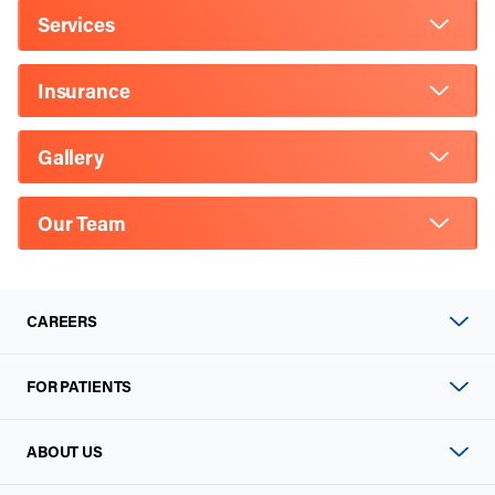
Services
Insurance
Gallery
Our Team
CAREERS
FOR PATIENTS
ABOUT US