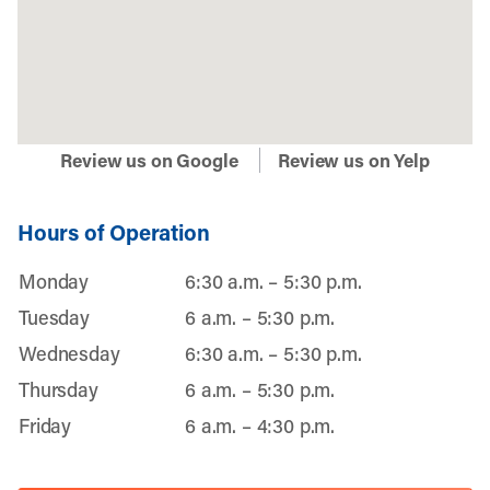
Review us on Google
Review us on Yelp
Hours of Operation
Monday
6:30 a.m. – 5:30 p.m.
Tuesday
6 a.m. – 5:30 p.m.
Wednesday
6:30 a.m. – 5:30 p.m.
Thursday
6 a.m. – 5:30 p.m.
Friday
6 a.m. – 4:30 p.m.