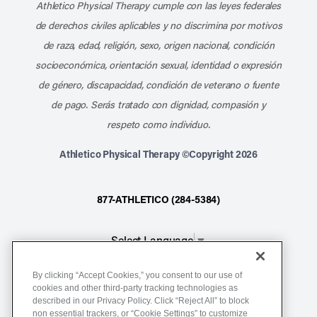
Athletico Physical Therapy cumple con las leyes federales
de derechos civiles aplicables y no discrimina por motivos
de raza, edad, religión, sexo, origen nacional, condición
socioeconómica, orientación sexual, identidad o expresión
de género, discapacidad, condición de veterano o fuente
de pago. Serás tratado con dignidad, compasión y
respeto como individuo.
Athletico Physical Therapy ©Copyright 2026
877-ATHLETICO (284-5384)
Select Language
▼
By clicking “Accept Cookies,” you consent to our use of
Notice of Non-Discrimination
cookies and other third-party tracking technologies as
described in our Privacy Policy. Click “Reject All” to block
Terms of Service
non essential trackers, or “Cookie Settings” to customize