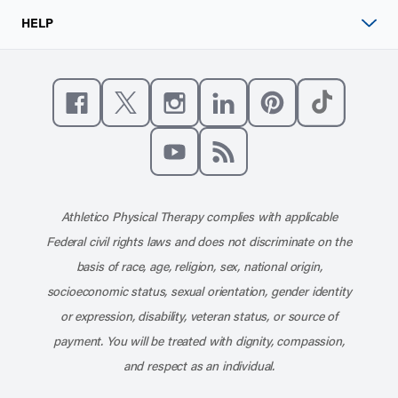
HELP
Like us on Facebook
Follow us on X
Follow us on Instagram
Connect with us on Linke
Follow us on Pinter
Follow us o
Subscribe to our channel on YouT
Subscribe to our RSS feed
Athletico Physical Therapy complies with applicable
Federal civil rights laws and does not discriminate on the
basis of race, age, religion, sex, national origin,
socioeconomic status, sexual orientation, gender identity
or expression, disability, veteran status, or source of
payment. You will be treated with dignity, compassion,
and respect as an individual.