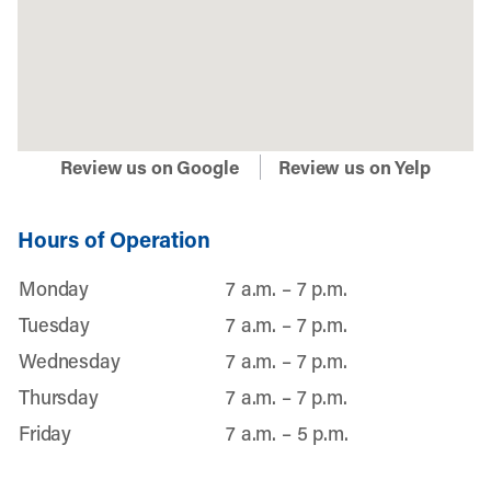
Review us on Google
Review us on Yelp
Hours of Operation
Monday
7 a.m. – 7 p.m.
Tuesday
7 a.m. – 7 p.m.
Wednesday
7 a.m. – 7 p.m.
Thursday
7 a.m. – 7 p.m.
Friday
7 a.m. – 5 p.m.