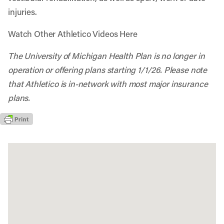
injuries.
Watch Other Athletico Videos Here
The University of Michigan Health Plan is no longer in
operation or offering plans starting 1/1/26. Please note
that Athletico is in-network with most major insurance
plans.