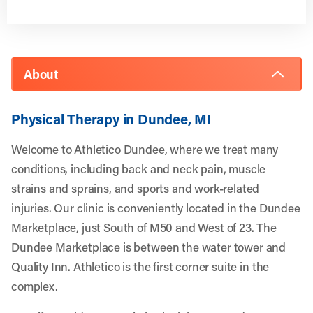
About
Physical Therapy in Dundee, MI
Welcome to Athletico Dundee, where we treat many
conditions, including back and neck pain, muscle
strains and sprains, and sports and work-related
injuries. Our clinic is
conveniently located in the Dundee
Marketplace, just South of M50 and West of 23. The
Dundee Marketplace is between the water tower and
Quality Inn. Athletico is the first corner suite in the
complex.