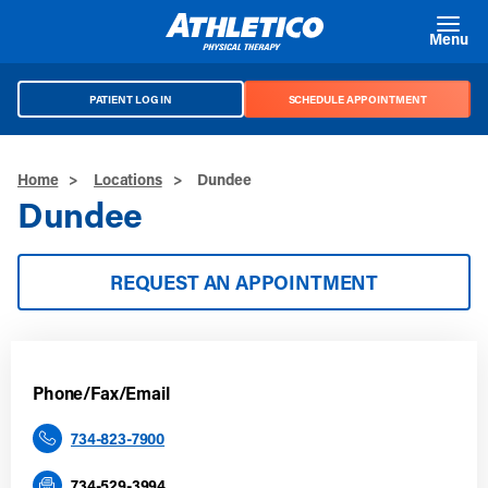
Skip to main content
Menu
PATIENT LOG IN
SCHEDULE APPOINTMENT
Home
>
Locations
>
Dundee
Dundee
REQUEST AN APPOINTMENT
Phone/Fax/Email
734-823-7900
734-529-3994