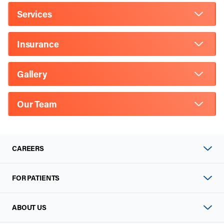
Services
Insurance
Gallery
Our Team
CAREERS
FOR PATIENTS
ABOUT US