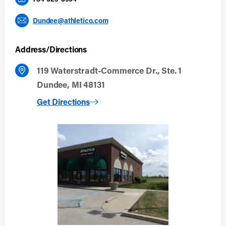
Dundee@athletico.com
Address/Directions
119 Waterstradt-Commerce Dr., Ste. 1
Dundee, MI 48131
to Dundee
Get Directions