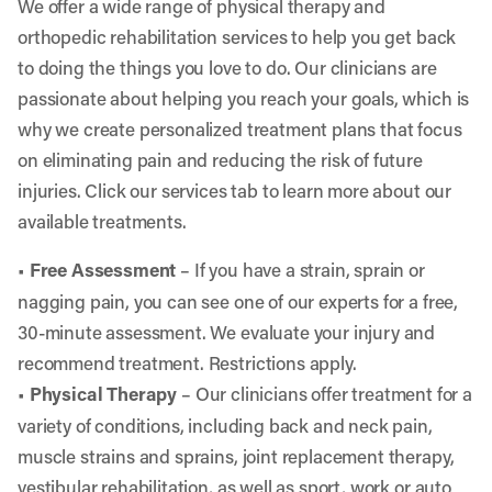
We offer a wide range of physical therapy and
orthopedic rehabilitation services to help you get back
to doing the things you love to do. Our clinicians are
passionate about helping you reach your goals, which is
why we create personalized treatment plans that focus
on eliminating pain and reducing the risk of future
injuries. Click our services tab to learn more about our
available treatments.
•
Free Assessment
– If you have a strain, sprain or
nagging pain, you can see one of our experts for a free,
30-minute assessment. We evaluate your injury and
recommend treatment. Restrictions apply.
•
Physical Therapy
– Our clinicians offer treatment for a
variety of conditions, including back and neck pain,
muscle strains and sprains, joint replacement therapy,
vestibular rehabilitation, as well as sport, work or auto