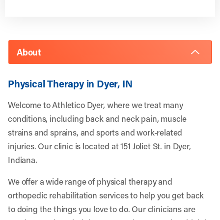
About
Physical Therapy in Dyer, IN
Welcome to Athletico Dyer, where we treat many
conditions, including back and neck pain, muscle
strains and sprains, and sports and work-related
injuries. Our clinic is located at 151 Joliet St. in Dyer,
Indiana.
We offer a wide range of physical therapy and
orthopedic rehabilitation services to help you get back
to doing the things you love to do. Our clinicians are