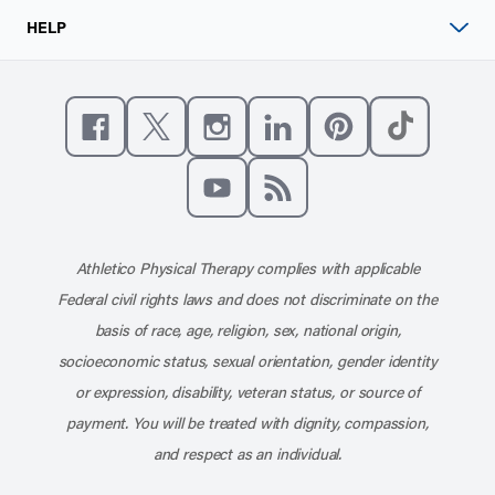
HELP
Like us on Facebook
Follow us on X
Follow us on Instagram
Connect with us on Linke
Follow us on Pinter
Follow us o
Subscribe to our channel on YouT
Subscribe to our RSS feed
Athletico Physical Therapy complies with applicable
Federal civil rights laws and does not discriminate on the
basis of race, age, religion, sex, national origin,
socioeconomic status, sexual orientation, gender identity
or expression, disability, veteran status, or source of
payment. You will be treated with dignity, compassion,
and respect as an individual.