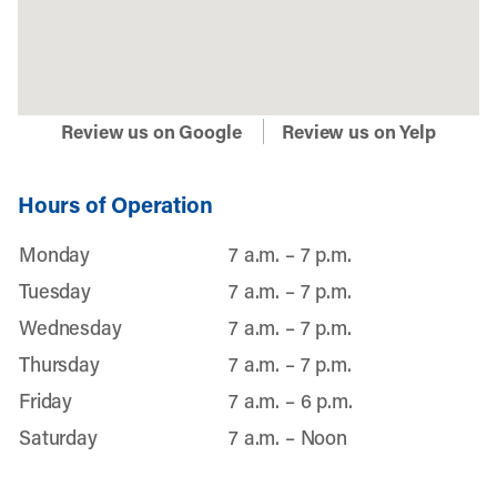
Review us on Google
Review us on Yelp
Hours of Operation
Monday
7 a.m. – 7 p.m.
Tuesday
7 a.m. – 7 p.m.
Wednesday
7 a.m. – 7 p.m.
Thursday
7 a.m. – 7 p.m.
Friday
7 a.m. – 6 p.m.
Saturday
7 a.m. – Noon