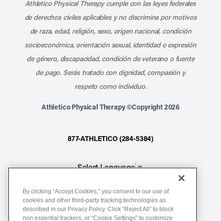
Athletico Physical Therapy cumple con las leyes federales
de derechos civiles aplicables y no discrimina por motivos
de raza, edad, religión, sexo, origen nacional, condición
socioeconómica, orientación sexual, identidad o expresión
de género, discapacidad, condición de veterano o fuente
de pago. Serás tratado con dignidad, compasión y
respeto como individuo.
Athletico Physical Therapy ©Copyright 2026
877-ATHLETICO (284-5384)
Select Language
▼
By clicking “Accept Cookies,” you consent to our use of
Notice of Non-Discrimination
cookies and other third-party tracking technologies as
described in our Privacy Policy. Click “Reject All” to block
Terms of Service
non essential trackers, or “Cookie Settings” to customize