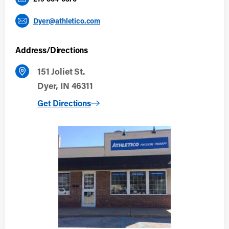
Dyer@athletico.com
Address/Directions
151 Joliet St.
Dyer, IN 46311
to Dyer
Get Directions