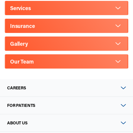
Services
Insurance
Gallery
Our Team
CAREERS
FOR PATIENTS
ABOUT US