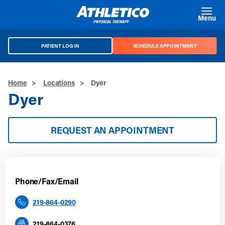
Skip to main content
Menu
PATIENT LOG IN
SCHEDULE APPOINTMENT
Home
>
Locations
>
Dyer
Dyer
REQUEST AN APPOINTMENT
Phone/Fax/Email
219-864-0290
219-864-0376