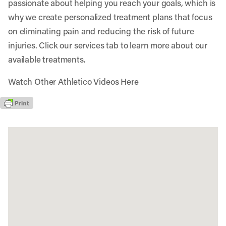
passionate about helping you reach your goals, which is
why we create personalized treatment plans that focus
on eliminating pain and reducing the risk of future
injuries. Click our services tab to learn more about our
available treatments.
Watch Other Athletico Videos Here