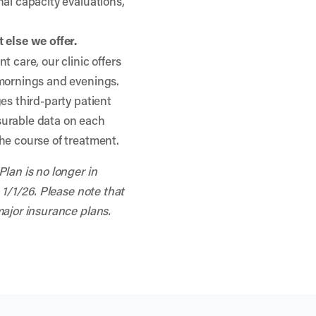
nal capacity evaluations,
 else we offer.
t care, our clinic offers
 mornings and evenings.
es third-party patient
surable data on each
he course of treatment.
lan is no longer in
 1/1/26. Please note that
major insurance plans.