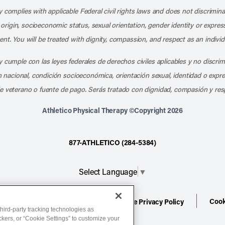
 complies with applicable Federal civil rights laws and does not discrimina
l origin, socioeconomic status, sexual orientation, gender identity or express
nt. You will be treated with dignity, compassion, and respect as an individ
 cumple con las leyes federales de derechos civiles aplicables y no discri
en nacional, condición socioeconómica, orientación sexual, identidad o expr
e veterano o fuente de pago. Serás tratado con dignidad, compasión y res
Athletico Physical Therapy ©Copyright 2026
877-ATHLETICO (284-5384)
Select Language
▼
Cook
ion
Terms of Service
Website Privacy Policy
hird-party tracking technologies as
ackers, or “Cookie Settings” to customize your