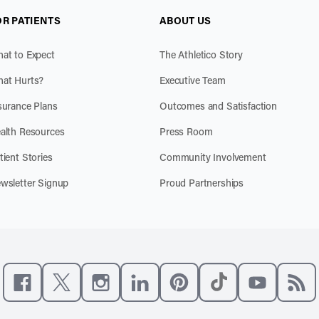
OR PATIENTS
ABOUT US
at to Expect
The Athletico Story
at Hurts?
Executive Team
surance Plans
Outcomes and Satisfaction
alth Resources
Press Room
tient Stories
Community Involvement
wsletter Signup
Proud Partnerships
Like us on Facebook
Follow us on X
Follow us on Instagram
Connect with us on LinkedIn
Follow us on Pinterest
Follow us on TikTo
Subscribe t
Subs