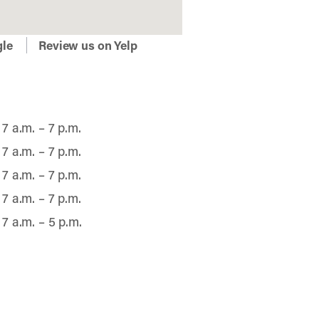
gle
Review us on Yelp
7 a.m. – 7 p.m.
7 a.m. – 7 p.m.
7 a.m. – 7 p.m.
7 a.m. – 7 p.m.
7 a.m. – 5 p.m.