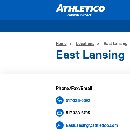
Skip to main content
Home
>
Locations
>
East Lansing
East Lansing
Phone/Fax/Email
517-333-6692
517-333-6705
EastLansing@athletico.com