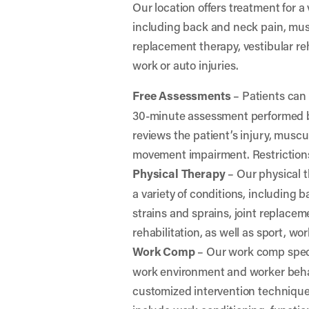
Our location offers treatment for a 
including back and neck pain, musc
replacement therapy, vestibular reha
work or auto injuries.
Free Assessments
– Patients can 
30-minute assessment performed by
reviews the patient’s injury, muscu
movement impairment. Restrictions
Physical Therapy
– Our physical t
a variety of conditions, including
strains and sprains, joint replacem
rehabilitation, as well as sport, wor
Work Comp
– Our work comp specia
work environment and worker behav
customized intervention technique