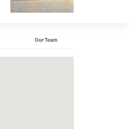
Our Team