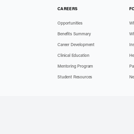
CAREERS
F
Opportunities
Wh
Benefits Summary
Wh
Career Development
In
Clinical Education
He
Mentoring Program
Pa
Student Resources
Ne