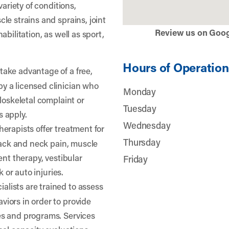
variety of conditions,
le strains and sprains, joint
Review us on Goo
bilitation, as well as sport,
Hours of Operation
take advantage of a free,
 a licensed clinician who
Monday
loskeletal complaint or
Tuesday
 apply.
Wednesday
herapists offer treatment for
Thursday
 back and neck pain, muscle
ent therapy, vestibular
Friday
k or auto injuries.
lists are trained to assess
iors in order to provide
s and programs. Services