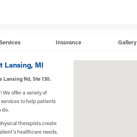
Services
Insurance
Gallery
t Lansing, MI
 Lansing Rd, Ste 130.
We offer a variety of
 services to help patients
 do.
physical therapists create
atient’s healthcare needs.