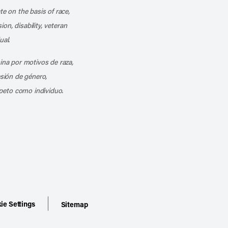
te on the basis of race,
ion, disability, veteran
ual.
mina por motivos de raza,
esión de género,
peto como individuo.
ie Settings
Sitemap