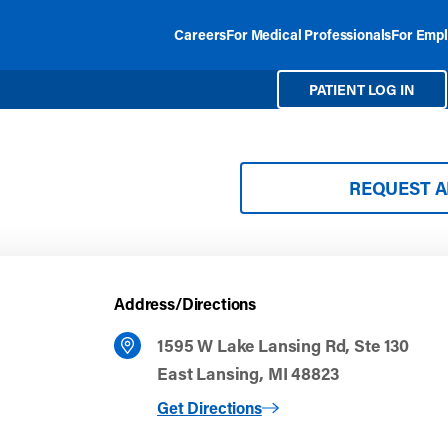
Careers
For Medical Professionals
For Empl
PATIENT LOG IN
REQUEST 
Address/Directions
1595 W Lake Lansing Rd, Ste 130
East Lansing, MI 48823
to East Lansing
Get Directions