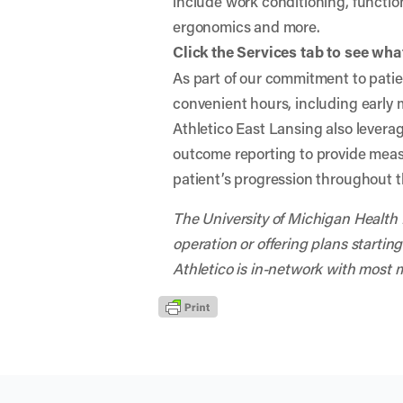
include work conditioning, functio
ergonomics and more.
Click the Services tab to see what
As part of our commitment to patien
convenient hours, including early
Athletico East Lansing also leverag
outcome reporting to provide mea
patient’s progression throughout t
The University of Michigan Health P
operation or offering plans starting
Athletico is in-network with most 