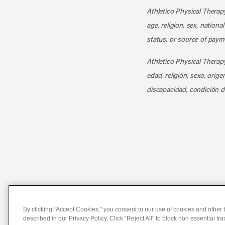
Athletico Physical Therapy
age, religion, sex, nationa
status, or source of payme
Athletico Physical Therapy
edad, religión, sexo, orig
discapacidad, condición d
Notice of Non-Discriminat
By clicking “Accept Cookies,” you consent to our use of cookies and other t
described in our Privacy Policy. Click “Reject All” to block non essential tr