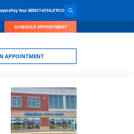
oyers
Pay Your Bill
877-ATHLETICO
SEARCH THE SITE
SCHEDULE APPOINTMENT
AN APPOINTMENT