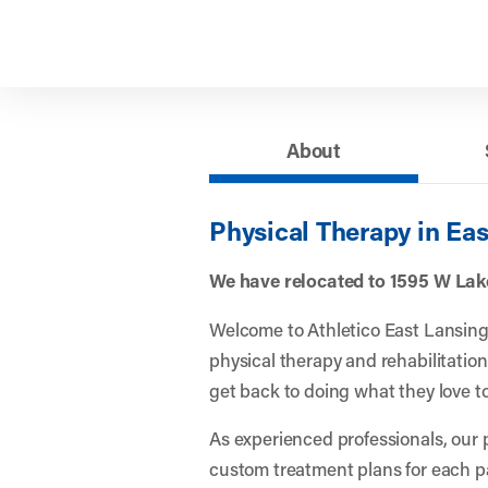
About
Physical Therapy in Eas
We have relocated to 1595 W Lake
Welcome to Athletico East Lansing! 
physical therapy and rehabilitation
get back to doing what they love to
As experienced professionals, our 
custom treatment plans for each p