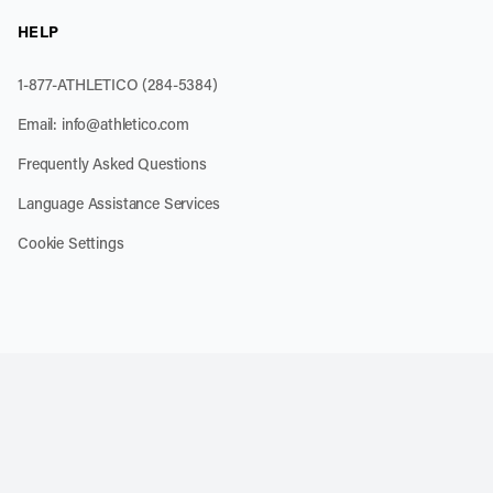
HELP
1-877-ATHLETICO (284-5384)
Email:
info@athletico.com
Frequently Asked Questions
Language Assistance Services
Cookie Settings
k
o our channel on YouTube
cribe to our RSS feed