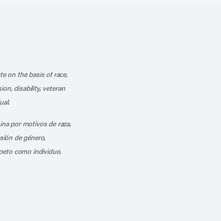
k
o our channel on YouTube
cribe to our RSS feed
te on the basis of race,
ion, disability, veteran
ual.
mina por motivos de raza,
esión de género,
peto como individuo.