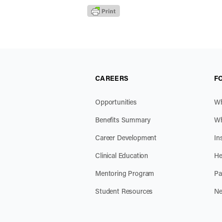
CAREERS
F
Opportunities
Wh
Benefits Summary
Wh
Career Development
In
Clinical Education
He
Mentoring Program
Pa
Student Resources
Ne