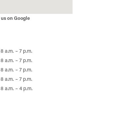
 us on Google
8 a.m. – 7 p.m.
8 a.m. – 7 p.m.
8 a.m. – 7 p.m.
8 a.m. – 7 p.m.
8 a.m. – 4 p.m.