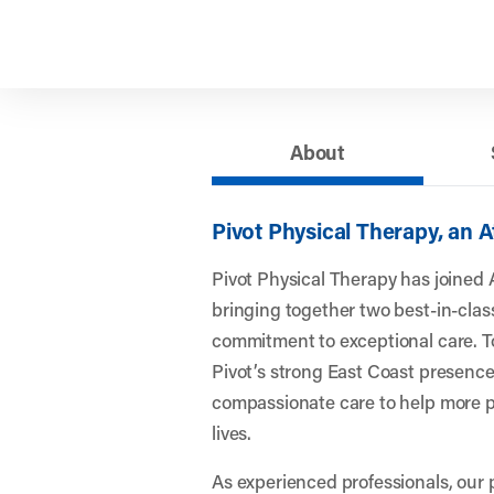
About
Pivot Physical Therapy, an 
Pivot Physical Therapy has joined 
bringing together two best-in-clas
commitment to exceptional care. To
Pivot’s strong East Coast presence
compassionate care to help more pe
lives.
As experienced professionals, our 