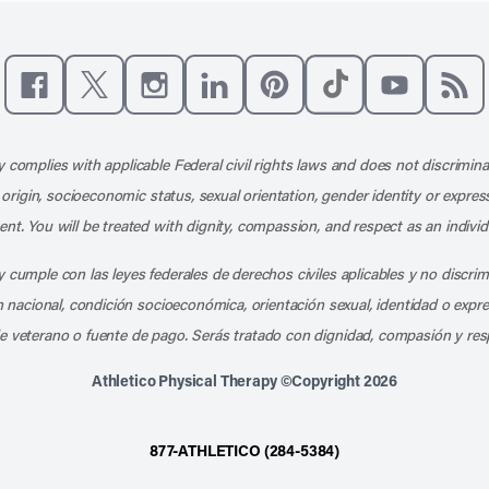
Like us on Facebook
Follow us on X
Follow us on Instagram
Connect with us on LinkedIn
Follow us on Pinterest
Follow us on TikTo
Subscribe t
Subs
 complies with applicable Federal civil rights laws and does not discrimina
l origin, socioeconomic status, sexual orientation, gender identity or express
nt. You will be treated with dignity, compassion, and respect as an individ
 cumple con las leyes federales de derechos civiles aplicables y no discri
en nacional, condición socioeconómica, orientación sexual, identidad o expr
e veterano o fuente de pago. Serás tratado con dignidad, compasión y res
Athletico Physical Therapy ©Copyright 2026
877-ATHLETICO (284-5384)