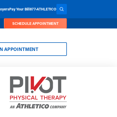
oyers
Pay Your Bill
877-ATHLETICO
SEARCH THE SITE
SCHEDULE APPOINTMENT
AN APPOINTMENT