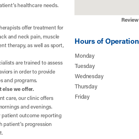
atient’s healthcare needs.
Review
herapists offer treatment for
 back and neck pain, muscle
Hours of Operation
nt therapy, as well as sport,
Monday
lists are trained to assess
Tuesday
iors in order to provide
Wednesday
es and programs.
Thursday
 else we offer.
Friday
t care, our clinic offers
 mornings and evenings.
ty patient outcome reporting
h patient’s progression
t.