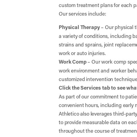
custom treatment plans for each p
Our services include:
Physical Therapy
– Our physical t
a variety of conditions, including
strains and sprains, joint replaceme
work or auto injuries.
Work Comp
– Our work comp specia
work environment and worker behav
customized intervention techniqu
Click the Services tab to see what
As part of our commitment to patien
convenient hours, including early
Athletico also leverages third-par
to provide measurable data on eac
throughout the course of treatmen