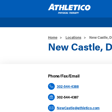
Skip to main content
Home
>
Locations
>
New Castle, 
New Castle, 
Phone/Fax/Email
302-544-4388
302-544-4387
NewCastle@athletico.com