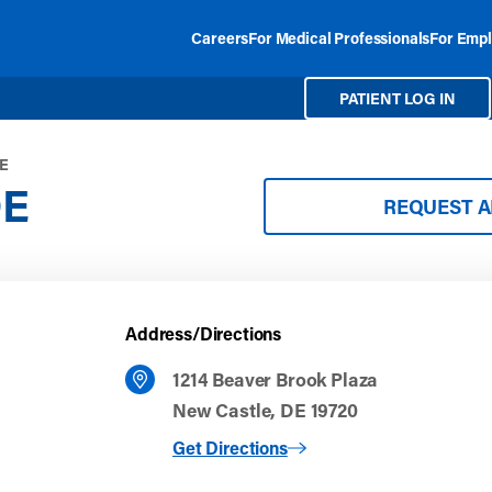
Careers
For Medical Professionals
For Empl
PATIENT LOG IN
DE
DE
REQUEST 
Address/Directions
1214 Beaver Brook Plaza
New Castle, DE 19720
to New Castle, DE
Get Directions