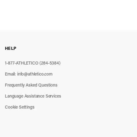
HELP
1-877-ATHLETICO (284-5384)
Email:
info@athletico.com
Frequently Asked Questions
Language Assistance Services
Cookie Settings