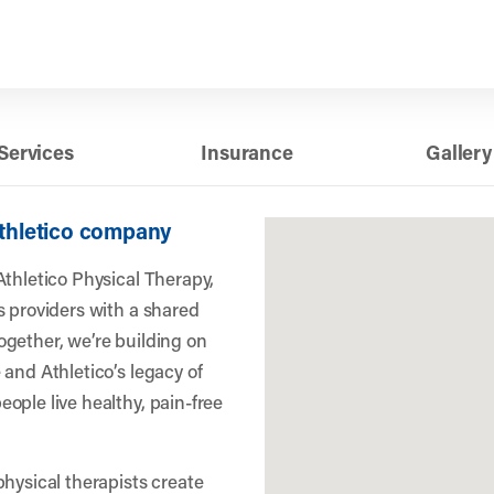
Services
Insurance
Gallery
Athletico company
Athletico Physical Therapy,
s providers with a shared
gether, we’re building on
 and Athletico’s legacy of
ople live healthy, pain-free
physical therapists create