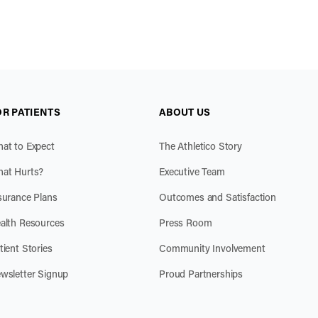
OR PATIENTS
ABOUT US
at to Expect
The Athletico Story
at Hurts?
Executive Team
surance Plans
Outcomes and Satisfaction
alth Resources
Press Room
tient Stories
Community Involvement
wsletter Signup
Proud Partnerships