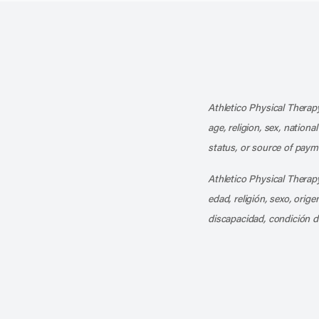
Athletico Physical Therapy
age, religion, sex, nationa
status, or source of payme
Athletico Physical Therapy
edad, religión, sexo, orig
discapacidad, condición d