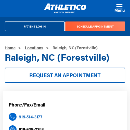
Skip to main content
Menu
PATIENT LOG IN
SCHEDULE APPOINTMENT
Home
>
Locations
>
Raleigh, NC (Forestville)
Raleigh, NC (Forestville)
REQUEST AN APPOINTMENT
Phone/Fax/Email
919-514-3177
919-939-2353