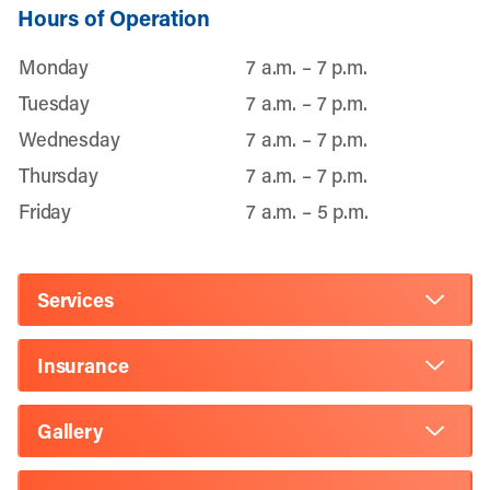
Hours of Operation
Monday
7 a.m. – 7 p.m.
Tuesday
7 a.m. – 7 p.m.
Wednesday
7 a.m. – 7 p.m.
Thursday
7 a.m. – 7 p.m.
Friday
7 a.m. – 5 p.m.
Services
Insurance
Gallery