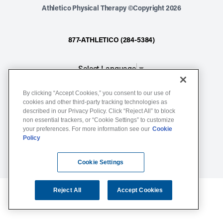
Athletico Physical Therapy ©Copyright 2026
877-ATHLETICO (284-5384)
Select Language
▼
By clicking “Accept Cookies,” you consent to our use of
Notice of Non-Discrimination
cookies and other third-party tracking technologies as
described in our Privacy Policy. Click “Reject All” to block
Terms of Service
non essential trackers, or “Cookie Settings” to customize
Website Privacy Policy
your preferences. For more information see our
Cookie
Policy
Cookie Settings
Sitemap
Cookie Settings
Reject All
Accept Cookies