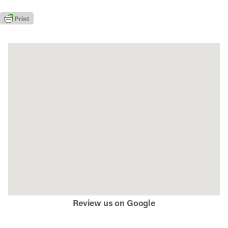
Review us on Google