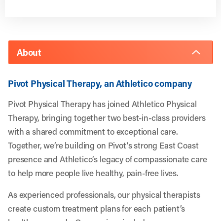
About
Pivot Physical Therapy, an Athletico company
Pivot Physical Therapy has joined Athletico Physical
Therapy, bringing together two best-in-class providers
with a shared commitment to exceptional care.
Together, we’re building on Pivot’s strong East Coast
presence and Athletico’s legacy of compassionate care
to help more people live healthy, pain-free lives.
As experienced professionals, our physical therapists
create custom treatment plans for each patient’s