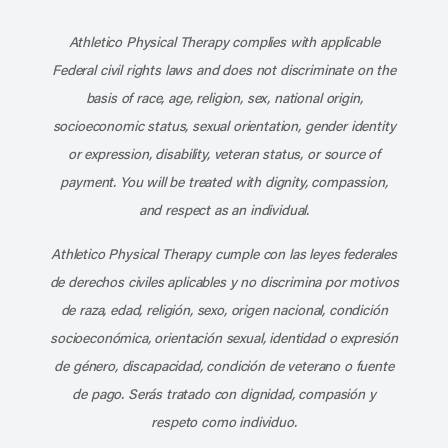
Subscribe to our channel on YouT
Subscribe to our RSS feed
Athletico Physical Therapy complies with applicable
Federal civil rights laws and does not discriminate on the
basis of race, age, religion, sex, national origin,
socioeconomic status, sexual orientation, gender identity
or expression, disability, veteran status, or source of
payment. You will be treated with dignity, compassion,
and respect as an individual.
Athletico Physical Therapy cumple con las leyes federales
de derechos civiles aplicables y no discrimina por motivos
de raza, edad, religión, sexo, origen nacional, condición
socioeconómica, orientación sexual, identidad o expresión
de género, discapacidad, condición de veterano o fuente
de pago. Serás tratado con dignidad, compasión y
respeto como individuo.