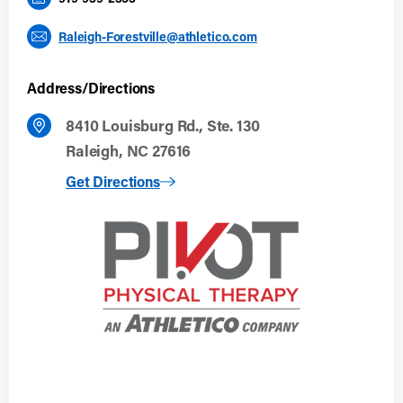
Raleigh-Forestville@athletico.com
Address/Directions
8410 Louisburg Rd., Ste. 130
Raleigh, NC 27616
to Raleigh, NC (Forestville)
Get Directions