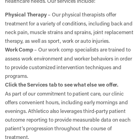
healthcare needs. Our services include:
Physical Therapy
– Our physical therapists offer
treatment for a variety of conditions, including back and
neck pain, muscle strains and sprains, joint replacement
therapy, as well as sport, work or auto injuries.
Work Comp
– Our work comp specialists are trained to
assess work environment and worker behaviors in order
to provide customized intervention techniques and
programs.
Click the Services tab to see what else we offer.
As part of our commitment to patient care, our clinic
offers convenient hours, including early mornings and
evenings. Athletico also leverages third-party patient
outcome reporting to provide measurable data on each
patient’s progression throughout the course of
treatment.