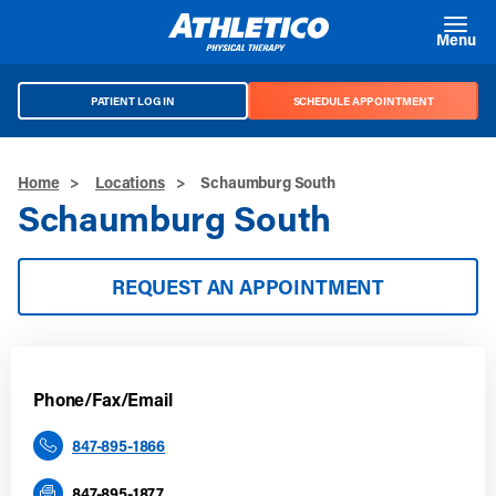
Skip to main content
Menu
PATIENT LOG IN
SCHEDULE APPOINTMENT
Home
>
Locations
>
Schaumburg South
Schaumburg South
REQUEST AN APPOINTMENT
Phone/Fax/Email
847-895-1866
847-895-1877