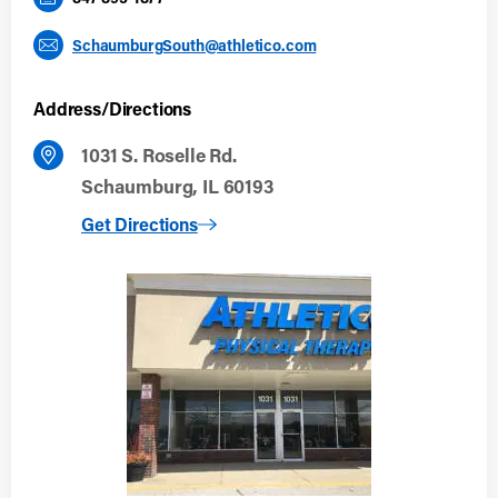
SchaumburgSouth@athletico.com
Address/Directions
1031 S. Roselle Rd.
Schaumburg, IL 60193
to Schaumburg South
Get Directions