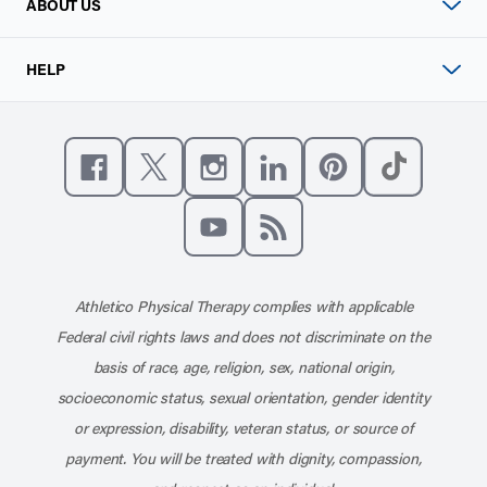
ABOUT US
HELP
Like us on Facebook
Follow us on X
Follow us on Instagram
Connect with us on Linke
Follow us on Pinter
Follow us o
Subscribe to our channel on YouT
Subscribe to our RSS feed
Athletico Physical Therapy complies with applicable
Federal civil rights laws and does not discriminate on the
basis of race, age, religion, sex, national origin,
socioeconomic status, sexual orientation, gender identity
or expression, disability, veteran status, or source of
payment. You will be treated with dignity, compassion,