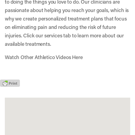
to doing the things you love to do. Our clinicians are
passionate about helping you reach your goals, which is
why we create personalized treatment plans that focus
on eliminating pain and reducing the risk of future
injuries. Click our services tab to learn more about our
available treatments.
Watch Other Athletico Videos Here