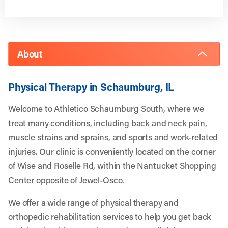
About
Physical Therapy in Schaumburg, IL
Welcome to Athletico Schaumburg South, where we
treat many conditions, including back and neck pain,
muscle strains and sprains, and sports and work-related
injuries. Our clinic is conveniently located on the corner
of Wise and Roselle Rd, within the Nantucket Shopping
Center opposite of Jewel-Osco.
We offer a wide range of physical therapy and
orthopedic rehabilitation services to help you get back