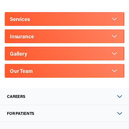
Services
Insurance
Gallery
Our Team
CAREERS
FOR PATIENTS