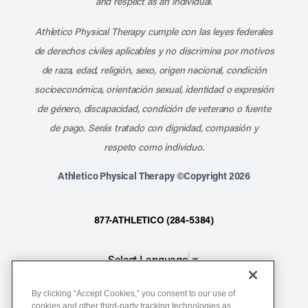
and respect as an individual.
Athletico Physical Therapy cumple con las leyes federales
de derechos civiles aplicables y no discrimina por motivos
de raza, edad, religión, sexo, origen nacional, condición
socioeconómica, orientación sexual, identidad o expresión
de género, discapacidad, condición de veterano o fuente
de pago. Serás tratado con dignidad, compasión y
respeto como individuo.
Athletico Physical Therapy ©Copyright 2026
877-ATHLETICO (284-5384)
Select Language
▼
By clicking “Accept Cookies,” you consent to our use of
Notice of Non-Discrimination
cookies and other third-party tracking technologies as