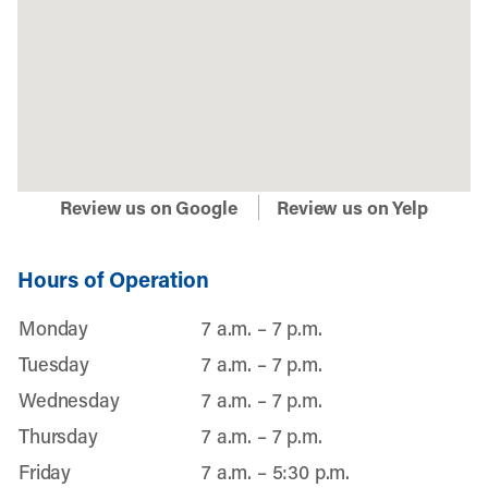
Review us on Google
Review us on Yelp
Hours of Operation
Monday
7 a.m. – 7 p.m.
Tuesday
7 a.m. – 7 p.m.
Wednesday
7 a.m. – 7 p.m.
Thursday
7 a.m. – 7 p.m.
Friday
7 a.m. – 5:30 p.m.