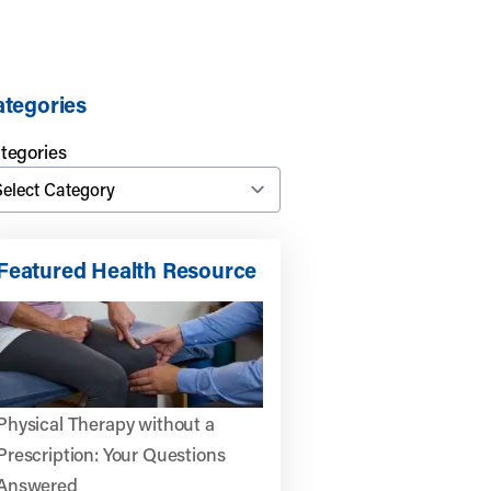
tegories
tegories
Featured Health Resource
Physical Therapy without a
Prescription: Your Questions
Answered