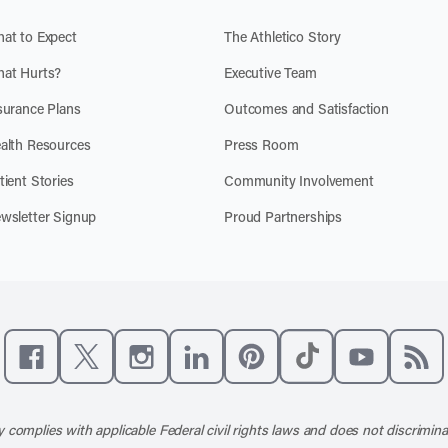
at to Expect
The Athletico Story
at Hurts?
Executive Team
surance Plans
Outcomes and Satisfaction
alth Resources
Press Room
tient Stories
Community Involvement
wsletter Signup
Proud Partnerships
Like us on Facebook
Follow us on X
Follow us on Instagram
Connect with us on LinkedIn
Follow us on Pinterest
Follow us on TikTo
Subscribe t
Subs
 complies with applicable Federal civil rights laws and does not discrimina