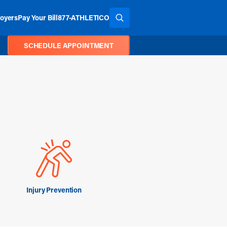
oyers
Pay Your Bill
877-ATHLETICO
SEARCH THE SITE
SCHEDULE APPOINTMENT
Injury Prevention