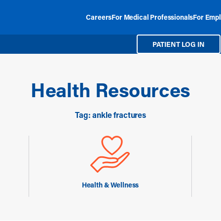
Careers
For Medical Professionals
For Empl
PATIENT LOG IN
Health Resources
Tag: ankle fractures
Health & Wellness