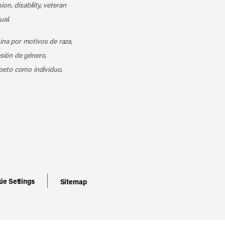
ion, disability, veteran
ual.
mina por motivos de raza,
esión de género,
peto como individuo.
ie Settings
Sitemap