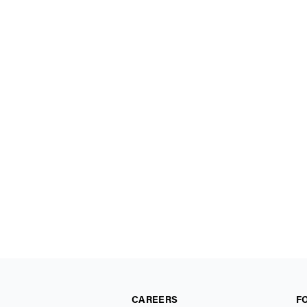
CAREERS
F