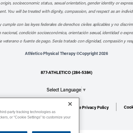
l origin, socioeconomic status, sexual orientation, gender identity or express
nt. You will be treated with dignity, compassion, and respect as an individ
 cumple con las leyes federales de derechos civiles aplicables y no discri
en nacional, condición socioeconómica, orientación sexual, identidad o expr
e veterano o fuente de pago. Serás tratado con dignidad, compasión y res
Athletico Physical Therapy ©Copyright 2026
877-ATHLETICO (284-5384)
Select Language
▼
Cook
ion
Terms of Service
Website Privacy Policy
hird-party tracking technologies as
ackers, or “Cookie Settings” to customize your