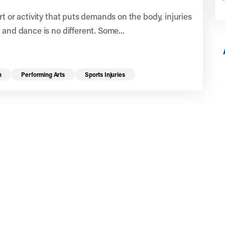
rt or activity that puts demands on the body, injuries
 and dance is no different. Some...
n
Performing Arts
Sports Injuries