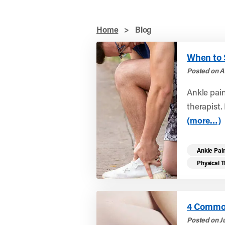
Home
>
Blog
When to S
Posted on A
Ankle pai
therapist. 
(more…)
Ankle Pai
Physical 
4 Common
Posted on Ju