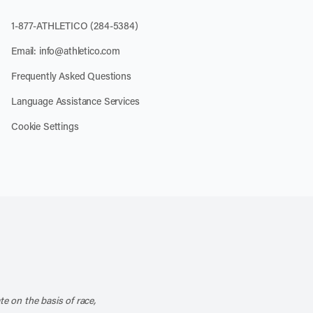
1-877-ATHLETICO (284-5384)
Email:
info@athletico.com
Frequently Asked Questions
Language Assistance Services
Cookie Settings
k
o our channel on YouTube
cribe to our RSS feed
te on the basis of race,