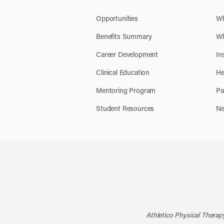
Opportunities
Wh
Benefits Summary
Wh
Career Development
In
Clinical Education
He
Mentoring Program
Pa
Student Resources
Ne
Athletico Physical Therapy