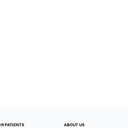
OR PATIENTS
ABOUT US