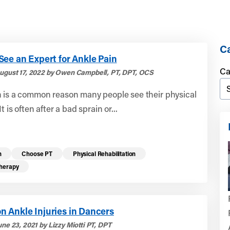
Ca
ee an Expert for Ankle Pain
Ca
ugust 17, 2022 by Owen Campbell, PT, DPT, OCS
n is a common reason many people see their physical
It is often after a bad sprain or...
n
Choose PT
Physical Rehabilitation
Therapy
 Ankle Injuries in Dancers
ne 23, 2021 by Lizzy Miotti PT, DPT