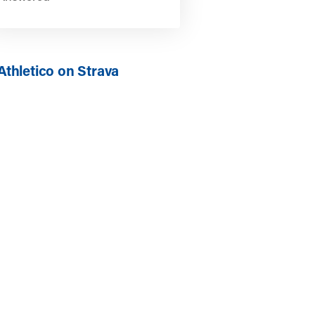
Athletico on Strava