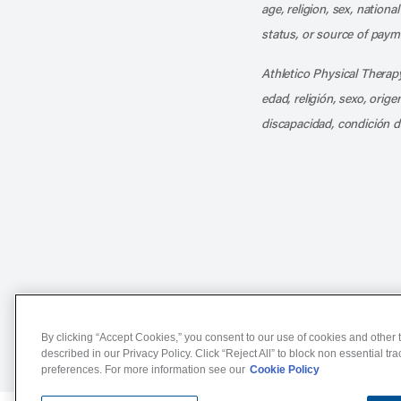
age, religion, sex, nationa
status, or source of payme
Athletico Physical Therapy
edad, religión, sexo, orig
discapacidad, condición d
Notice of Non-Discriminat
By clicking “Accept Cookies,” you consent to our use of cookies and other t
described in our Privacy Policy. Click “Reject All” to block non essential tr
preferences. For more information see our
Cookie Policy