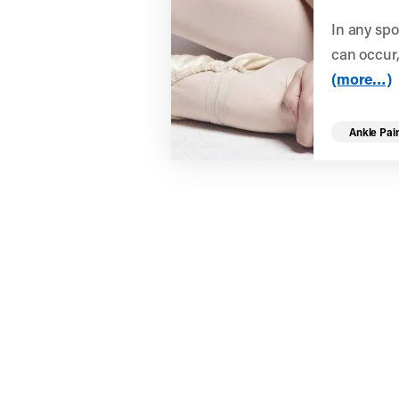
In any spo
can occur,
(more…)
Ankle Pai