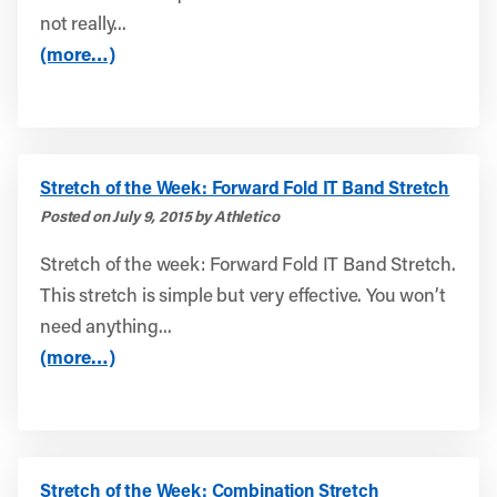
not really...
(more…)
Stretch of the Week: Forward Fold IT Band Stretch
Posted on July 9, 2015 by Athletico
Stretch of the week: Forward Fold IT Band Stretch.
This stretch is simple but very effective. You won’t
need anything...
(more…)
Stretch of the Week: Combination Stretch