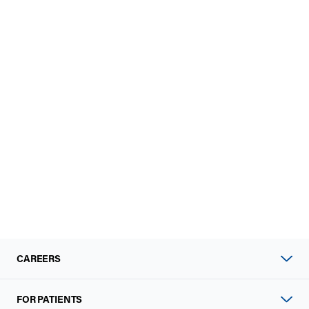
CAREERS
FOR PATIENTS