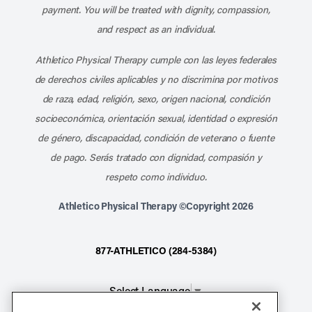
payment. You will be treated with dignity, compassion,
and respect as an individual.
Athletico Physical Therapy cumple con las leyes federales
de derechos civiles aplicables y no discrimina por motivos
de raza, edad, religión, sexo, origen nacional, condición
socioeconómica, orientación sexual, identidad o expresión
de género, discapacidad, condición de veterano o fuente
de pago. Serás tratado con dignidad, compasión y
respeto como individuo.
Athletico Physical Therapy ©Copyright 2026
877-ATHLETICO (284-5384)
Select Language
▼