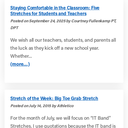
Staying Comfortable in the Classroom: Five
Stretches for Students and Teachers
Posted on September 24, 2025 by Courtney Fullenkamp PT,
DPT
We wish all our teachers, students, and parents all
the luck as they kick off a new school year.
Whether...
(more…)
Stretch of the Week: Big Toe Grab Stretch
Posted on July 14, 2015 by Athletico
For the month of July, we will focus on “IT Band”
Stretches. I use quotations because the IT band is