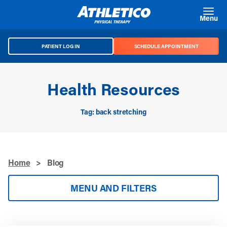
Skip to main content
Menu
PATIENT LOG IN
SCHEDULE APPOINTMENT
Health Resources
Tag: back stretching
Home
>
Blog
MENU AND FILTERS