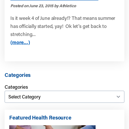
Posted on June 23, 2015 by Athletico
Is it week 4 of June already!? That means summer
has officially started, yay! Ok let’s get back to
stretching...
(more…)
Categories
Categories
Featured Health Resource