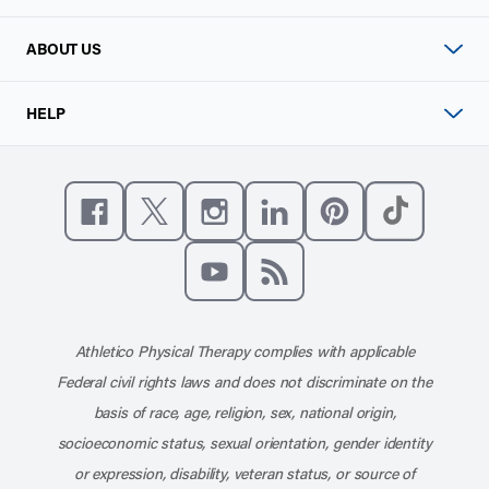
ABOUT US
HELP
Like us on Facebook
Follow us on X
Follow us on Instagram
Connect with us on Linke
Follow us on Pinter
Follow us o
Subscribe to our channel on YouT
Subscribe to our RSS feed
Athletico Physical Therapy complies with applicable
Federal civil rights laws and does not discriminate on the
basis of race, age, religion, sex, national origin,
socioeconomic status, sexual orientation, gender identity
or expression, disability, veteran status, or source of