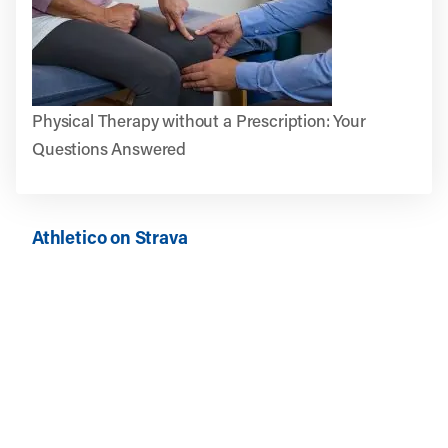
Physical Therapy without a Prescription: Your
Questions Answered
Athletico on Strava