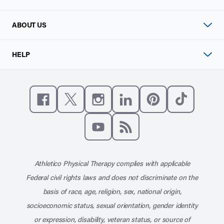
ABOUT US
HELP
Like us on Facebook
Follow us on X
Follow us on Instagram
Connect with us on Linke
Follow us on Pinter
Follow us o
Subscribe to our channel on YouT
Subscribe to our RSS feed
Athletico Physical Therapy complies with applicable
Federal civil rights laws and does not discriminate on the
basis of race, age, religion, sex, national origin,
socioeconomic status, sexual orientation, gender identity
or expression, disability, veteran status, or source of