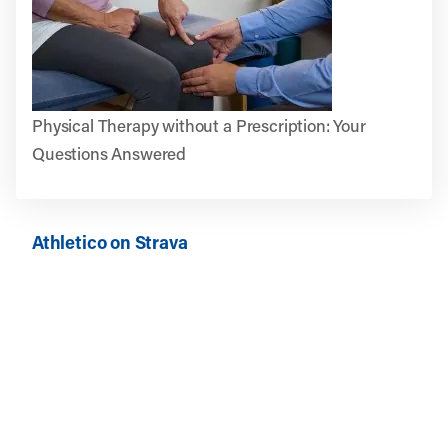
Physical Therapy without a Prescription: Your
Questions Answered
Athletico on Strava