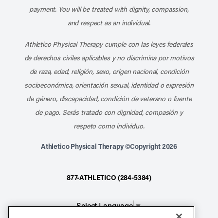
payment. You will be treated with dignity, compassion,
and respect as an individual.
Athletico Physical Therapy cumple con las leyes federales
de derechos civiles aplicables y no discrimina por motivos
de raza, edad, religión, sexo, origen nacional, condición
socioeconómica, orientación sexual, identidad o expresión
de género, discapacidad, condición de veterano o fuente
de pago. Serás tratado con dignidad, compasión y
respeto como individuo.
Athletico Physical Therapy ©Copyright 2026
877-ATHLETICO (284-5384)
Select Language
▼