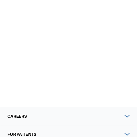
CAREERS
FOR PATIENTS