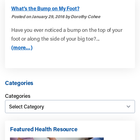
What’s the Bump on My Foot?
Posted on January 29, 2016 by Dorothy Cohee
Have you ever noticed a bump on the top of your
foot or along the side of your big toe?...
(more…)
Categories
Categories
Featured Health Resource