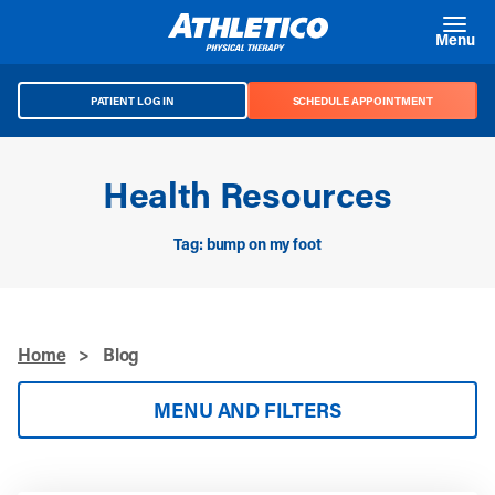
Skip to main content
Menu
PATIENT LOG IN
SCHEDULE APPOINTMENT
Health Resources
Tag: bump on my foot
Home
>
Blog
MENU AND FILTERS