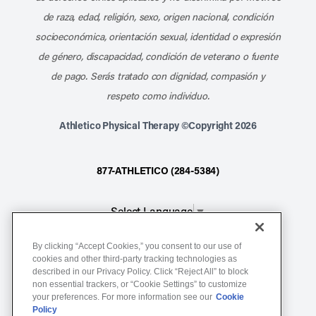
de raza, edad, religión, sexo, origen nacional, condición
socioeconómica, orientación sexual, identidad o expresión
de género, discapacidad, condición de veterano o fuente
de pago. Serás tratado con dignidad, compasión y
respeto como individuo.
Athletico Physical Therapy ©Copyright 2026
877-ATHLETICO (284-5384)
Select Language
▼
By clicking “Accept Cookies,” you consent to our use of
Notice of Non-Discrimination
cookies and other third-party tracking technologies as
Terms of Service
described in our Privacy Policy. Click “Reject All” to block
non essential trackers, or “Cookie Settings” to customize
Website Privacy Policy
your preferences. For more information see our
Cookie
Policy
Cookie Settings
Sitemap