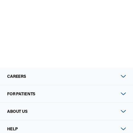
CAREERS
FOR PATIENTS
ABOUT US
HELP