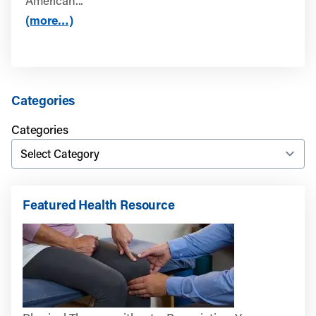
American...
(more…)
Categories
Categories
Featured Health Resource