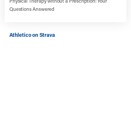
Physical Therapy without a Prescription: Your
Questions Answered
Athletico on Strava