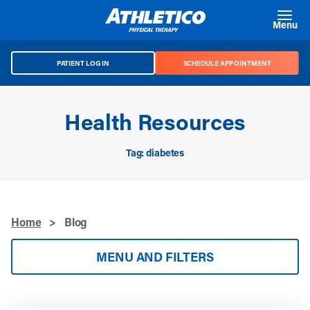
Skip to main content
Menu
PATIENT LOG IN
SCHEDULE APPOINTMENT
Health Resources
Tag: diabetes
Home
>
Blog
MENU AND FILTERS