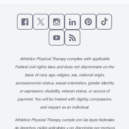
Like us on Facebook
Follow us on X
Follow us on Instagram
Connect with us on Linke
Follow us on Pinter
Follow us o
Subscribe to our channel on YouT
Subscribe to our RSS feed
Athletico Physical Therapy complies with applicable
Federal civil rights laws and does not discriminate on the
basis of race, age, religion, sex, national origin,
socioeconomic status, sexual orientation, gender identity
or expression, disability, veteran status, or source of
payment. You will be treated with dignity, compassion,
and respect as an individual.
Athletico Physical Therapy cumple con las leyes federales
de derechos civiles aplicables y no discrimina por motivos