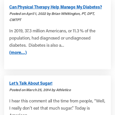
Can Physical Therapy Help Manage My Diabetes?
Posted on April 1, 2022 by Brian Whittington, PT, DPT,
CMTPT
In 2019, 37.3 million Americans, or 11.3 % of the
population, had diagnosed or undiagnosed
diabetes. Diabetes is also a...
(more…)
Let’s Talk About Sugar!
Posted on March 25, 2014 by Athletico
I hear this comment all the time from people, “Well,
I really don’t eat that much sugar.” Today is