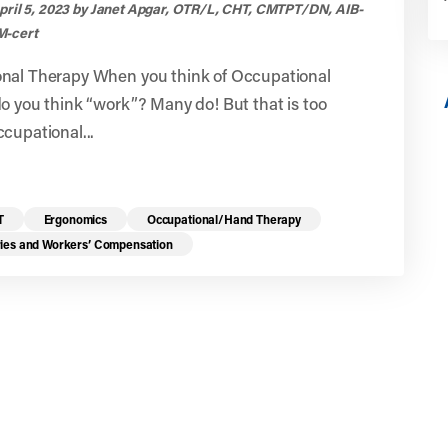
pril 5, 2023 by Janet Apgar, OTR/L, CHT, CMTPT/DN, AIB-
-cert
nal Therapy When you think of Occupational
o you think “work”? Many do! But that is too
cupational...
T
Ergonomics
Occupational/Hand Therapy
ries and Workers’ Compensation