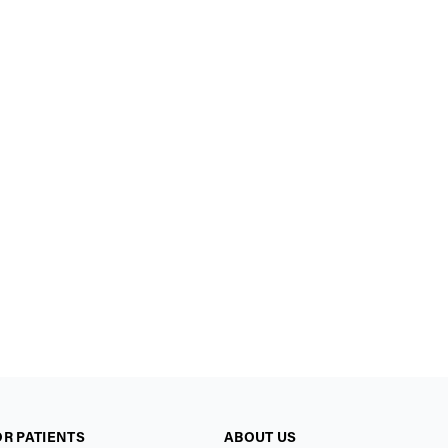
OR PATIENTS
ABOUT US