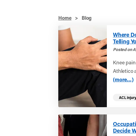
Home
>
Blog
Where Do
Telling Y
Posted on A
Knee pain
Athletico 
(more…)
ACL injur
Occupati
Decide W