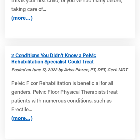
this is your first child, or you’ve had many before,
taking care of...
(more…)
2 Conditions You Didn’t Know a Pelvic
Rehabilitation Specialist Could Treat
Posted on June 17, 2022 by Ariss Pierce, PT, DPT, Cert. MDT
Pelvic Floor Rehabilitation is beneficial for all
genders. Pelvic Floor Physical Therapists treat
patients with numerous conditions, such as
Erectile...
(more…)