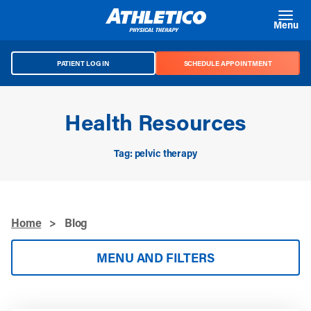
Skip to main content
Menu
PATIENT LOG IN
SCHEDULE APPOINTMENT
Health Resources
Tag: pelvic therapy
Home
>
Blog
MENU AND FILTERS