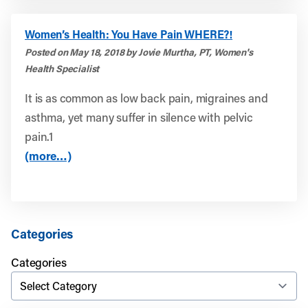
Women’s Health: You Have Pain WHERE?!
Posted on May 18, 2018 by Jovie Murtha, PT, Women's
Health Specialist
It is as common as low back pain, migraines and
asthma, yet many suffer in silence with pelvic
pain.1
(more…)
Categories
Categories