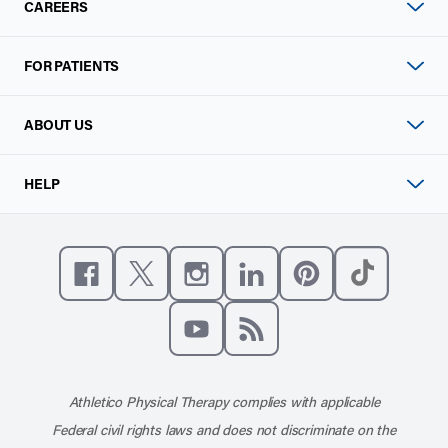
CAREERS
FOR PATIENTS
ABOUT US
HELP
Like us on Facebook
Follow us on X
Follow us on Instagram
Connect with us on Linke
Follow us on Pinter
Follow us o
Subscribe to our channel on YouT
Subscribe to our RSS feed
Athletico Physical Therapy complies with applicable
Federal civil rights laws and does not discriminate on the