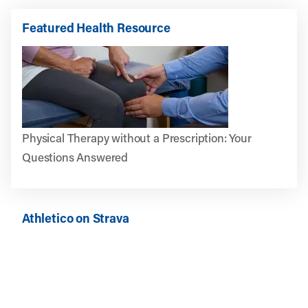
Featured Health Resource
Physical Therapy without a Prescription: Your
Questions Answered
Athletico on Strava