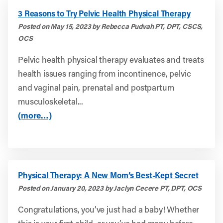
3 Reasons to Try Pelvic Health Physical Therapy
Posted on May 15, 2023 by Rebecca Pudvah PT, DPT, CSCS,
OCS
Pelvic health physical therapy evaluates and treats
health issues ranging from incontinence, pelvic
and vaginal pain, prenatal and postpartum
musculoskeletal...
(more…)
Physical Therapy: A New Mom’s Best-Kept Secret
Posted on January 20, 2023 by Jaclyn Cecere PT, DPT, OCS
Congratulations, you’ve just had a baby! Whether