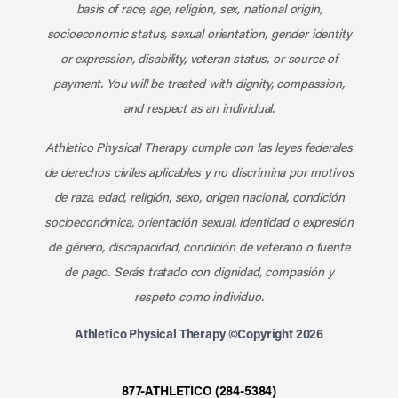
basis of race, age, religion, sex, national origin,
socioeconomic status, sexual orientation, gender identity
or expression, disability, veteran status, or source of
payment. You will be treated with dignity, compassion,
and respect as an individual.
Athletico Physical Therapy cumple con las leyes federales
de derechos civiles aplicables y no discrimina por motivos
de raza, edad, religión, sexo, origen nacional, condición
socioeconómica, orientación sexual, identidad o expresión
de género, discapacidad, condición de veterano o fuente
de pago. Serás tratado con dignidad, compasión y
respeto como individuo.
Athletico Physical Therapy ©Copyright 2026
877-ATHLETICO (284-5384)