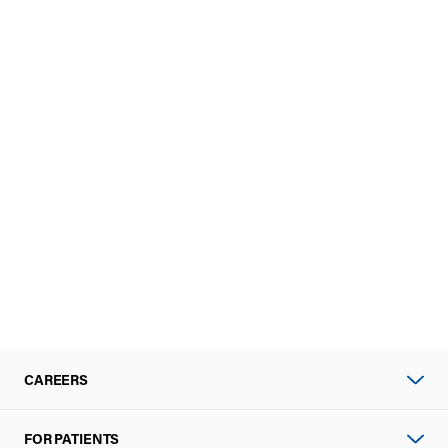
CAREERS
FOR PATIENTS