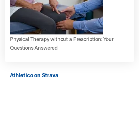
Physical Therapy without a Prescription: Your
Questions Answered
Athletico on Strava