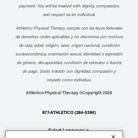
payment. You will be treated with dignity, compassion,
and respect as an individual.
Athletico Physical Therapy cumple con las leyes federales
de derechos civiles aplicables y no discrimina por motivos
de raza, edad, religión, sexo, origen nacional, condición
socioeconómica, orientación sexual, identidad o expresión
de género, discapacidad, condición de veterano o fuente
de pago. Serás tratado con dignidad, compasión y
respeto como individuo.
Athletico Physical Therapy ©Copyright 2026
877-ATHLETICO (284-5384)
Select Language
▼