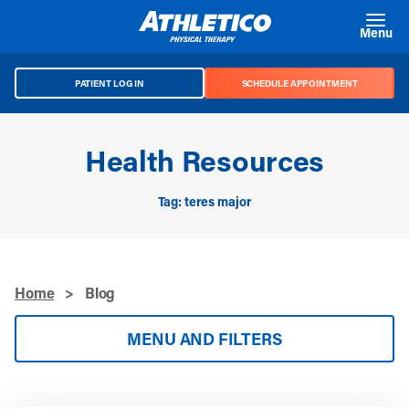
Skip to main content
Menu
PATIENT LOG IN
SCHEDULE APPOINTMENT
Health Resources
Tag: teres major
Home
>
Blog
MENU AND FILTERS