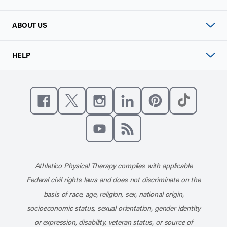
ABOUT US
HELP
Like us on Facebook
Follow us on X
Follow us on Instagram
Connect with us on Linke
Follow us on Pinter
Follow us o
Subscribe to our channel on YouT
Subscribe to our RSS feed
Athletico Physical Therapy complies with applicable
Federal civil rights laws and does not discriminate on the
basis of race, age, religion, sex, national origin,
socioeconomic status, sexual orientation, gender identity
or expression, disability, veteran status, or source of