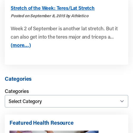
Stretch of the Week: Teres/Lat Stretch
Posted on September 8, 2015 by Athletico
Week 2 of September is another lat stretch. But it
can also get into the teres major and triceps a...
(more…)
Categories
Categories
Featured Health Resource