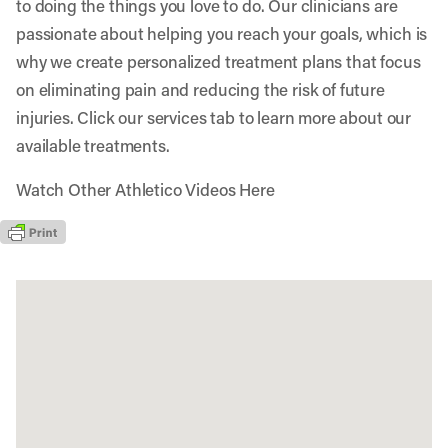
to doing the things you love to do. Our clinicians are
passionate about helping you reach your goals, which is
why we create personalized treatment plans that focus
on eliminating pain and reducing the risk of future
injuries. Click our services tab to learn more about our
available treatments.
Watch Other Athletico Videos Here