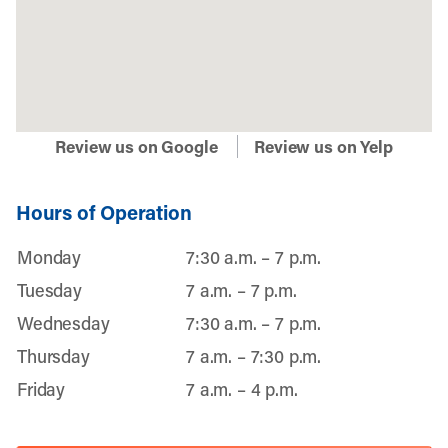
Review us on Google
Review us on Yelp
Hours of Operation
Monday
7:30 a.m. – 7 p.m.
Tuesday
7 a.m. – 7 p.m.
Wednesday
7:30 a.m. – 7 p.m.
Thursday
7 a.m. – 7:30 p.m.
Friday
7 a.m. – 4 p.m.