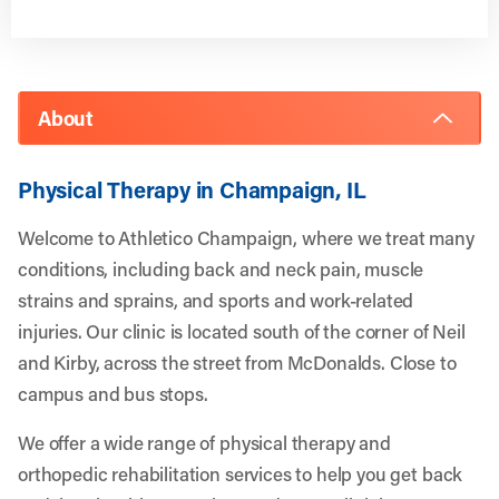
About
Physical Therapy in Champaign, IL
Welcome to Athletico Champaign, where we treat many
conditions, including back and neck pain, muscle
strains and sprains, and sports and work-related
injuries. Our clinic is located south of the corner of Neil
and Kirby, across the street from McDonalds. Close to
campus and bus stops.
We offer a wide range of physical therapy and
orthopedic rehabilitation services to help you get back