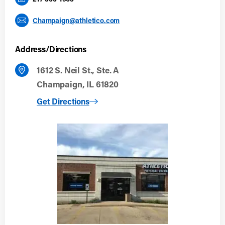
Champaign@athletico.com
Address/Directions
1612 S. Neil St., Ste. A
Champaign, IL 61820
to Champaign
Get Directions