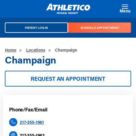
Skip to main content
Menu
PATIENT LOG IN
SCHEDULE APPOINTMENT
Home
>
Locations
>
Champaign
Champaign
REQUEST AN APPOINTMENT
Phone/Fax/Email
217-355-1961
217-355-1963