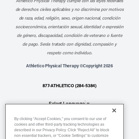
Athletico Physical Therapy cumple con las leyes federales
de derechos civiles aplicables y no discrimina por motivos
de raza, edad, religión, sexo, origen nacional, condición
socioeconómica, orientación sexual, identidad o expresión
de género, discapacidad, condición de veterano o fuente
de pago. Serás tratado con dignidad, compasión y
respeto como individuo.
Athletico Physical Therapy ©Copyright 2026
877-ATHLETICO (284-5384)
Select Language
▼
By clicking “Accept Cookies,” you consent to our use of
Notice of Non-Discrimination
cookies and other third-party tracking technologies as
described in our Privacy Policy. Click “Reject All” to block
Terms of Service
non essential trackers, or “Cookie Settings” to customize