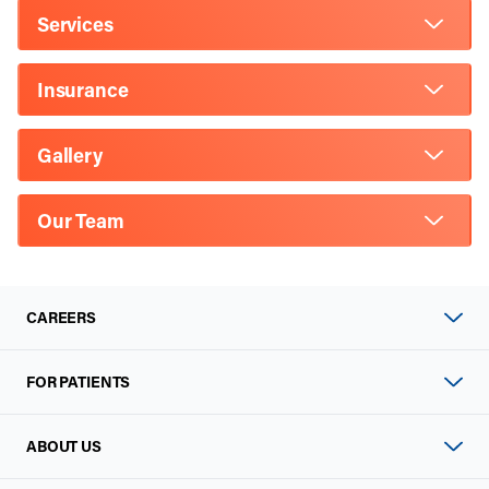
Services
Insurance
Gallery
Our Team
CAREERS
FOR PATIENTS
ABOUT US