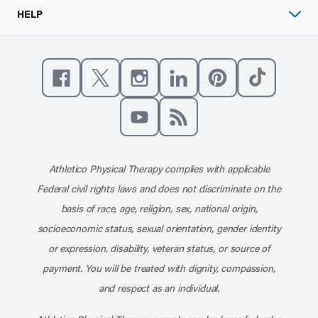
HELP
Like us on Facebook
Follow us on X
Follow us on Instagram
Connect with us on Linke
Follow us on Pinter
Follow us o
Subscribe to our channel on YouT
Subscribe to our RSS feed
Athletico Physical Therapy complies with applicable
Federal civil rights laws and does not discriminate on the
basis of race, age, religion, sex, national origin,
socioeconomic status, sexual orientation, gender identity
or expression, disability, veteran status, or source of
payment. You will be treated with dignity, compassion,
and respect as an individual.