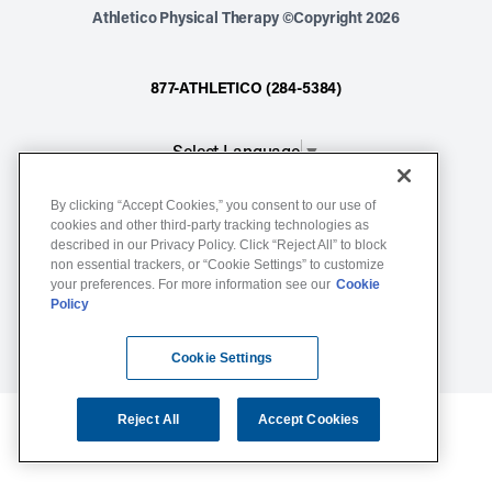
Athletico Physical Therapy ©Copyright 2026
877-ATHLETICO (284-5384)
Select Language
▼
By clicking “Accept Cookies,” you consent to our use of
Notice of Non-Discrimination
cookies and other third-party tracking technologies as
described in our Privacy Policy. Click “Reject All” to block
Terms of Service
non essential trackers, or “Cookie Settings” to customize
Website Privacy Policy
your preferences. For more information see our
Cookie
Policy
Cookie Settings
Sitemap
Cookie Settings
Reject All
Accept Cookies