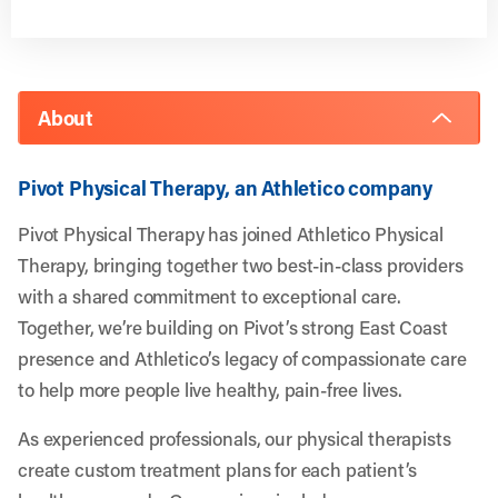
About
Pivot Physical Therapy, an Athletico company
Pivot Physical Therapy has joined Athletico Physical
Therapy, bringing together two best-in-class providers
with a shared commitment to exceptional care.
Together, we’re building on Pivot’s strong East Coast
presence and Athletico’s legacy of compassionate care
to help more people live healthy, pain-free lives.
As experienced professionals, our physical therapists
create custom treatment plans for each patient’s