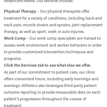
healthcare needs. Our services include:
Physical Therapy
– Our physical therapists offer
treatment for a variety of conditions, including back and
neck pain, muscle strains and sprains, joint replacement
therapy, as well as sport, work or auto injuries.
Work Comp
– Our work comp specialists are trained to
assess work environment and worker behaviors in order
to provide customized intervention techniques and
programs.
Click the Services tab to see what else we offer.
As part of our commitment to patient care, our clinic
offers convenient hours, including early mornings and
evenings. Athletico also leverages third-party patient
outcome reporting to provide measurable data on each
patient’s progression throughout the course of
treatment.