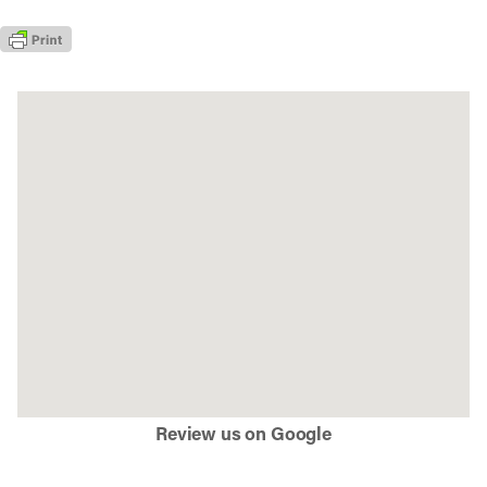
Review us on Google