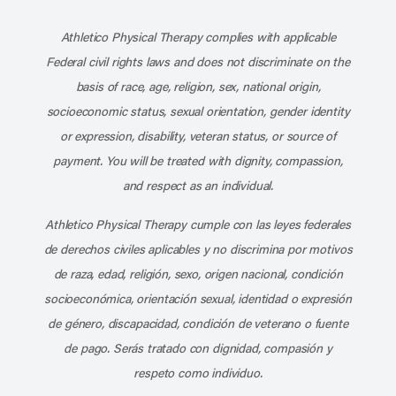
Subscribe to our channel on YouT
Subscribe to our RSS feed
Athletico Physical Therapy complies with applicable
Federal civil rights laws and does not discriminate on the
basis of race, age, religion, sex, national origin,
socioeconomic status, sexual orientation, gender identity
or expression, disability, veteran status, or source of
payment. You will be treated with dignity, compassion,
and respect as an individual.
Athletico Physical Therapy cumple con las leyes federales
de derechos civiles aplicables y no discrimina por motivos
de raza, edad, religión, sexo, origen nacional, condición
socioeconómica, orientación sexual, identidad o expresión
de género, discapacidad, condición de veterano o fuente
de pago. Serás tratado con dignidad, compasión y
respeto como individuo.