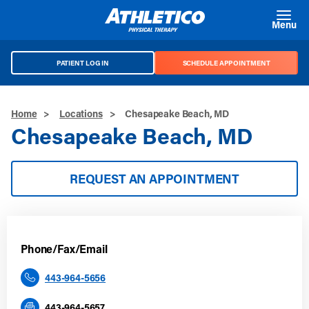
Skip to main content
Menu
PATIENT LOG IN
SCHEDULE APPOINTMENT
Home
>
Locations
>
Chesapeake Beach, MD
Chesapeake Beach, MD
REQUEST AN APPOINTMENT
Phone/Fax/Email
443-964-5656
443-964-5657