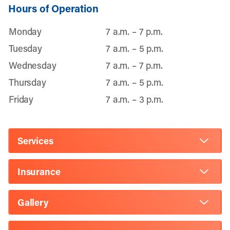
Hours of Operation
Monday
7 a.m. – 7 p.m.
Tuesday
7 a.m. – 5 p.m.
Wednesday
7 a.m. – 7 p.m.
Thursday
7 a.m. – 5 p.m.
Friday
7 a.m. – 3 p.m.
Services
Insurance
Gallery