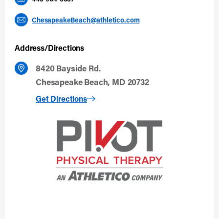
ChesapeakeBeach@athletico.com
Address/Directions
8420 Bayside Rd.
Chesapeake Beach, MD 20732
to Chesapeake Beach, MD
Get Directions